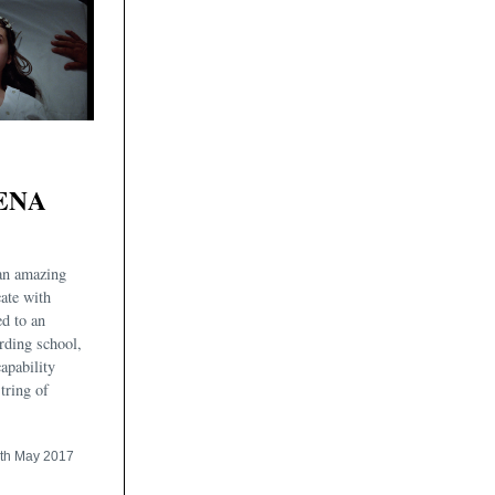
ENA
 an amazing
ate with
ed to an
rding school,
apability
tring of
th May 2017