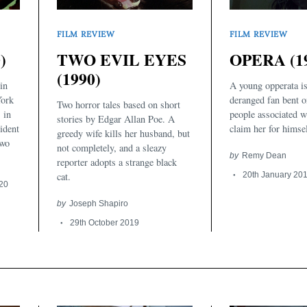
FILM REVIEW
FILM REVIEW
)
TWO EVIL EYES
OPERA (1
(1990)
in
A young opperata is
York
deranged fan bent o
Two horror tales based on short
s in
people associated w
stories by Edgar Allan Poe. A
ident
claim her for himsel
greedy wife kills her husband, but
two
not completely, and a sleazy
by
Remy Dean
reporter adopts a strange black
cat.
20th January 20
020
by
Joseph Shapiro
29th October 2019