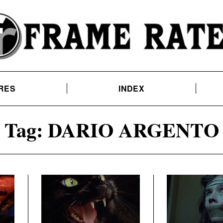
RES
INDEX
Tag:
DARIO ARGENTO