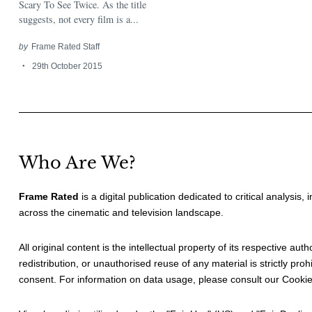
Scary To See Twice. As the title
suggests, not every film is a...
by
Frame Rated Staff
29th October 2015
Who Are We?
Frame Rated
is a digital publication dedicated to critical analysis,
across the cinematic and television landscape.
All original content is the intellectual property of its respective au
redistribution, or unauthorised reuse of any material is strictly prohi
consent. For information on data usage, please consult our
Cookie