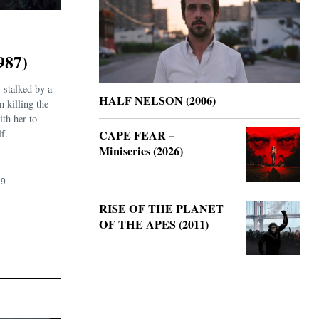
987)
 stalked by a
HALF NELSON (2006)
n killing the
ith her to
f.
CAPE FEAR –
Miniseries (2026)
19
RISE OF THE PLANET
OF THE APES (2011)