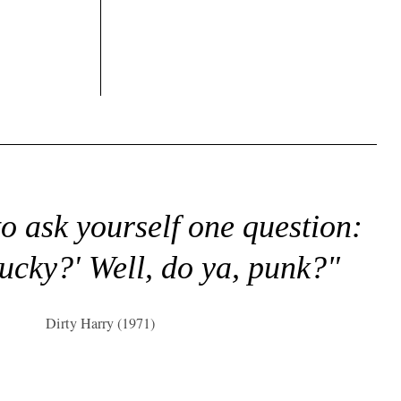
to ask yourself one question:
lucky?' Well, do ya, punk?"
Dirty Harry (1971)