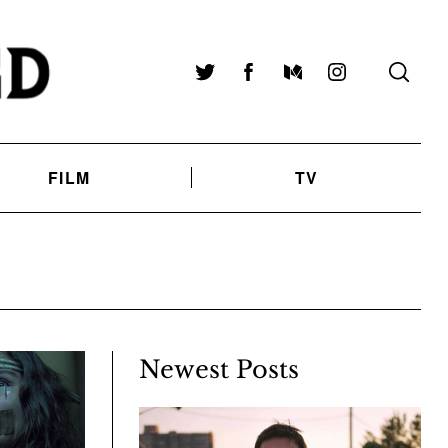
Twitter
Facebook
Medium
Instagram
FILM
TV
Newest Posts