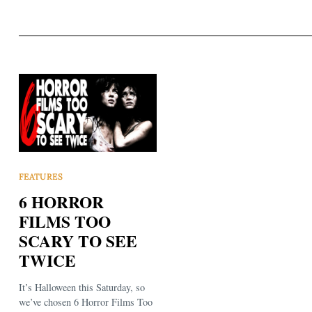
FEATURES
6 HORROR
FILMS TOO
SCARY TO SEE
TWICE
It’s Halloween this Saturday, so
we’ve chosen 6 Horror Films Too