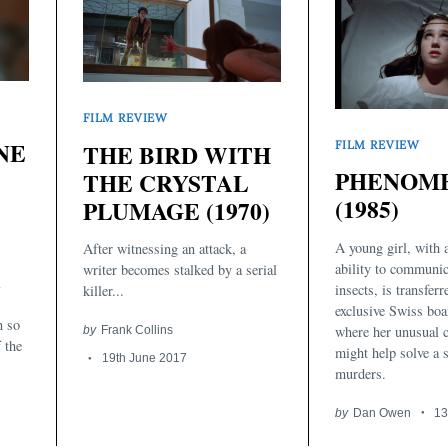
FILM REVIEW
NE
FILM REVIEW
THE BIRD WITH
PHENOM
THE CRYSTAL
(1985)
PLUMAGE (1970)
A young girl, with
After witnessing an attack, a
ability to communic
writer becomes stalked by a serial
l
insects, is transferr
killer...
exclusive Swiss boa
n so
where her unusual c
by
Frank Collins
 the
might help solve a s
19th June 2017
murders.
by
Dan Owen
13