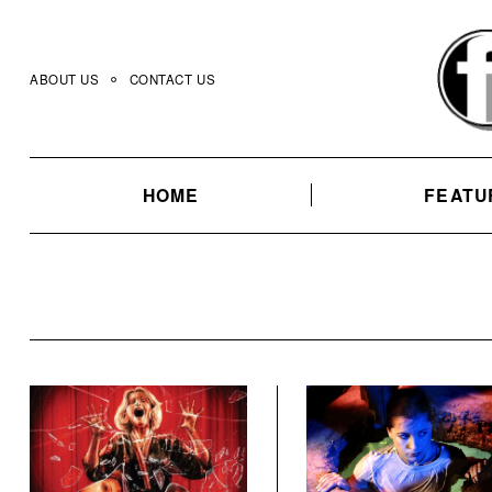
Skip
to
content
ABOUT US
CONTACT US
HOME
FEATU