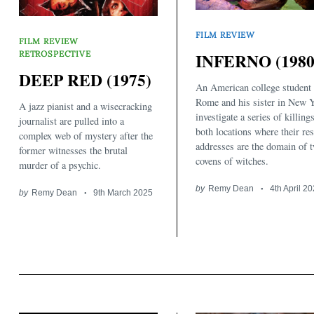
FILM REVIEW
FILM REVIEW
RETROSPECTIVE
INFERNO (1980
DEEP RED (1975)
An American college student 
Rome and his sister in New 
A jazz pianist and a wisecracking
investigate a series of killing
journalist are pulled into a
both locations where their res
complex web of mystery after the
addresses are the domain of 
former witnesses the brutal
covens of witches.
murder of a psychic.
by
Remy Dean
4th April 2
by
Remy Dean
9th March 2025