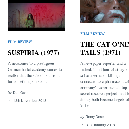
FILM REVIEW
THE CAT O’NI
FILM REVIEW
TAILS (1971)
SUSPIRIA (1977)
Search
for:
A newspaper reporter and a
A newcomer to a prestigious
retired, blind journalist try to
German ballet academy comes to
solve a series of killings
realise that the school is a front
connected to a pharmaceutica
for something sinister...
company's experimental, top-
secret research projects and i
by
Dan Owen
doing, both become targets of
13th November 2018
killer.
by
Remy Dean
31st January 2018