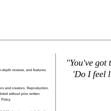
"You've got 
 in-depth reviews, and features
'Do I feel 
thors and creators. Reproduction,
bited without prior written
 Policy
.