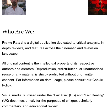
Who Are We?
Frame Rated
is a digital publication dedicated to critical analysis, in-
depth reviews, and features across the cinematic and television
landscape.
All original content is the intellectual property of its respective
authors and creators. Reproduction, redistribution, or unauthorised
reuse of any material is strictly prohibited without prior written
consent. For information on data usage, please consult our
Cookie
Policy
.
Visual media is utilised under the "
Fair Use
" (US) and "
Fair Dealing
"
(UK) doctrines, strictly for the purposes of critique, scholarly
commentary, and educational review.