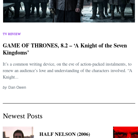
TV REVIEW
GAME OF THRONES, 8.2 – ‘A Knight of the Seven
Kingdoms’
It’s a common writing device, on the eve of action-packed instalments, to
renew an audience’s love and understanding of the characters involved. “A
Knight...
by
Dan Owen
Newest Posts
HALF NELSON (2006)