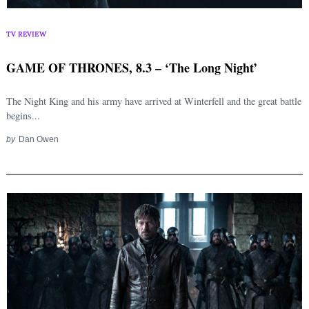
TV REVIEW
GAME OF THRONES, 8.3 – ‘The Long Night’
The Night King and his army have arrived at Winterfell and the great battle
begins...
by
Dan Owen
Search
for: