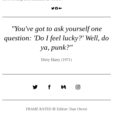
Twitter
Facebook
Medium
"You've got to ask yourself one
question: 'Do I feel lucky?' Well, do
ya, punk?"
Dirty Harry (1971)
Twitter
Facebook
Medium
Instagram
FRAME RATED © Editor: Dan Owen