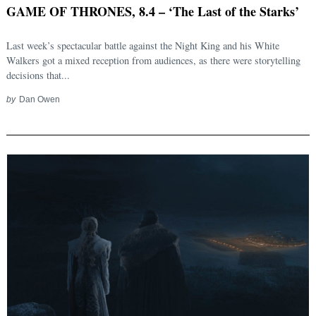
GAME OF THRONES, 8.4 – ‘The Last of the Starks’
Last week’s spectacular battle against the Night King and his White
Walkers got a mixed reception from audiences, as there were storytelling
decisions that...
by
Dan Owen