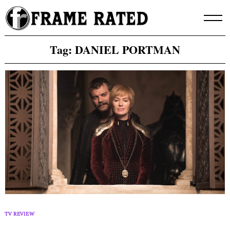
Skip
to
content
Tag:
DANIEL PORTMAN
TV REVIEW