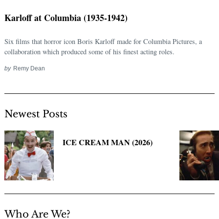
Karloff at Columbia (1935-1942)
Six films that horror icon Boris Karloff made for Columbia Pictures, a
collaboration which produced some of his finest acting roles.
by
Remy Dean
Newest Posts
Search
for:
ICE CREAM MAN (2026)
Who Are We?