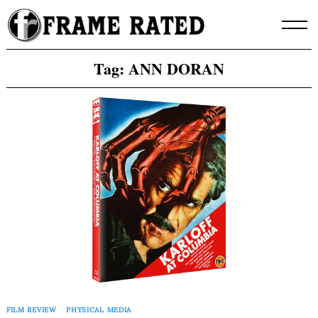
Skip
to
content
Tag:
ANN DORAN
FILM REVIEW
PHYSICAL MEDIA