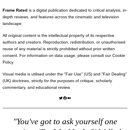
Frame Rated
is a digital publication dedicated to critical analysis, in-
depth reviews, and features across the cinematic and television
landscape.
All original content is the intellectual property of its respective
authors and creators. Reproduction, redistribution, or unauthorised
reuse of any material is strictly prohibited without prior written
consent. For information on data usage, please consult our
Cookie
Policy
.
Visual media is utilised under the "
Fair Use
" (US) and "
Fair Dealing
"
(UK) doctrines, strictly for the purposes of critique, scholarly
commentary, and educational review.
Twitter
Facebook
Medium
"You've got to ask yourself one