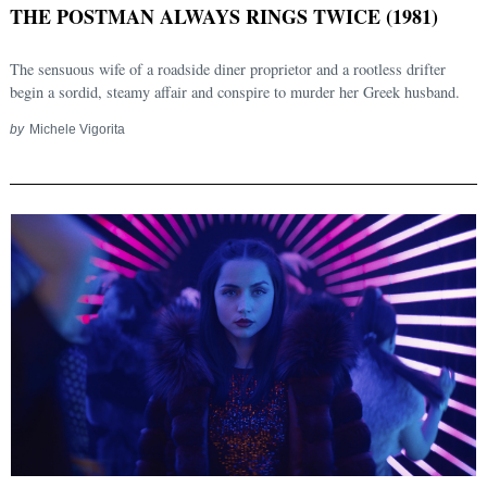
THE POSTMAN ALWAYS RINGS TWICE (1981)
The sensuous wife of a roadside diner proprietor and a rootless drifter
begin a sordid, steamy affair and conspire to murder her Greek husband.
by
Michele Vigorita