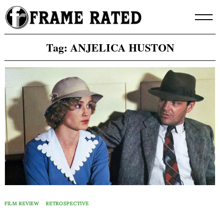
Skip
to
content
Tag:
ANJELICA HUSTON
FILM REVIEW
RETROSPECTIVE