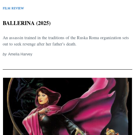
FILM REVIEW
BALLERINA (2025)
An assassin trained in the traditions of the Ruska Roma organization sets
out to seek revenge after her father's death.
by
Amelia Harvey