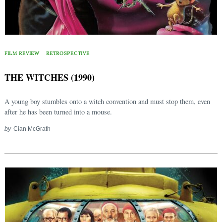
FILM REVIEW
RETROSPECTIVE
THE WITCHES (1990)
A young boy stumbles onto a witch convention and must stop them, even
after he has been turned into a mouse.
by
Cian McGrath