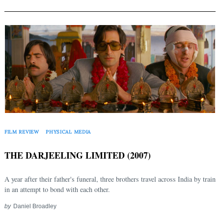
FILM REVIEW
PHYSICAL MEDIA
THE DARJEELING LIMITED (2007)
A year after their father's funeral, three brothers travel across India by train
in an attempt to bond with each other.
by
Daniel Broadley