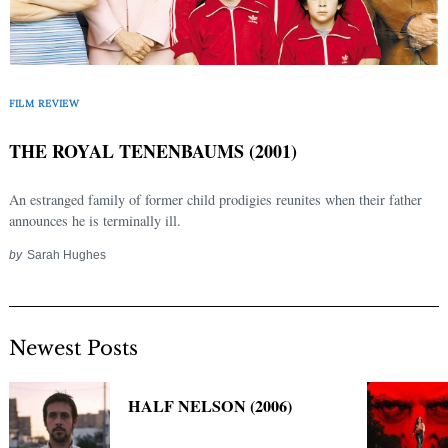
FILM REVIEW
THE ROYAL TENENBAUMS (2001)
An estranged family of former child prodigies reunites when their father
announces he is terminally ill.
by
Sarah Hughes
Newest Posts
HALF NELSON (2006)