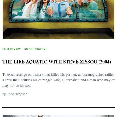
FILM REVIEW
RETROSPECTIVE
THE LIFE AQUATIC WITH STEVE ZISSOU (2004)
To exact revenge on a shark that killed his partner, an oceanographer rallies
a crew that includes his estranged wife, a journalist, and a man who may or
may not be his son.
by
Jono Simpson