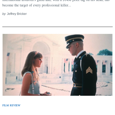
become the target of every professional killer...
by
Jeffrey Bricker
FILM REVIEW