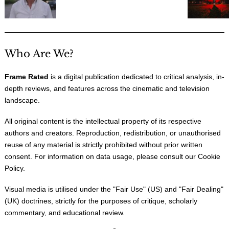
Who Are We?
Frame Rated
is a digital publication dedicated to critical analysis, in-
depth reviews, and features across the cinematic and television
landscape.
All original content is the intellectual property of its respective
authors and creators. Reproduction, redistribution, or unauthorised
reuse of any material is strictly prohibited without prior written
consent. For information on data usage, please consult our
Cookie
Policy
.
Visual media is utilised under the "
Fair Use
" (US) and "
Fair Dealing
"
(UK) doctrines, strictly for the purposes of critique, scholarly
commentary, and educational review.