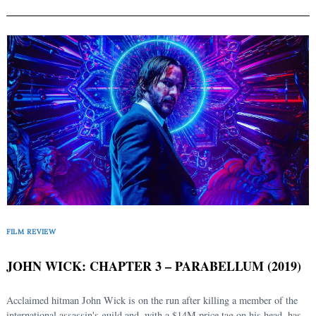
FILM REVIEW
JOHN WICK: CHAPTER 3 – PARABELLUM (2019)
Acclaimed hitman John Wick is on the run after killing a member of the
international assassin's guild and, with a $14M price tag on his head, has