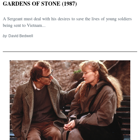
GARDENS OF STONE (1987)
A Sergeant must deal with his desires to save the lives of young soldiers
being sent to Vietnam...
by
David Bedwell