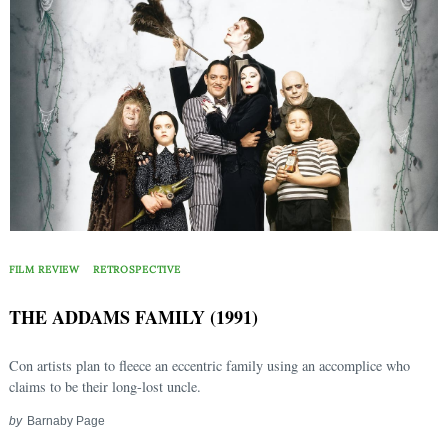
FILM REVIEW
RETROSPECTIVE
THE ADDAMS FAMILY (1991)
Con artists plan to fleece an eccentric family using an accomplice who
claims to be their long-lost uncle.
Search
for:
by
Barnaby Page