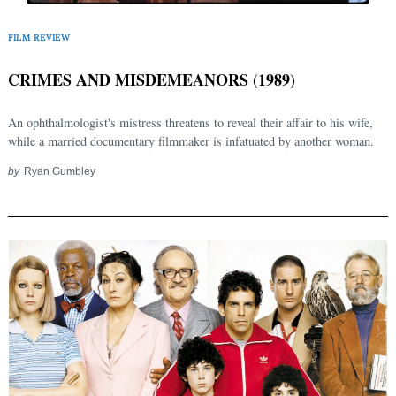
FILM REVIEW
CRIMES AND MISDEMEANORS (1989)
An ophthalmologist's mistress threatens to reveal their affair to his wife,
while a married documentary filmmaker is infatuated by another woman.
by
Ryan Gumbley