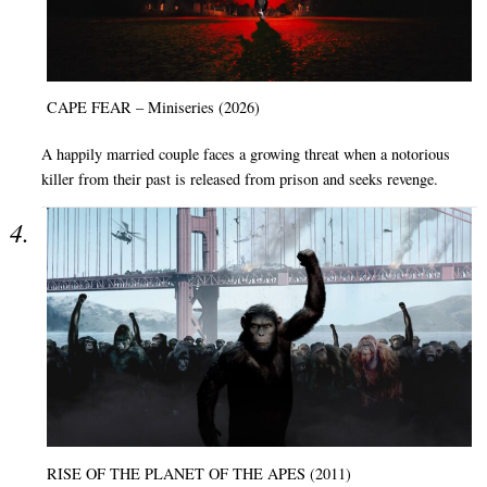
CAPE FEAR – Miniseries (2026)
A happily married couple faces a growing threat when a notorious
killer from their past is released from prison and seeks revenge.
RISE OF THE PLANET OF THE APES (2011)