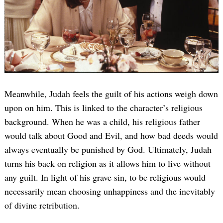
Meanwhile, Judah feels the guilt of his actions weigh down
upon on him. This is linked to the character’s religious
background. When he was a child, his religious father
would talk about Good and Evil, and how bad deeds would
always eventually be punished by God. Ultimately, Judah
turns his back on religion as it allows him to live without
any guilt. In light of his grave sin, to be religious would
necessarily mean choosing unhappiness and the inevitably
of divine retribution.