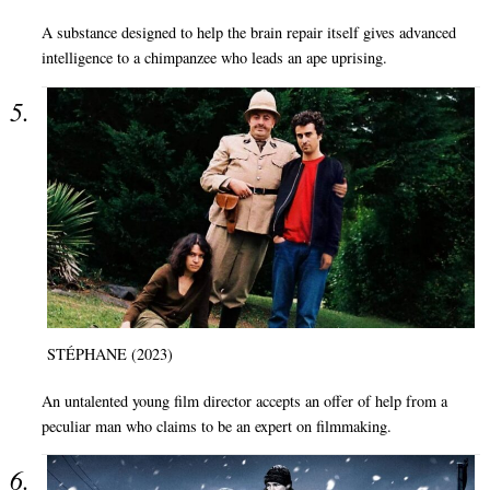
A substance designed to help the brain repair itself gives advanced
intelligence to a chimpanzee who leads an ape uprising.
STÉPHANE (2023)
An untalented young film director accepts an offer of help from a
peculiar man who claims to be an expert on filmmaking.