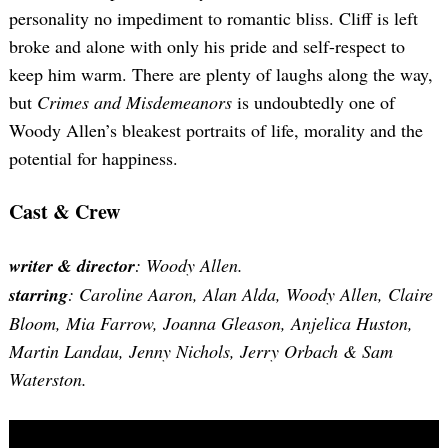
personality no impediment to romantic bliss. Cliff is left
broke and alone with only his pride and self-respect to
keep him warm. There are plenty of laughs along the way,
but
Crimes and Misdemeanors
is undoubtedly one of
Woody Allen’s bleakest portraits of life, morality and the
potential for happiness.
Cast & Crew
writer & director
: Woody Allen.
starring
: Caroline Aaron, Alan Alda, Woody Allen, Claire
Bloom, Mia Farrow, Joanna Gleason, Anjelica Huston,
Martin Landau, Jenny Nichols, Jerry Orbach & Sam
Waterston.