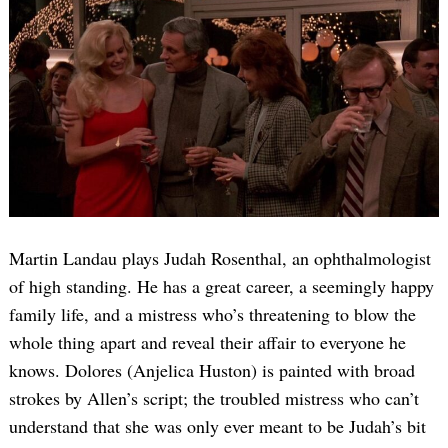
Martin Landau plays Judah Rosenthal, an ophthalmologist
of high standing. He has a great career, a seemingly happy
family life, and a mistress who’s threatening to blow the
whole thing apart and reveal their affair to everyone he
knows. Dolores (Anjelica Huston) is painted with broad
strokes by Allen’s script; the troubled mistress who can’t
understand that she was only ever meant to be Judah’s bit