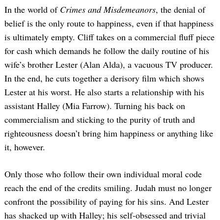
In the world of
Crimes and Misdemeanors
, the denial of
belief is the only route to happiness, even if that happiness
is ultimately empty. Cliff takes on a commercial fluff piece
for cash which demands he follow the daily routine of his
wife’s brother Lester (Alan Alda), a vacuous TV producer.
In the end, he cuts together a derisory film which shows
Lester at his worst. He also starts a relationship with his
assistant Halley (Mia Farrow). Turning his back on
commercialism and sticking to the purity of truth and
righteousness doesn’t bring him happiness or anything like
it, however.
Only those who follow their own individual moral code
reach the end of the credits smiling. Judah must no longer
confront the possibility of paying for his sins. And Lester
has shacked up with Halley; his self-obsessed and trivial