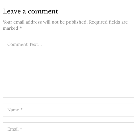
Leave a comment
Your email address will not be published.
Required fields are
marked
*