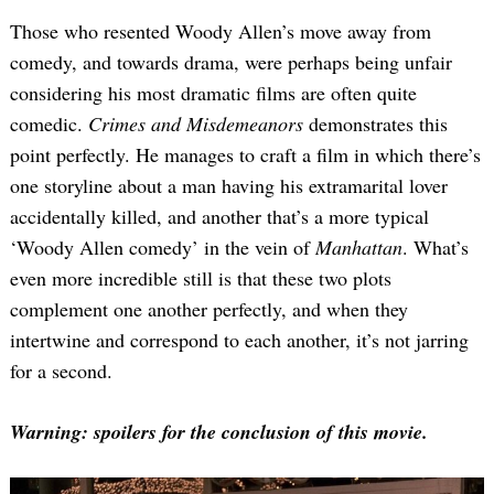
Those who resented Woody Allen’s move away from
comedy, and towards drama, were perhaps being unfair
considering his most dramatic films are often quite
comedic.
Crimes and Misdemeanors
demonstrates this
point perfectly. He manages to craft a film in which there’s
one storyline about a man having his extramarital lover
accidentally killed, and another that’s a more typical
‘Woody Allen comedy’ in the vein of
Manhattan
. What’s
even more incredible still is that these two plots
complement one another perfectly, and when they
intertwine and correspond to each another, it’s not jarring
for a second.
Warning: spoilers for the conclusion of this movie.