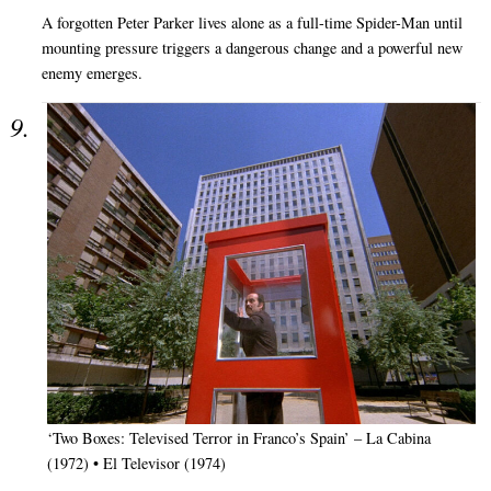
A forgotten Peter Parker lives alone as a full-time Spider-Man until
mounting pressure triggers a dangerous change and a powerful new
enemy emerges.
‘Two Boxes: Televised Terror in Franco’s Spain’ – La Cabina
(1972) • El Televisor (1974)