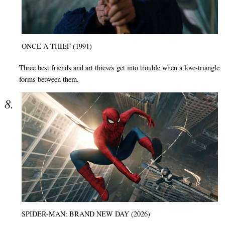
ONCE A THIEF (1991)
Three best friends and art thieves get into trouble when a love-triangle
forms between them.
SPIDER-MAN: BRAND NEW DAY (2026)