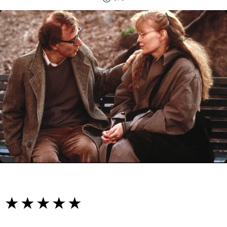
☆☆☆☆☆
★★★★★