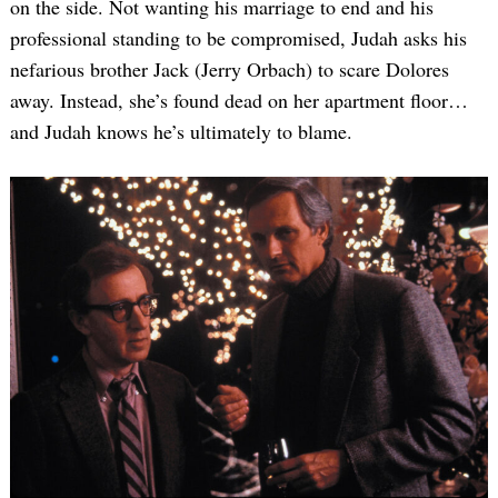
on the side. Not wanting his marriage to end and his
professional standing to be compromised, Judah asks his
nefarious brother Jack (Jerry Orbach) to scare Dolores
away. Instead, she’s found dead on her apartment floor…
and Judah knows he’s ultimately to blame.