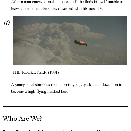
After a man enters to make a phone call, he finds himself unable to
leave… and a man becomes obsessed with his new TV.
THE ROCKETEER (1991)
A young pilot stumbles onto a prototype jetpack that allows him to
become a high-flying masked hero.
Who Are We?