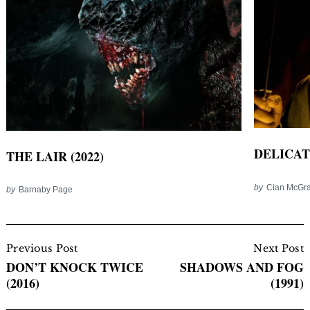
DELICATE
THE LAIR (2022)
by
Cian McGra
by
Barnaby Page
Post
Navigation
Previous Post
Next Post
DON’T KNOCK TWICE
SHADOWS AND FOG
(2016)
(1991)