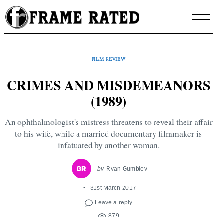
Skip
to
content
FILM REVIEW
CRIMES AND MISDEMEANORS
(1989)
An ophthalmologist's mistress threatens to reveal their affair
to his wife, while a married documentary filmmaker is
infatuated by another woman.
by
Ryan Gumbley
31st March 2017
Leave a reply
879