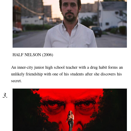
HALF NELSON (2006)
An inner-city junior high school teacher with a drug habit forms an
unlikely friendship with one of his students after she discovers his
secret.