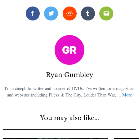
Facebook
Twitter
Reddit
Tumblr
Email
Ryan Gumbley
I'm a cinephile, writer and hoarder of DVDs. I've written for e-magazines
and websites including Flicks & The City, Louder Than War, ...
More
You may also like...