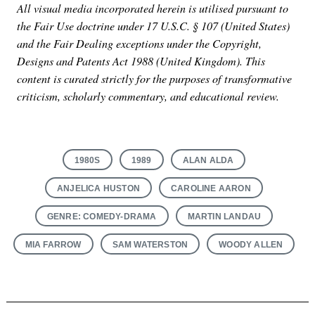
All visual media incorporated herein is utilised pursuant to
the Fair Use doctrine under 17 U.S.C. § 107 (United States)
and the Fair Dealing exceptions under the Copyright,
Designs and Patents Act 1988 (United Kingdom). This
content is curated strictly for the purposes of transformative
criticism, scholarly commentary, and educational review.
1980S
1989
ALAN ALDA
ANJELICA HUSTON
CAROLINE AARON
GENRE: COMEDY-DRAMA
MARTIN LANDAU
MIA FARROW
SAM WATERSTON
WOODY ALLEN