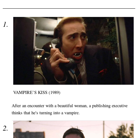
VAMPIRE’S KISS (1989)
After an encounter with a beautiful woman, a publishing executive
thinks that he's turning into a vampire.