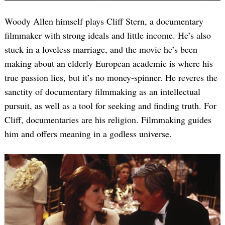
Woody Allen himself plays Cliff Stern, a documentary
filmmaker with strong ideals and little income. He’s also
stuck in a loveless marriage, and the movie he’s been
making about an elderly European academic is where his
true passion lies, but it’s no money-spinner. He reveres the
sanctity of documentary filmmaking as an intellectual
pursuit, as well as a tool for seeking and finding truth. For
Cliff, documentaries are his religion. Filmmaking guides
him and offers meaning in a godless universe.