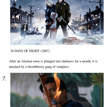
30 DAYS OF NIGHT (2007)
After an Alaskan town is plunged into darkness for a month, it is
attacked by a bloodthirsty gang of vampires.