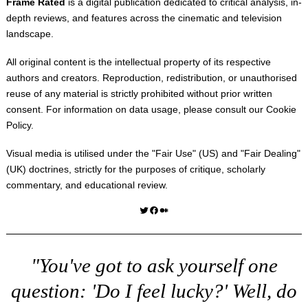
Frame Rated
is a digital publication dedicated to critical analysis, in-
depth reviews, and features across the cinematic and television
landscape.
All original content is the intellectual property of its respective
authors and creators. Reproduction, redistribution, or unauthorised
reuse of any material is strictly prohibited without prior written
consent. For information on data usage, please consult our
Cookie
Policy
.
Visual media is utilised under the "
Fair Use
" (US) and "
Fair Dealing
"
(UK) doctrines, strictly for the purposes of critique, scholarly
commentary, and educational review.
Twitter
Facebook
Medium
"You've got to ask yourself one
question: 'Do I feel lucky?' Well, do