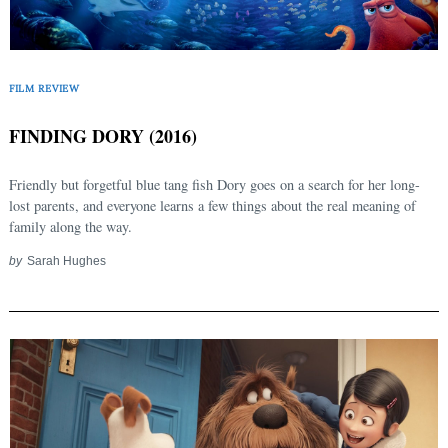
Search
for:
FILM REVIEW
FINDING DORY (2016)
Friendly but forgetful blue tang fish Dory goes on a search for her long-
lost parents, and everyone learns a few things about the real meaning of
family along the way.
by
Sarah Hughes