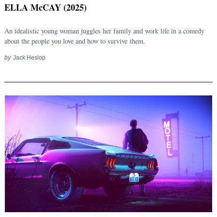
ELLA McCAY (2025)
An idealistic young woman juggles her family and work life in a comedy
about the people you love and how to survive them.
by
Jack Heslop