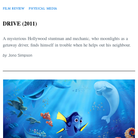
FILM REVIEW
PHYSICAL MEDIA
DRIVE (2011)
A mysterious Hollywood stuntman and mechanic, who moonlights as a
getaway driver, finds himself in trouble when he helps out his neighbour.
by
Jono Simpson