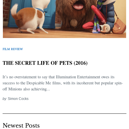
FILM REVIEW
THE SECRET LIFE OF PETS (2016)
It’s no overstatement to say that Illumination Entertainment owes its
success to the Despicable Me films, with its incoherent but popular spin-
off Minions also achieving...
by
Simon Cocks
Newest Posts