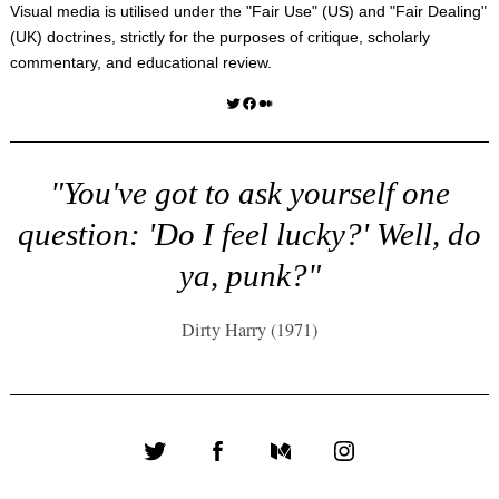
Visual media is utilised under the "
Fair Use
" (US) and "
Fair Dealing
"
(UK) doctrines, strictly for the purposes of critique, scholarly
commentary, and educational review.
Twitter
Facebook
Medium
"You've got to ask yourself one
question: 'Do I feel lucky?' Well, do
ya, punk?"
Dirty Harry (1971)
Twitter
Facebook
Medium
Instagram