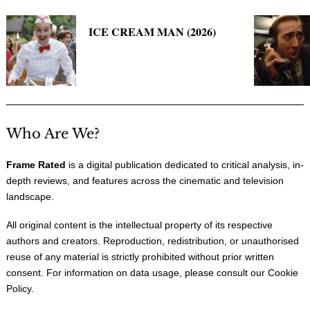
ICE CREAM MAN (2026)
Who Are We?
Frame Rated
is a digital publication dedicated to critical analysis, in-
depth reviews, and features across the cinematic and television
landscape.
All original content is the intellectual property of its respective
authors and creators. Reproduction, redistribution, or unauthorised
reuse of any material is strictly prohibited without prior written
consent. For information on data usage, please consult our
Cookie
Policy
.