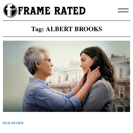
Skip
to
content
Tag:
ALBERT BROOKS
FILM REVIEW