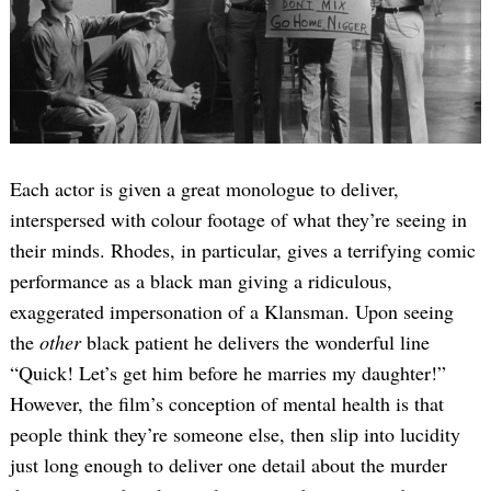
Each actor is given a great monologue to deliver,
interspersed with colour footage of what they’re seeing in
their minds. Rhodes, in particular, gives a terrifying comic
performance as a black man giving a ridiculous,
exaggerated impersonation of a Klansman. Upon seeing
the
other
black patient he delivers the wonderful line
“Quick! Let’s get him before he marries my daughter!”
However, the film’s conception of mental health is that
people think they’re someone else, then slip into lucidity
just long enough to deliver one detail about the murder