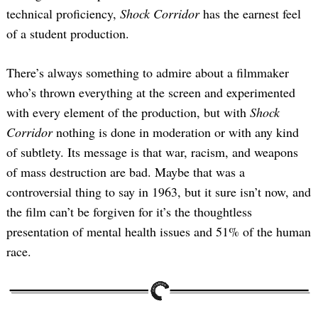
technical proficiency,
Shock Corridor
has the earnest feel
of a student production.
There’s always something to admire about a filmmaker
who’s thrown everything at the screen and experimented
with every element of the production, but with
Shock
Corridor
nothing is done in moderation or with any kind
of subtlety. Its message is that war, racism, and weapons
of mass destruction are bad. Maybe that was a
controversial thing to say in 1963, but it sure isn’t now, and
the film can’t be forgiven for it’s the thoughtless
presentation of mental health issues and 51% of the human
race.