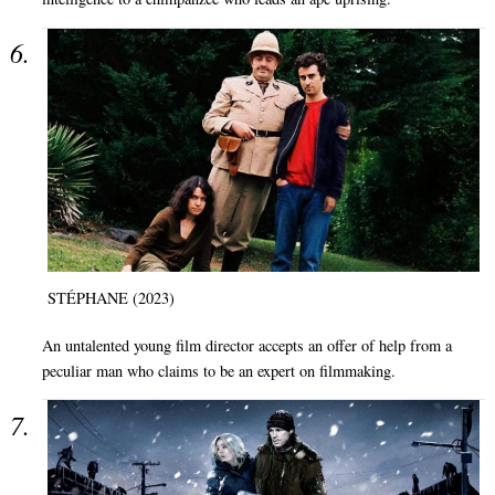
STÉPHANE (2023)
An untalented young film director accepts an offer of help from a
peculiar man who claims to be an expert on filmmaking.