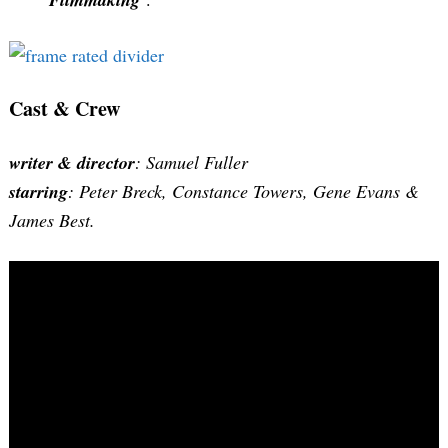
Cast & Crew
writer & director
: Samuel Fuller
starring
: Peter Breck, Constance Towers, Gene Evans &
James Best.