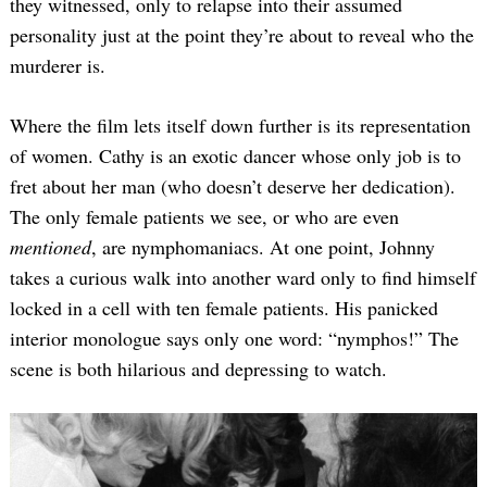
they witnessed, only to relapse into their assumed
personality just at the point they’re about to reveal who the
murderer is.
Where the film lets itself down further is its representation
of women. Cathy is an exotic dancer whose only job is to
fret about her man (who doesn’t deserve her dedication).
The only female patients we see, or who are even
mentioned
, are nymphomaniacs. At one point, Johnny
takes a curious walk into another ward only to find himself
locked in a cell with ten female patients. His panicked
interior monologue says only one word: “nymphos!” The
scene is both hilarious and depressing to watch.