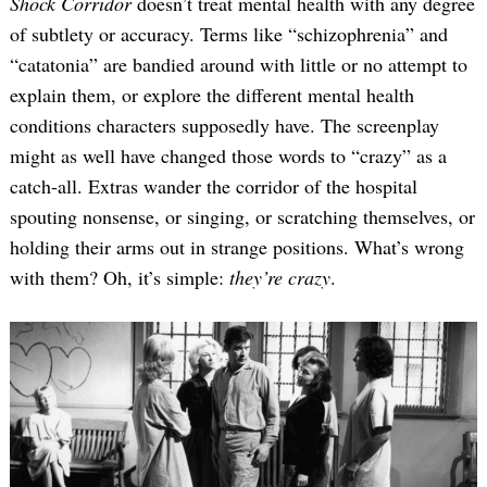
Shock Corridor
doesn’t treat mental health with any degree
of subtlety or accuracy. Terms like “schizophrenia” and
“catatonia” are bandied around with little or no attempt to
explain them, or explore the different mental health
conditions characters supposedly have. The screenplay
might as well have changed those words to “crazy” as a
catch-all. Extras wander the corridor of the hospital
spouting nonsense, or singing, or scratching themselves, or
holding their arms out in strange positions. What’s wrong
with them? Oh, it’s simple:
they’re crazy
.