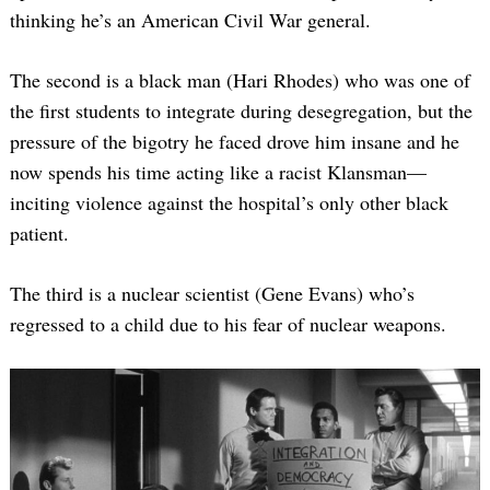
thinking he’s an American Civil War general.
The second is a black man (Hari Rhodes) who was one of
the first students to integrate during desegregation, but the
pressure of the bigotry he faced drove him insane and he
now spends his time acting like a racist Klansman—
inciting violence against the hospital’s only other black
patient.
The third is a nuclear scientist (Gene Evans) who’s
regressed to a child due to his fear of nuclear weapons.