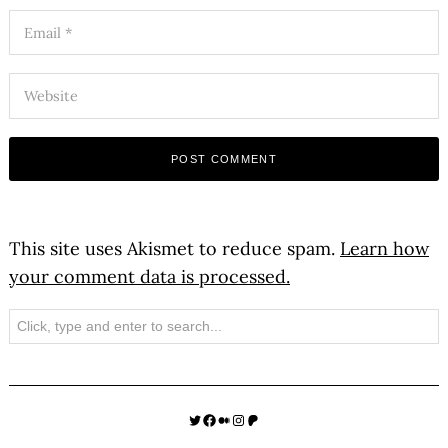
This site uses Akismet to reduce spam.
Learn how
your comment data is processed.
Search
Twitter
Facebook
Medium
Instagram
Patreon