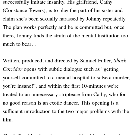
successfully imitate insanity. His girlfriend, Cathy
(Constance Towers), is to play the part of his sister and
claim she’s been sexually harassed by Johnny repeatedly.
The plan works perfectly and he is committed but, once
there, Johnny finds the strain of the mental institution too
much to bear…
Written, produced, and directed by Samuel Fuller,
Shock
Corridor
opens with subtle dialogue such as “getting
yourself committed to a mental hospital to solve a murder,
you’re insane!”, and within the first 10-minutes we’re
treated to an unnecessary striptease from Cathy, who for
no good reason is an exotic dancer. This opening is a
sufficient introduction to the two major problems with the
film.