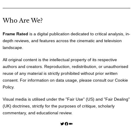
Who Are We?
Frame Rated
is a digital publication dedicated to critical analysis, in-
depth reviews, and features across the cinematic and television
landscape.
All original content is the intellectual property of its respective
authors and creators. Reproduction, redistribution, or unauthorised
reuse of any material is strictly prohibited without prior written
consent. For information on data usage, please consult our
Cookie
Policy
.
Visual media is utilised under the "
Fair Use
" (US) and "
Fair Dealing
"
(UK) doctrines, strictly for the purposes of critique, scholarly
commentary, and educational review.
Twitter
Facebook
Medium