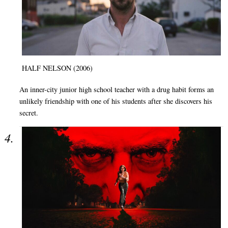
HALF NELSON (2006)
An inner-city junior high school teacher with a drug habit forms an
unlikely friendship with one of his students after she discovers his
secret.