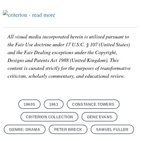
All visual media incorporated herein is utilised pursuant to
the Fair Use doctrine under 17 U.S.C. § 107 (United States)
and the Fair Dealing exceptions under the Copyright,
Designs and Patents Act 1988 (United Kingdom). This
content is curated strictly for the purposes of transformative
criticism, scholarly commentary, and educational review.
1960S
1963
CONSTANCE TOWERS
CRITERION COLLECTION
GENE EVANS
GENRE: DRAMA
PETER BRECK
SAMUEL FULLER