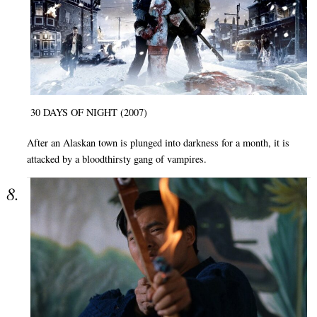
30 DAYS OF NIGHT (2007)
After an Alaskan town is plunged into darkness for a month, it is
attacked by a bloodthirsty gang of vampires.