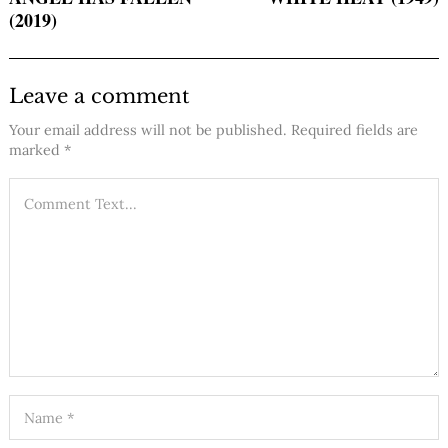
(2019)
Leave a comment
Your email address will not be published.
Required fields are
marked
*