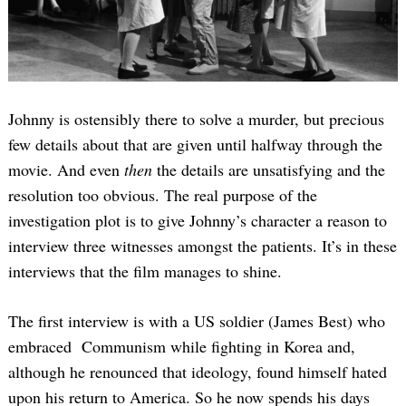
Johnny is ostensibly there to solve a murder, but precious
few details about that are given until halfway through the
movie. And even
then
the details are unsatisfying and the
resolution too obvious. The real purpose of the
investigation plot is to give Johnny’s character a reason to
interview three witnesses amongst the patients. It’s in these
interviews that the film manages to shine.
The first interview is with a US soldier (James Best) who
embraced Communism while fighting in Korea and,
although he renounced that ideology, found himself hated
upon his return to America. So he now spends his days