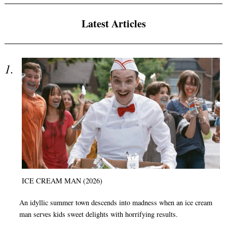
Latest Articles
ICE CREAM MAN (2026)
An idyllic summer town descends into madness when an ice cream
man serves kids sweet delights with horrifying results.