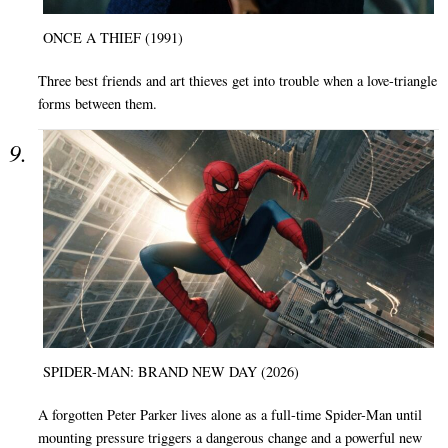
ONCE A THIEF (1991)
Three best friends and art thieves get into trouble when a love-triangle
forms between them.
SPIDER-MAN: BRAND NEW DAY (2026)
A forgotten Peter Parker lives alone as a full-time Spider-Man until
mounting pressure triggers a dangerous change and a powerful new