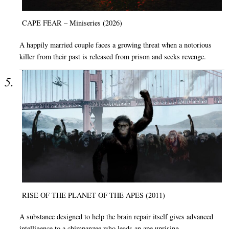
CAPE FEAR – Miniseries (2026)
A happily married couple faces a growing threat when a notorious
killer from their past is released from prison and seeks revenge.
RISE OF THE PLANET OF THE APES (2011)
A substance designed to help the brain repair itself gives advanced
intelligence to a chimpanzee who leads an ape uprising.