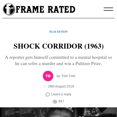
Skip
to
content
FILM REVIEW
SHOCK CORRIDOR (1963)
A reporter gets himself committed to a mental hospital so
he can solve a murder and win a Pulitzer Prize.
by
Tom Trott
29th August 2019
Leave a reply
897