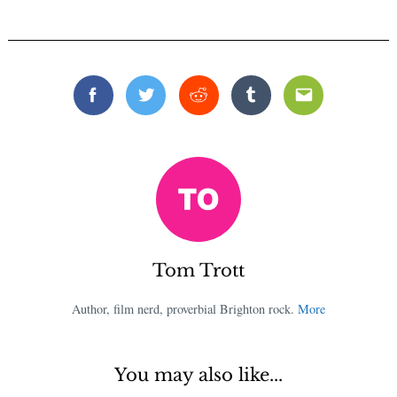
Facebook
Twitter
Reddit
Tumblr
Email
Tom Trott
Author, film nerd, proverbial Brighton rock.
More
You may also like...