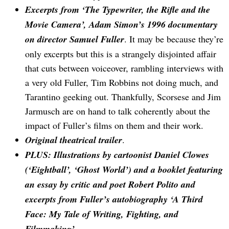
Excerpts from ‘The Typewriter, the Rifle and the
Movie Camera’, Adam Simon’s 1996 documentary
on director Samuel Fuller
. It may be because they’re
only excerpts but this is a strangely disjointed affair
that cuts between voiceover, rambling interviews with
a very old Fuller, Tim Robbins not doing much, and
Tarantino geeking out. Thankfully, Scorsese and Jim
Jarmusch are on hand to talk coherently about the
impact of Fuller’s films on them and their work.
Search
for:
Original theatrical trailer
.
PLUS: Illustrations by cartoonist Daniel Clowes
(‘Eightball’, ‘Ghost World’) and a booklet featuring
an essay by critic and poet Robert Polito and
excerpts from Fuller’s autobiography ‘A Third
Face: My Tale of Writing, Fighting, and
Filmmaking’
.