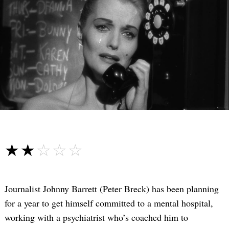
☆☆☆☆☆
★★★★★
Journalist Johnny Barrett (Peter Breck) has been planning
for a year to get himself committed to a mental hospital,
working with a psychiatrist who’s coached him to