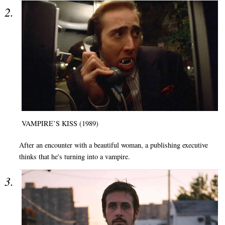
VAMPIRE’S KISS (1989)
After an encounter with a beautiful woman, a publishing executive
thinks that he's turning into a vampire.