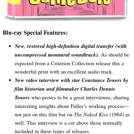
Blu-ray Special Features:
New, restored high-definition digital transfer (with
uncompressed monaural soundtrack).
As should be
expected from a Criterion Collection release this a
wonderful print with an excellent audio track.
New video interview with star Constance Towers by
film historian and filmmaker Charles Dennis
Towers
who proves to be a great interviewee, sharing
interesting insights about Fuller’s working process—
not just on this film but on
The Naked Kiss
(1964) as
well. This interview is a cut above those normally
included in these types of releases.