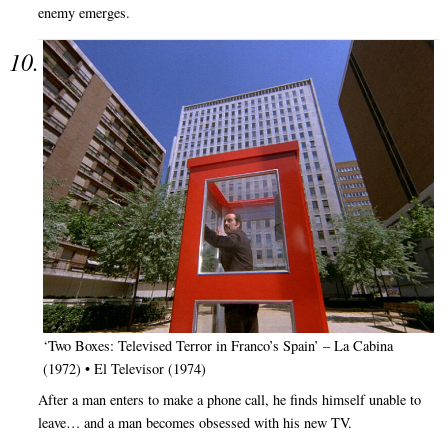
enemy emerges.
‘Two Boxes: Televised Terror in Franco’s Spain’ – La Cabina
(1972) • El Televisor (1974)
After a man enters to make a phone call, he finds himself unable to
leave… and a man becomes obsessed with his new TV.