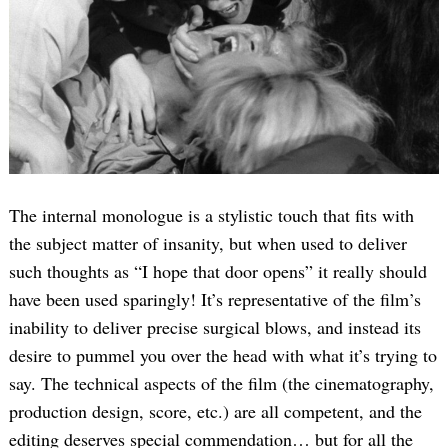
The internal monologue is a stylistic touch that fits with
the subject matter of insanity, but when used to deliver
such thoughts as “I hope that door opens” it really should
have been used sparingly! It’s representative of the film’s
inability to deliver precise surgical blows, and instead its
desire to pummel you over the head with what it’s trying to
say. The technical aspects of the film (the cinematography,
production design, score, etc.) are all competent, and the
editing deserves special commendation… but for all the