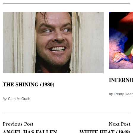
INFERNO 
THE SHINING (1980)
by
Remy Dea
by
Cian McGrath
Post
Navigation
Previous Post
Next Post
ANGEL HAS FALLEN
WHITE HEAT (1949)