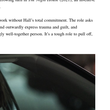
e.
work without Hall’s total commitment. The role asks
 and outwardly express trauma and guilt, and
y well-together person. It’s a tough role to pull off,