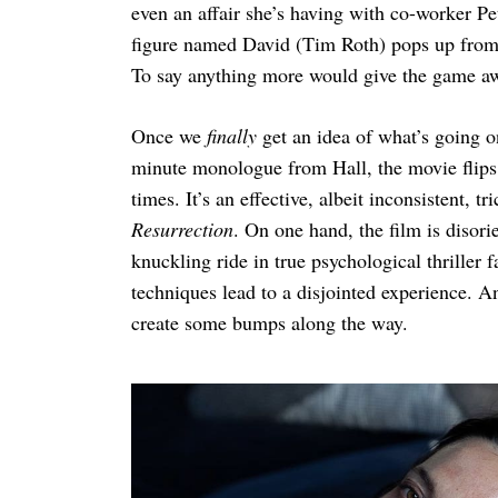
even an affair she’s having with co-worker P
figure named David (Tim Roth) pops up from h
To say anything more would give the game a
Once we
finally
get an idea of what’s going o
minute monologue from Hall, the movie flips i
times. It’s an effective, albeit inconsistent, 
Resurrection
. On one hand, the film is disori
knuckling ride in true psychological thriller f
techniques lead to a disjointed experience. An
create some bumps along the way.