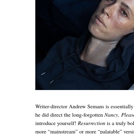
Search
for:
Writer-director Andrew Semans is essentially
he did direct the long-forgotten
Nancy, Pleas
introduce yourself!
Resurrection
is a truly b
more “mainstream” or more “palatable” versio