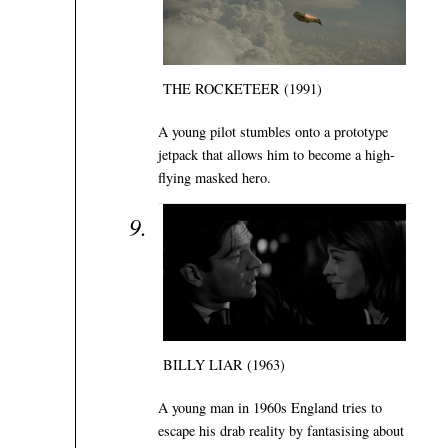
THE ROCKETEER (1991)
A young pilot stumbles onto a prototype
jetpack that allows him to become a high-
flying masked hero.
BILLY LIAR (1963)
A young man in 1960s England tries to
escape his drab reality by fantasising about