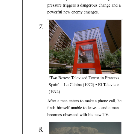
pressure triggers a dangerous change and a
powerful new enemy emerges.
‘Two Boxes: Televised Terror in Franco’s
Spain’ – La Cabina (1972) • El Televisor
(1974)
After a man enters to make a phone call, he
finds himself unable to leave… and a man
becomes obsessed with his new TV.