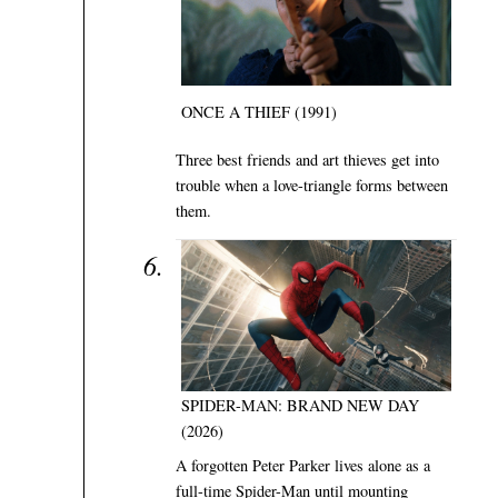
ONCE A THIEF (1991)
Three best friends and art thieves get into
trouble when a love-triangle forms between
them.
SPIDER-MAN: BRAND NEW DAY
(2026)
A forgotten Peter Parker lives alone as a
full-time Spider-Man until mounting