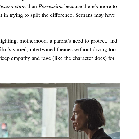
esurrection
than
Possession
because there’s more to
ut in trying to split the difference, Semans may have
slighting, motherhood, a parent’s need to protect, and
 film’s varied, intertwined themes without diving too
l deep empathy and rage (like the character does) for