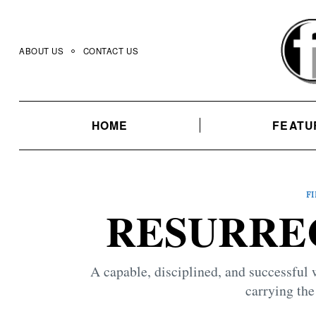
Skip
to
content
ABOUT US
CONTACT US
HOME
FEATU
F
RESURREC
A capable, disciplined, and successful 
carrying the