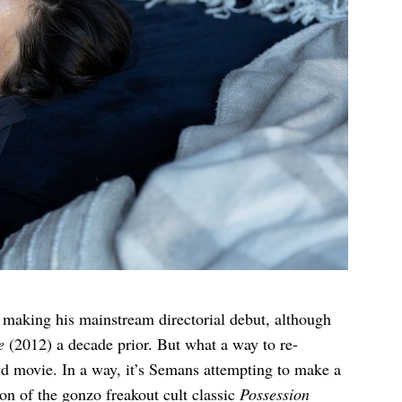
 making his mainstream directorial debut, although
e
(2012) a decade prior. But what a way to re-
old movie. In a way, it’s Semans attempting to make a
n of the gonzo freakout cult classic
Possession