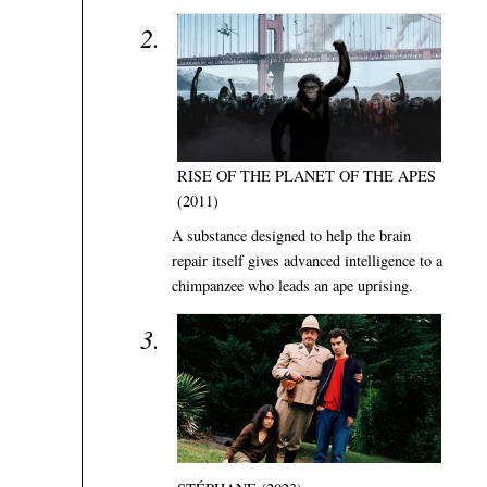
RISE OF THE PLANET OF THE APES
(2011)
A substance designed to help the brain
repair itself gives advanced intelligence to a
chimpanzee who leads an ape uprising.