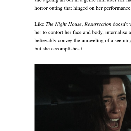
horror outing that hinged on her performanc
Like
The Night House
,
Resurrection
doesn’t 
her to contort her face and body, internalise
believably convey the unraveling of a seemingl
but she accomplishes it.