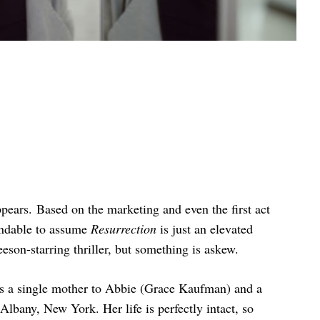
ppears. Based on the marketing and even the first act
tandable to assume
Resurrection
is just an elevated
son-starring thriller, but something is askew.
s a single mother to Abbie (Grace Kaufman) and a
lbany, New York. Her life is perfectly intact, so