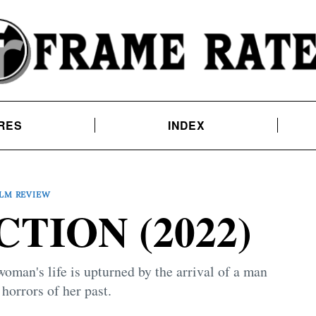
RES
INDEX
ILM REVIEW
TION (2022)
woman's life is upturned by the arrival of a man
 horrors of her past.