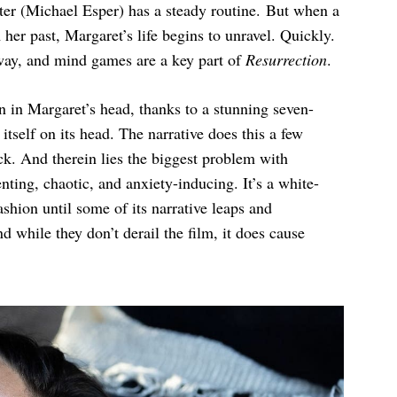
eter (Michael Esper) has a steady routine. But when a
er past, Margaret’s life begins to unravel. Quickly.
way, and mind games are a key part of
Resurrection
.
n in Margaret’s head, thanks to a stunning seven-
tself on its head. The narrative does this a few
trick. And therein lies the biggest problem with
enting, chaotic, and anxiety-inducing. It’s a white-
ashion until some of its narrative leaps and
d while they don’t derail the film, it does cause