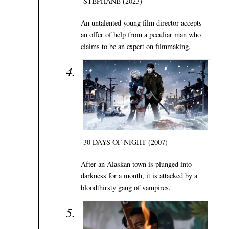
STÉPHANE (2023)
An untalented young film director accepts
an offer of help from a peculiar man who
claims to be an expert on filmmaking.
30 DAYS OF NIGHT (2007)
After an Alaskan town is plunged into
darkness for a month, it is attacked by a
bloodthirsty gang of vampires.