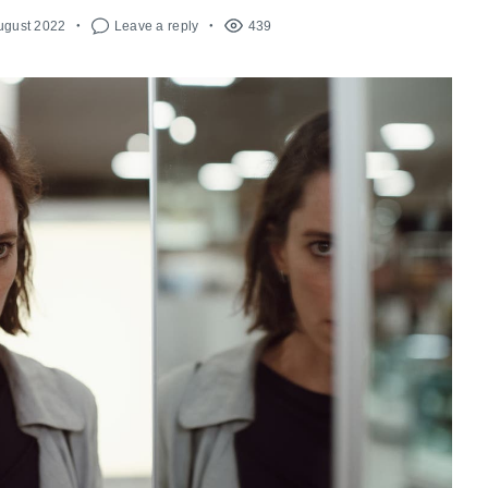
ugust 2022
Leave a reply
439