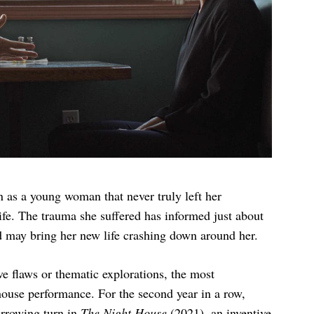
n as a young woman that never truly left her
life. The trauma she suffered has informed just about
nd may bring her new life crashing down around her.
e flaws or thematic explorations, the most
house performance. For the second year in a row,
harrowing turn in
The Night House
(2021), an inventive