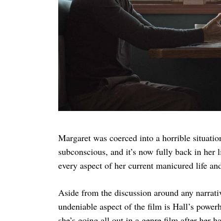
Margaret was coerced into a horrible situatio
subconscious, and it’s now fully back in her 
every aspect of her current manicured life a
Aside from the discussion around any narrativ
undeniable aspect of the film is Hall’s power
she’s going all out in a genre film after her 