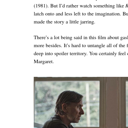
(1981). But I’d rather watch something like
R
latch onto and less left to the imagination. B
made the story a little jarring.
There’s a lot being said in this film about ga
more besides. It’s hard to untangle all of the
deep into spoiler territory. You certainly fee
Margaret.