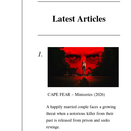
Latest Articles
CAPE FEAR – Miniseries (2026)
A happily married couple faces a growing
threat when a notorious killer from their
past is released from prison and seeks
revenge.