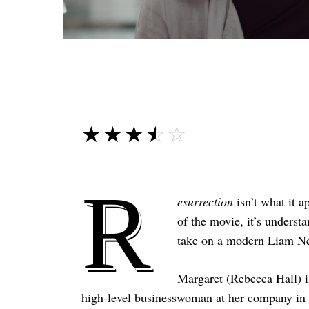
☆☆☆☆☆
★★★★★
R
esurrection
isn’t what it a
of the movie, it’s unders
take on a modern Liam Nee
Margaret (Rebecca Hall) i
high-level businesswoman at her company in A