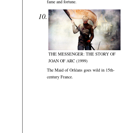
fame and fortune.
THE MESSENGER: THE STORY OF
JOAN OF ARC (1999)
The Maid of Orléans goes wild in 15th-
century France.