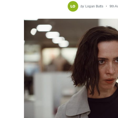
by
Logan Butts
9th A