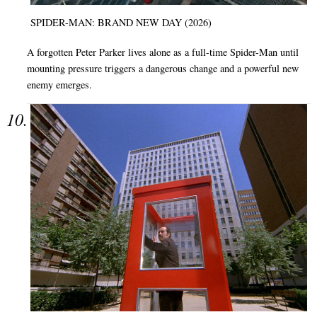
SPIDER-MAN: BRAND NEW DAY (2026)
A forgotten Peter Parker lives alone as a full-time Spider-Man until
mounting pressure triggers a dangerous change and a powerful new
enemy emerges.