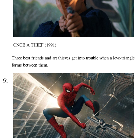
ONCE A THIEF (1991)
Three best friends and art thieves get into trouble when a love-triangle
forms between them.