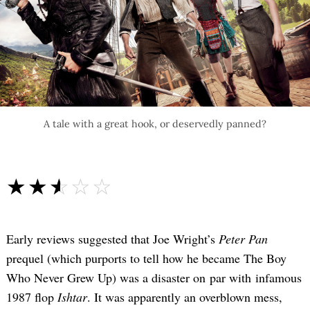
A tale with a great hook, or deservedly panned?
☆☆☆☆☆
★★★★★
Early reviews suggested that Joe Wright’s
Peter Pan
prequel (which purports to tell how he became The Boy
Who Never Grew Up) was a disaster on par with infamous
1987 flop
Ishtar
. It was apparently an overblown mess,