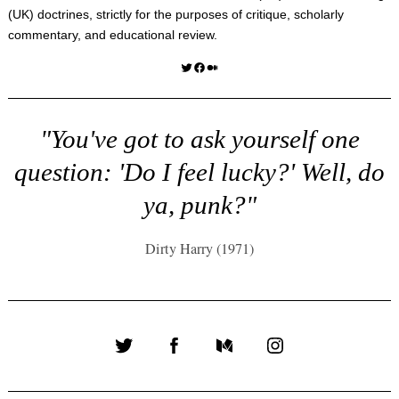
(UK) doctrines, strictly for the purposes of critique, scholarly
commentary, and educational review.
Twitter
Facebook
Medium
"You've got to ask yourself one
question: 'Do I feel lucky?' Well, do
ya, punk?"
Dirty Harry (1971)
Twitter
Facebook
Medium
Instagram