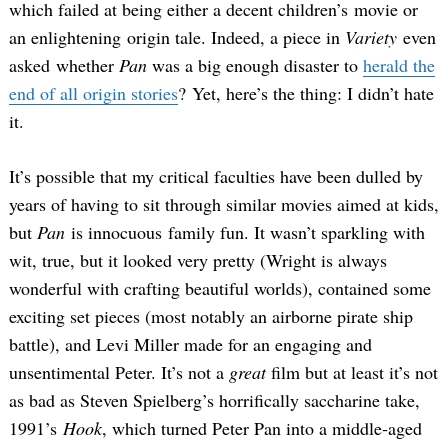
which failed at being either a decent children’s movie or
an enlightening origin tale. Indeed, a piece in
Variety
even
asked whether
Pan
was a big enough disaster to
herald the
end of all origin stories
? Yet, here’s the thing: I didn’t hate
it.
It’s possible that my critical faculties have been dulled by
years of having to sit through similar movies aimed at kids,
but
Pan
is innocuous family fun. It wasn’t sparkling with
wit, true, but it looked very pretty (Wright is always
wonderful with crafting beautiful worlds), contained some
exciting set pieces (most notably an airborne pirate ship
battle), and Levi Miller made for an engaging and
unsentimental Peter. It’s not a
great
film but at least it’s not
as bad as Steven Spielberg’s horrifically saccharine take,
1991’s
Hook
, which turned Peter Pan into a middle-aged