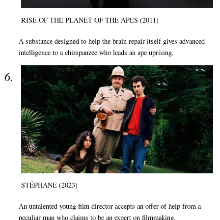
RISE OF THE PLANET OF THE APES (2011)
A substance designed to help the brain repair itself gives advanced
intelligence to a chimpanzee who leads an ape uprising.
STÉPHANE (2023)
An untalented young film director accepts an offer of help from a
peculiar man who claims to be an expert on filmmaking.