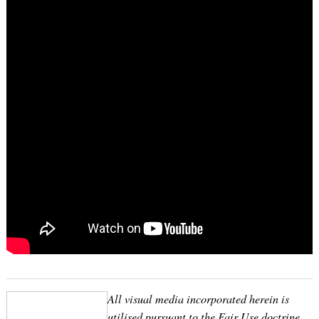
All visual media incorporated herein is
utilised pursuant to the Fair Use doctrine