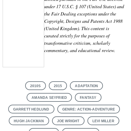
under 17 U.S.C. § 107 (United States) and
the Fair Dealing exceptions under the
Copyright, Designs and Patents Act 1988
(United Kingdom). This content is
curated strictly for the purposes of
transformative criticism, scholarly
commentary, and educational review.
2010S
2015
ADAPTATION
AMANDA SEYFRIED
FANTASY
GARRETT HEDLUND
GENRE: ACTION-ADVENTURE
HUGH JACKMAN
JOE WRIGHT
LEVI MILLER