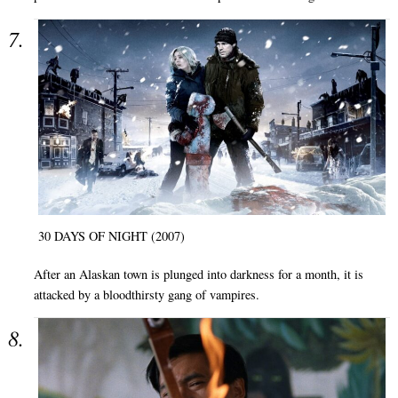
30 DAYS OF NIGHT (2007)
After an Alaskan town is plunged into darkness for a month, it is
attacked by a bloodthirsty gang of vampires.