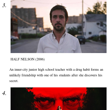
HALF NELSON (2006)
An inner-city junior high school teacher with a drug habit forms an
unlikely friendship with one of his students after she discovers his
secret.