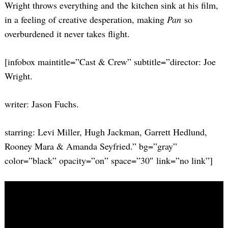
Wright throws everything and the kitchen sink at his film,
in a feeling of creative desperation, making
Pan
so
overburdened it never takes flight.
[infobox maintitle=”Cast & Crew” subtitle=”director: Joe
Wright.
writer: Jason Fuchs.
starring: Levi Miller, Hugh Jackman, Garrett Hedlund,
Rooney Mara & Amanda Seyfried.” bg=”gray”
color=”black” opacity=”on” space=”30″ link=”no link”]