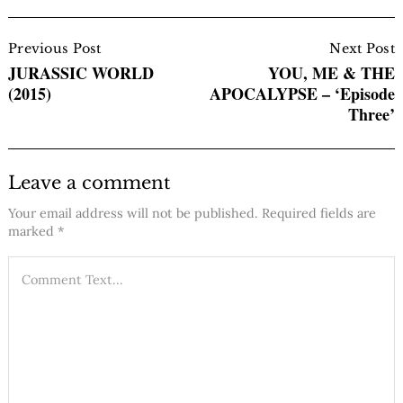
Post
Navigation
Previous Post
Next Post
JURASSIC WORLD
YOU, ME & THE
(2015)
APOCALYPSE – ‘Episode
Three’
Leave a comment
Your email address will not be published.
Required fields are
marked
*