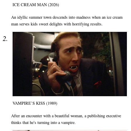
ICE CREAM MAN (2026)
An idyllic summer town descends into madness when an ice cream
man serves kids sweet delights with horrifying results.
VAMPIRE’S KISS (1989)
After an encounter with a beautiful woman, a publishing executive
thinks that he's turning into a vampire.