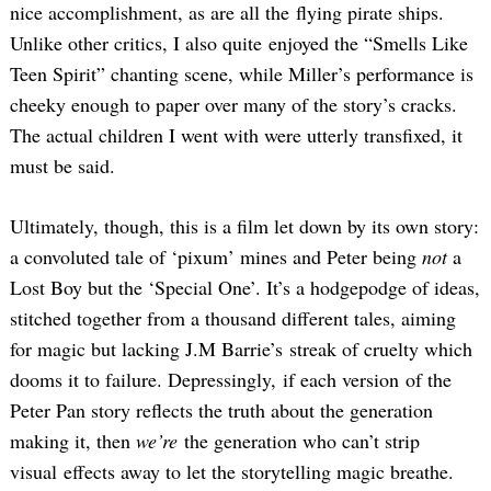
nice accomplishment, as are all the flying pirate ships.
Unlike other critics, I also quite enjoyed the “Smells Like
Teen Spirit” chanting scene, while Miller’s performance is
cheeky enough to paper over many of the story’s cracks.
The actual children I went with were utterly transfixed, it
must be said.
Ultimately, though, this is a film let down by its own story:
a convoluted tale of ‘pixum’ mines and Peter being
not
a
Lost Boy but the ‘Special One’. It’s a hodgepodge of ideas,
stitched together from a thousand different tales, aiming
for magic but lacking J.M Barrie’s streak of cruelty which
dooms it to failure. Depressingly, if each version of the
Peter Pan story reflects the truth about the generation
making it, then
we’re
the generation who can’t strip
visual effects away to let the storytelling magic breathe.