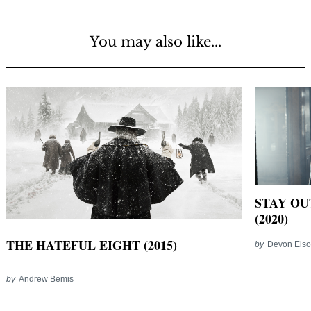
You may also like...
STAY OU
(2020)
THE HATEFUL EIGHT (2015)
by
Devon Els
by
Andrew Bemis