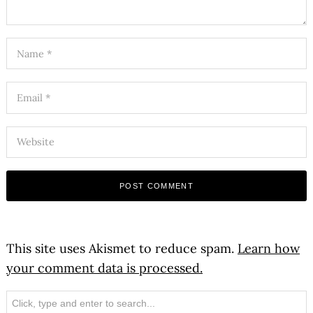
This site uses Akismet to reduce spam.
Learn how
your comment data is processed.
Search