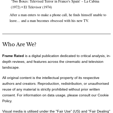
‘Two Boxes: Televised Terror in Franco’s Spain’ – La Cabina
(1972) • El Televisor (1974)
After a man enters to make a phone call, he finds himself unable to
leave… and a man becomes obsessed with his new TV.
Who Are We?
Frame Rated
is a digital publication dedicated to critical analysis, in-
depth reviews, and features across the cinematic and television
landscape.
All original content is the intellectual property of its respective
authors and creators. Reproduction, redistribution, or unauthorised
reuse of any material is strictly prohibited without prior written
consent. For information on data usage, please consult our
Cookie
Policy
.
Visual media is utilised under the "
Fair Use
" (US) and "
Fair Dealing
"