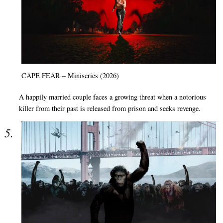
CAPE FEAR – Miniseries (2026)
A happily married couple faces a growing threat when a notorious
killer from their past is released from prison and seeks revenge.