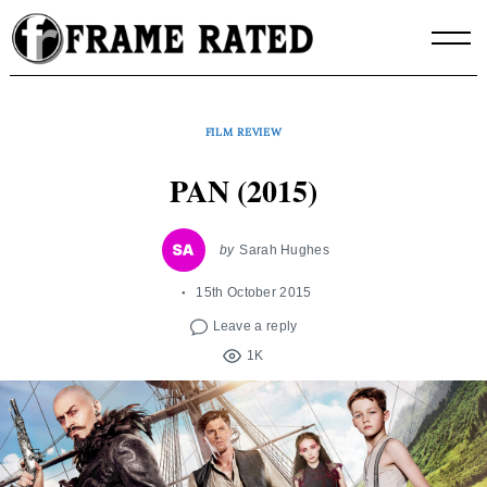
Skip
to
content
FILM REVIEW
PAN (2015)
by
Sarah Hughes
15th October 2015
Leave a reply
1K