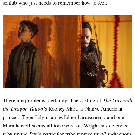
schlub who just needs to remember how to feel.
There are problems, certainly. The casting of
The Girl with
the Dragon Tattoo’
s Rooney Mara as Native American
princess Tiger Lily is an awful embarrassment, and one
Mara herself seems all too aware of. Wright has defended
it by saying
Pan’
s particular tribe represents
all
indigenous