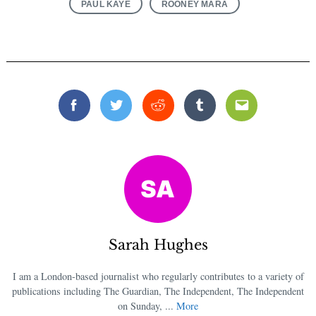
PAUL KAYE
ROONEY MARA
Search
for:
Facebook
Twitter
Reddit
Tumblr
Email
Sarah Hughes
I am a London-based journalist who regularly contributes to a variety of
publications including The Guardian, The Independent, The Independent
on Sunday, ...
More