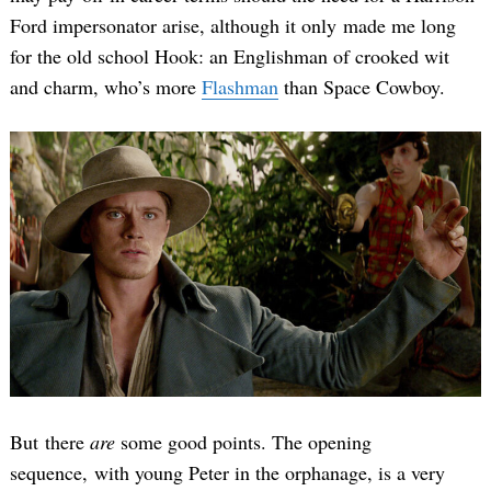
Ford impersonator arise, although it only made me long
for the old school Hook: an Englishman of crooked wit
and charm, who’s more
Flashman
than Space Cowboy.
But there
are
some good points. The opening
sequence, with young Peter in the orphanage, is a very