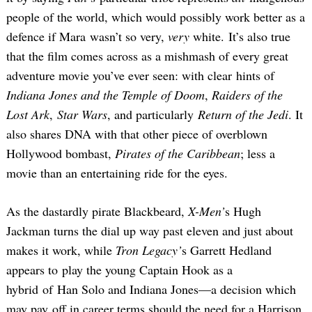
people of the world, which would possibly work better as a
defence if Mara wasn’t so very,
very
white. It’s also true
that the film comes across as a mishmash of every great
adventure movie you’ve ever seen: with clear hints of
Indiana Jones and the Temple of Doom
,
Raiders of the
Lost Ark
,
Star Wars
, and particularly
Return of the Jedi
. It
also shares DNA with that other piece of overblown
Hollywood bombast,
Pirates of the Caribbean
; less a
movie than an entertaining ride for the eyes.
As the dastardly pirate Blackbeard,
X-Men’
s Hugh
Jackman turns the dial up way past eleven and just about
makes it work, while
Tron Legacy’
s Garrett Hedland
appears to play the young Captain Hook as a
hybrid of Han Solo and Indiana Jones—a decision which
may pay off in career terms should the need for a Harrison