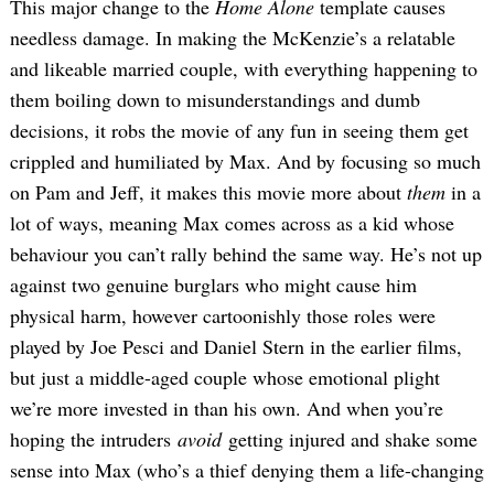
This major change to the
Home Alone
template causes
needless damage. In making the McKenzie’s a relatable
and likeable married couple, with everything happening to
them boiling down to misunderstandings and dumb
decisions, it robs the movie of any fun in seeing them get
crippled and humiliated by Max. And by focusing so much
on Pam and Jeff, it makes this movie more about
them
in a
lot of ways, meaning Max comes across as a kid whose
behaviour you can’t rally behind the same way. He’s not up
against two genuine burglars who might cause him
physical harm, however cartoonishly those roles were
played by Joe Pesci and Daniel Stern in the earlier films,
but just a middle-aged couple whose emotional plight
we’re more invested in than his own. And when you’re
hoping the intruders
avoid
getting injured and shake some
sense into Max (who’s a thief denying them a life-changing