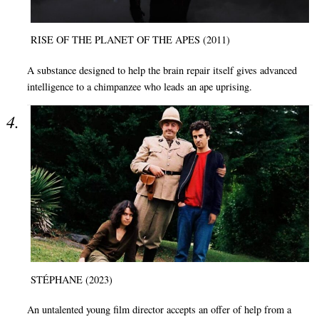
RISE OF THE PLANET OF THE APES (2011)
A substance designed to help the brain repair itself gives advanced
intelligence to a chimpanzee who leads an ape uprising.
STÉPHANE (2023)
An untalented young film director accepts an offer of help from a