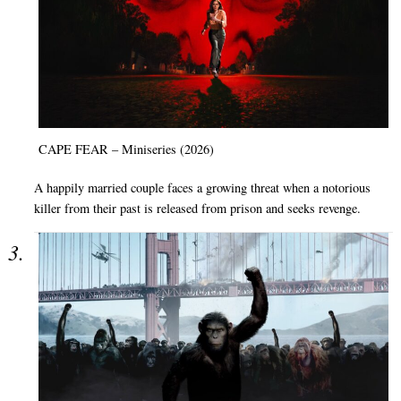
CAPE FEAR – Miniseries (2026)
A happily married couple faces a growing threat when a notorious
killer from their past is released from prison and seeks revenge.