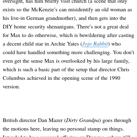
oversight, has him briefly visit church (a scene that only
exists so the McKenzie’s can misidentify an old woman as
his live-in German grandmother), and then gets into the
DIY home security shenanigans. There’s not a great deal
for Max to do otherwise, which is bewildering after casting
a decent child star in Archie Yates (
Jojo Rabbit
) who
could have handled something more challenging. You don’t
even get the sense Max is overlooked by his large family,
which is such a basic part of the setup that director Chris
Columbus achieved in the opening scene of the 1990
version.
British director Dan Mazer (
Dirty Grandpa
) goes through
the motions here, leaving no personal stamp on things.