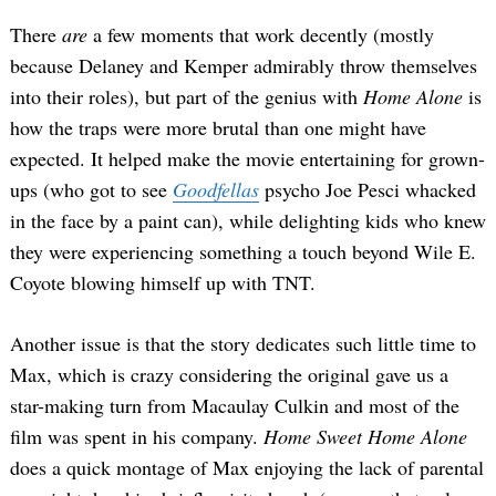
There
are
a few moments that work decently (mostly
because Delaney and Kemper admirably throw themselves
into their roles), but part of the genius with
Home Alone
is
how the traps were more brutal than one might have
expected. It helped make the movie entertaining for grown-
ups (who got to see
Goodfellas
psycho Joe Pesci whacked
in the face by a paint can), while delighting kids who knew
they were experiencing something a touch beyond Wile E.
Coyote blowing himself up with TNT.
Another issue is that the story dedicates such little time to
Max, which is crazy considering the original gave us a
star-making turn from Macaulay Culkin and most of the
film was spent in his company.
Home Sweet Home Alone
does a quick montage of Max enjoying the lack of parental