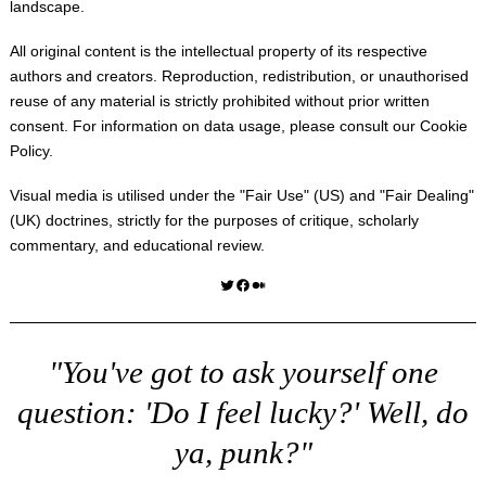
landscape.
All original content is the intellectual property of its respective
authors and creators. Reproduction, redistribution, or unauthorised
reuse of any material is strictly prohibited without prior written
consent. For information on data usage, please consult our
Cookie
Policy
.
Visual media is utilised under the "
Fair Use
" (US) and "
Fair Dealing
"
(UK) doctrines, strictly for the purposes of critique, scholarly
commentary, and educational review.
Twitter
Facebook
Medium
"You've got to ask yourself one
question: 'Do I feel lucky?' Well, do
ya, punk?"