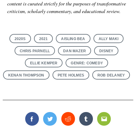
content is curated strictly for the purposes of transformative
criticism, scholarly commentary, and educational review.
2020S
2021
AISLING BEA
ALLY MAKI
CHRIS PARNELL
DAN MAZER
DISNEY
ELLIE KEMPER
GENRE: COMEDY
KENAN THOMPSON
PETE HOLMES
ROB DELANEY
Facebook
Twitter
Reddit
Tumblr
Email