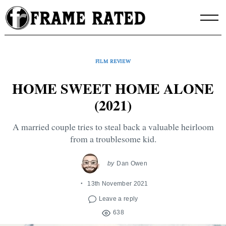
Skip
to
content
FILM REVIEW
HOME SWEET HOME ALONE
(2021)
A married couple tries to steal back a valuable heirloom
from a troublesome kid.
by
Dan Owen
13th November 2021
Leave a reply
638