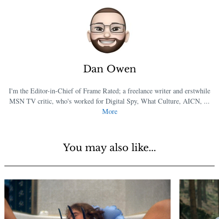
Dan Owen
I'm the Editor-in-Chief of Frame Rated; a freelance writer and erstwhile
MSN TV critic, who's worked for Digital Spy, What Culture, AICN, ...
More
You may also like...