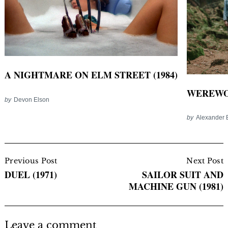
A NIGHTMARE ON ELM STREET (1984)
WEREWOL
by
Devon Elson
by
Alexander 
Post
Navigation
Previous Post
Next Post
DUEL (1971)
SAILOR SUIT AND
MACHINE GUN (1981)
Leave a comment