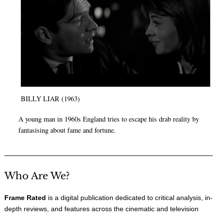
BILLY LIAR (1963)
A young man in 1960s England tries to escape his drab reality by
fantasising about fame and fortune.
Who Are We?
Frame Rated
is a digital publication dedicated to critical analysis, in-
depth reviews, and features across the cinematic and television