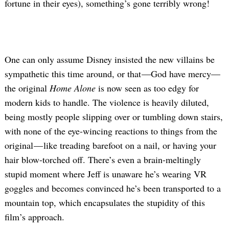
fortune in their eyes), something’s gone terribly wrong!
One can only assume Disney insisted the new villains be
sympathetic this time around, or that —God have mercy—
the original
Home Alone
is now seen as too edgy for
modern kids to handle. The violence is heavily diluted,
being mostly people slipping over or tumbling down stairs,
with none of the eye-wincing reactions to things from the
original — like treading barefoot on a nail, or having your
hair blow-torched off. There’s even a brain-meltingly
stupid moment where Jeff is unaware he’s wearing VR
goggles and becomes convinced he’s been transported to a
mountain top, which encapsulates the stupidity of this
film’s approach.