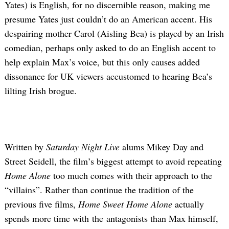
Yates) is English, for no discernible reason, making me
presume Yates just couldn’t do an American accent. His
despairing mother Carol (Aisling Bea) is played by an Irish
comedian, perhaps only asked to do an English accent to
help explain Max’s voice, but this only causes added
dissonance for UK viewers accustomed to hearing Bea’s
lilting Irish brogue.
Written by
Saturday Night Live
alums Mikey Day and
Street Seidell, the film’s biggest attempt to avoid repeating
Home Alone
too much comes with their approach to the
“villains”. Rather than continue the tradition of the
previous five films,
Home Sweet Home Alone
actually
spends more time with the antagonists than Max himself,