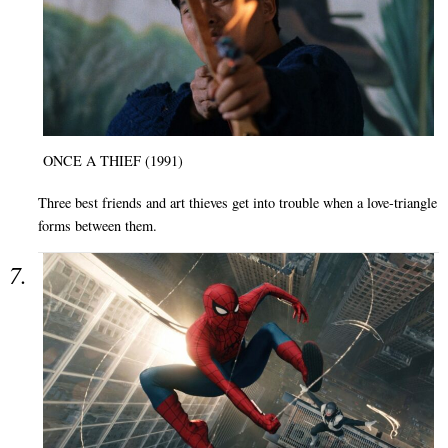
ONCE A THIEF (1991)
Three best friends and art thieves get into trouble when a love-triangle
forms between them.