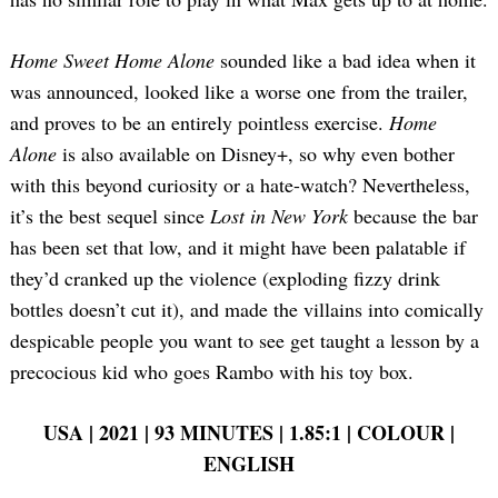
Home Sweet Home Alone
sounded like a bad idea when it
was announced, looked like a worse one from the trailer,
and proves to be an entirely pointless exercise.
Home
Alone
is also available on Disney+, so why even bother
with this beyond curiosity or a hate-watch? Nevertheless,
it’s the best sequel since
Lost in New York
because the bar
has been set that low, and it might have been palatable if
they’d cranked up the violence (exploding fizzy drink
bottles doesn’t cut it), and made the villains into comically
despicable people you want to see get taught a lesson by a
precocious kid who goes Rambo with his toy box.
USA | 2021 | 93 MINUTES | 1.85:1 | COLOUR |
ENGLISH