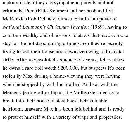
making it clear they are sympathetic parents and not
criminals. Pam (Ellie Kemper) and her husband Jeff
McKenzie (Rob Delaney) almost exist in an update of
National Lampoon’s Christmas Vacation
(1989), having to
entertain wealthy and obnoxious relatives that have come to
stay for the holidays, during a time when they’re secretly
trying to sell their house and downsize owing to financial
strife. After a convoluted sequence of events, Jeff realises
he owns a rare doll worth $200,000, but suspects it’s been
stolen by Max during a home-viewing they were having
when he stopped by with his mother. And so, with the
Mercer’s jetting off to Japan, the McKenzie’s decide to
break into their house to steal back their valuable
heirloom, unaware Max has been left behind and is ready
to protect himself with a variety of traps and projectiles.