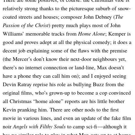
relatively strong thanks to the picturesque suburb of snow-
coated streets and houses; composer John Debney (
The
Passion of the Christ
) pretty much plays most of John
Williams’ memorable tracks from
Home Alone
; Kemper is
good and proves adept at all the physical comedy; it does a
decent job explaining some of the flaws with the premise
(the Mercer’s don’t know their next-door neighbours yet,
there’s no internet connection or land-line, Max doesn’t
have a phone they can call him on); and I enjoyed seeing
Devin Ratray reprise his role as bullying Buzz from the
original films, who’s grown-up to become a cop convinced
all Christmas “home alone” reports are his little brother
Kevin pranking him. There are other nods to the first
movie in various lines, and even an update of the fake film
noir
Angels with Filthy Souls
to camp sci-fi — although it
has no similar role to play in what Max gets up to at home.