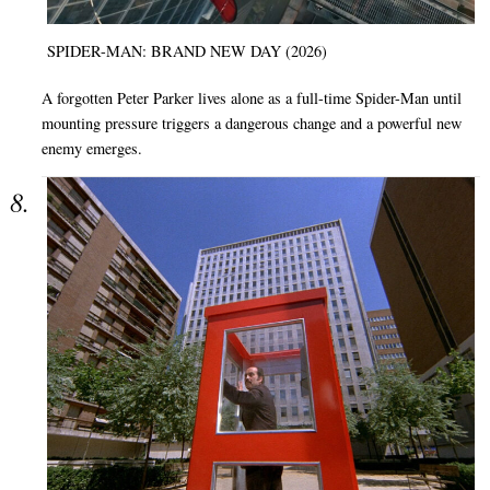
SPIDER-MAN: BRAND NEW DAY (2026)
A forgotten Peter Parker lives alone as a full-time Spider-Man until
mounting pressure triggers a dangerous change and a powerful new
enemy emerges.