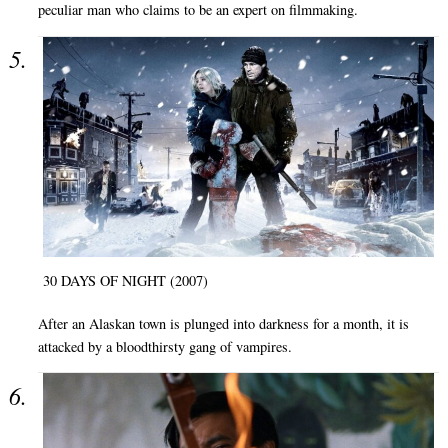
peculiar man who claims to be an expert on filmmaking.
30 DAYS OF NIGHT (2007)
After an Alaskan town is plunged into darkness for a month, it is
attacked by a bloodthirsty gang of vampires.