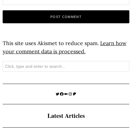
This site uses Akismet to reduce spam.
Learn how
your comment data is processed.
Search
Twitter
Facebook
Medium
Instagram
Patreon
Latest Articles