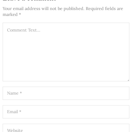
Your email address will not be published.
Required fields are
marked
*