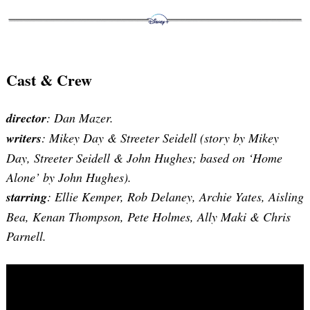
Search
for:
Cast & Crew
director
: Dan Mazer.
writers
: Mikey Day & Streeter Seidell (story by Mikey
Day, Streeter Seidell & John Hughes; based on ‘Home
Alone’ by John Hughes).
starring
: Ellie Kemper, Rob Delaney, Archie Yates, Aisling
Bea, Kenan Thompson, Pete Holmes, Ally Maki & Chris
Parnell.