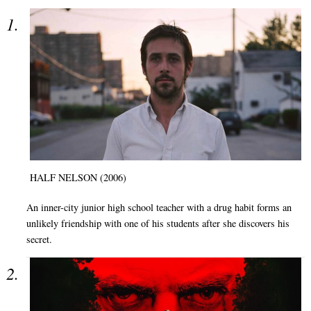
HALF NELSON (2006)
An inner-city junior high school teacher with a drug habit forms an
unlikely friendship with one of his students after she discovers his
secret.