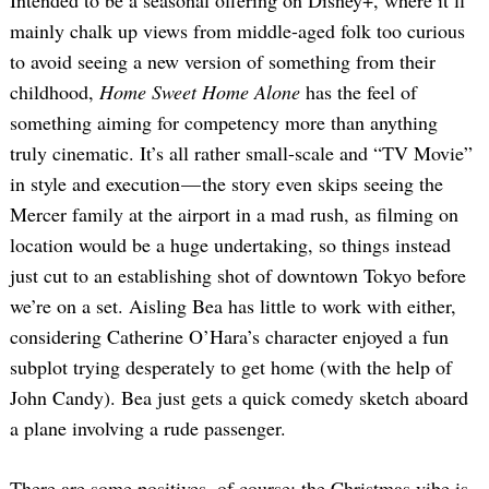
Intended to be a seasonal offering on Disney+, where it’ll
mainly chalk up views from middle-aged folk too curious
to avoid seeing a new version of something from their
childhood,
Home Sweet Home Alone
has the feel of
something aiming for competency more than anything
truly cinematic. It’s all rather small-scale and “TV Movie”
in style and execution — the story even skips seeing the
Mercer family at the airport in a mad rush, as filming on
location would be a huge undertaking, so things instead
just cut to an establishing shot of downtown Tokyo before
we’re on a set. Aisling Bea has little to work with either,
considering Catherine O’Hara’s character enjoyed a fun
subplot trying desperately to get home (with the help of
John Candy). Bea just gets a quick comedy sketch aboard
a plane involving a rude passenger.
There are some positives, of course: the Christmas vibe is