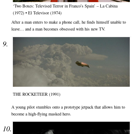
‘Two Boxes: Televised Terror in Franco’s Spain’ – La Cabina
(1972) • El Televisor (1974)
After a man enters to make a phone call, he finds himself unable to
leave… and a man becomes obsessed with his new TV.
THE ROCKETEER (1991)
A young pilot stumbles onto a prototype jetpack that allows him to
become a high-flying masked hero.