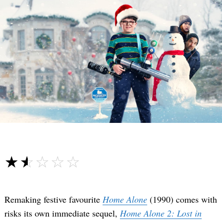
☆☆☆☆☆
★★★★★
Remaking festive favourite
Home Alone
(1990) comes with
risks its own immediate sequel,
Home Alone 2: Lost in