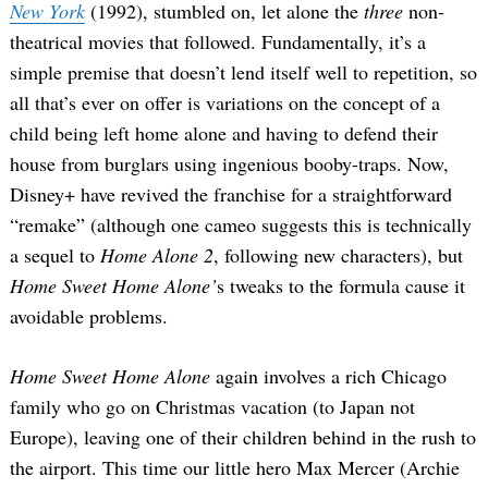
New York
(1992), stumbled on, let alone the
three
non-
theatrical movies that followed. Fundamentally, it’s a
simple premise that doesn’t lend itself well to repetition, so
all that’s ever on offer is variations on the concept of a
child being left home alone and having to defend their
house from burglars using ingenious booby-traps. Now,
Disney+ have revived the franchise for a straightforward
“remake” (although one cameo suggests this is technically
a sequel to
Home Alone 2
, following new characters), but
Home Sweet Home Alone’
s tweaks to the formula cause it
avoidable problems.
Home Sweet Home Alone
again involves a rich Chicago
family who go on Christmas vacation (to Japan not
Europe), leaving one of their children behind in the rush to
the airport. This time our little hero Max Mercer (Archie