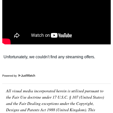
Powered by
All visual media incorporated herein is utilised pursuant to
the Fair Use doctrine under 17 U.S.C. § 107 (United States)
and the Fair Dealing exceptions under the Copyright,
Designs and Patents Act 1988 (United Kingdom). This