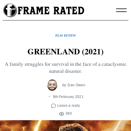
Skip
to
content
FILM REVIEW
GREENLAND (2021)
A family struggles for survival in the face of a cataclysmic
natural disaster.
by
Dan Owen
9th February 2021
Leave a reply
380