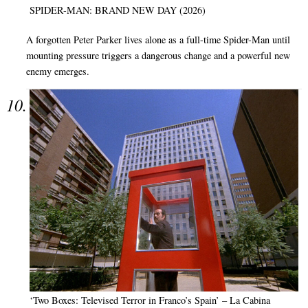
SPIDER-MAN: BRAND NEW DAY (2026)
A forgotten Peter Parker lives alone as a full-time Spider-Man until
mounting pressure triggers a dangerous change and a powerful new
enemy emerges.
‘Two Boxes: Televised Terror in Franco’s Spain’ – La Cabina