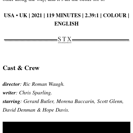
USA • UK | 2021 | 119 MINUTES | 2.39:1 | COLOUR |
ENGLISH
Cast & Crew
director
: Ric Roman Waugh.
writer
: Chris Sparling.
starring
: Gerard Butler, Morena Baccarin, Scott Glenn,
David Denman & Hope Davis.