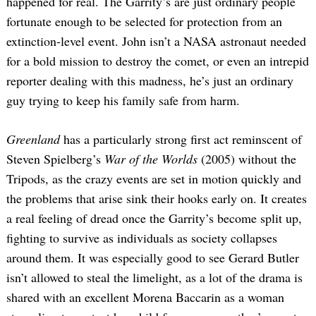
happened for real. The Garrity’s are just ordinary people
fortunate enough to be selected for protection from an
extinction-level event. John isn’t a NASA astronaut needed
for a bold mission to destroy the comet, or even an intrepid
reporter dealing with this madness, he’s just an ordinary
guy trying to keep his family safe from harm.
Greenland
has a particularly strong first act reminscent of
Steven Spielberg’s
War of the Worlds
(2005) without the
Tripods, as the crazy events are set in motion quickly and
the problems that arise sink their hooks early on. It creates
a real feeling of dread once the Garrity’s become split up,
fighting to survive as individuals as society collapses
around them. It was especially good to see Gerard Butler
isn’t allowed to steal the limelight, as a lot of the drama is
shared with an excellent Morena Baccarin as a woman