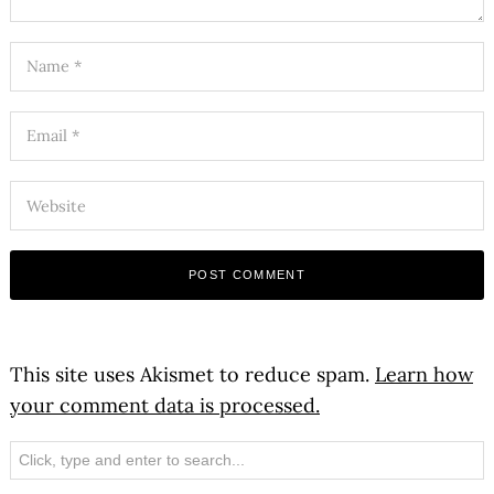
This site uses Akismet to reduce spam.
Learn how
your comment data is processed.
Search