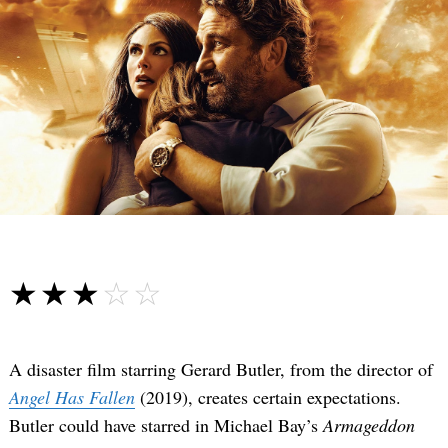
☆☆☆☆☆
★★★★★
A disaster film starring Gerard Butler, from the director of
Angel Has Fallen
(2019), creates certain expectations.
Butler could have starred in Michael Bay’s
Armageddon