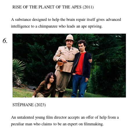
RISE OF THE PLANET OF THE APES (2011)
A substance designed to help the brain repair itself gives advanced
intelligence to a chimpanzee who leads an ape uprising.
STÉPHANE (2023)
An untalented young film director accepts an offer of help from a
peculiar man who claims to be an expert on filmmaking.