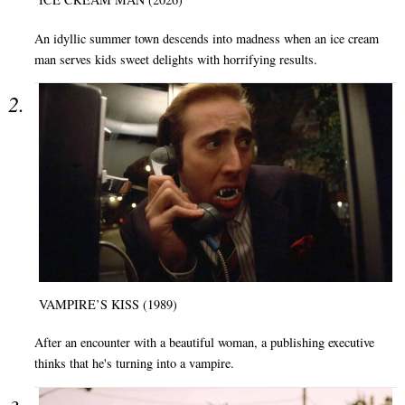
An idyllic summer town descends into madness when an ice cream
man serves kids sweet delights with horrifying results.
VAMPIRE’S KISS (1989)
After an encounter with a beautiful woman, a publishing executive
thinks that he's turning into a vampire.