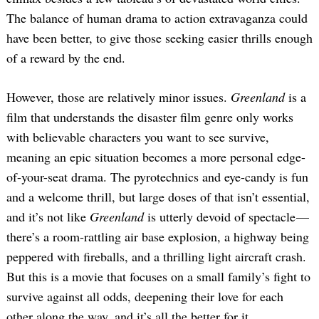
The balance of human drama to action extravaganza could
have been better, to give those seeking easier thrills enough
of a reward by the end.
However, those are relatively minor issues.
Greenland
is a
film that understands the disaster film genre only works
with believable characters you want to see survive,
meaning an epic situation becomes a more personal edge-
of-your-seat drama. The pyrotechnics and eye-candy is fun
and a welcome thrill, but large doses of that isn’t essential,
and it’s not like
Greenland
is utterly devoid of spectacle —
there’s a room-rattling air base explosion, a highway being
peppered with fireballs, and a thrilling light aircraft crash.
But this is a movie that focuses on a small family’s fight to
survive against all odds, deepening their love for each
other along the way, and it’s all the better for it.