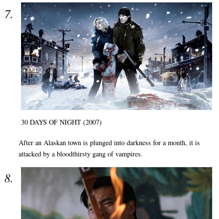
30 DAYS OF NIGHT (2007)
After an Alaskan town is plunged into darkness for a month, it is
attacked by a bloodthirsty gang of vampires.