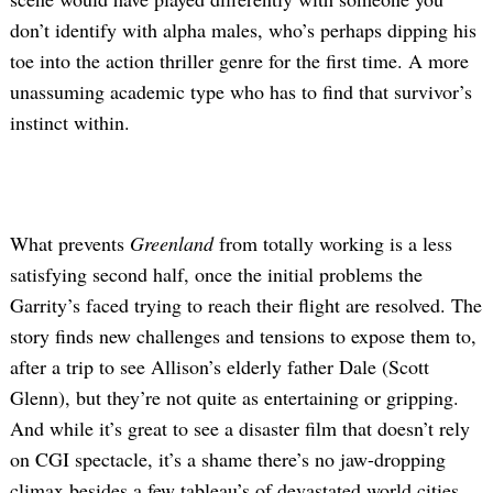
don’t identify with alpha males, who’s perhaps dipping his
toe into the action thriller genre for the first time. A more
unassuming academic type who has to find that survivor’s
instinct within.
What prevents
Greenland
from totally working is a less
satisfying second half, once the initial problems the
Garrity’s faced trying to reach their flight are resolved. The
story finds new challenges and tensions to expose them to,
after a trip to see Allison’s elderly father Dale (Scott
Glenn), but they’re not quite as entertaining or gripping.
And while it’s great to see a disaster film that doesn’t rely
on CGI spectacle, it’s a shame there’s no jaw-dropping
climax besides a few tableau’s of devastated world cities.