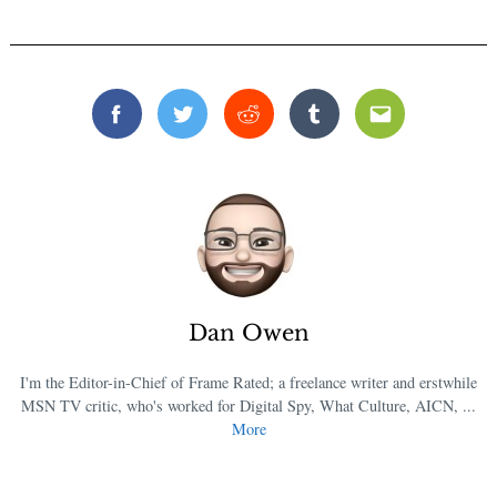
Facebook
Twitter
Reddit
Tumblr
Email
Dan Owen
I'm the Editor-in-Chief of Frame Rated; a freelance writer and erstwhile
MSN TV critic, who's worked for Digital Spy, What Culture, AICN, ...
More