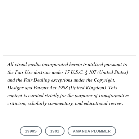
All visual media incorporated herein is utilised pursuant to
the Fair Use doctrine under 17 U.S.C. § 107 (United States)
and the Fair Dealing exceptions under the Copyright,
Designs and Patents Act 1988 (United Kingdom). This
content is curated strictly for the purposes of transformative
criticism, scholarly commentary, and educational review.
1990S
1991
AMANDA PLUMMER