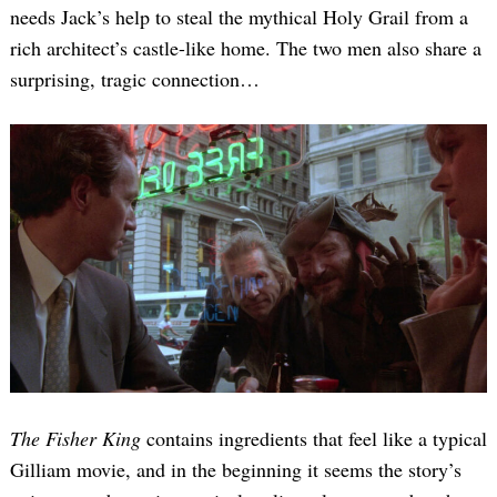
needs Jack’s help to steal the mythical Holy Grail from a
rich architect’s castle-like home. The two men also share a
surprising, tragic connection…
The Fisher King
contains ingredients that feel like a typical
Gilliam movie, and in the beginning it seems the story’s