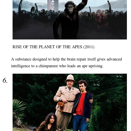
RISE OF THE PLANET OF THE APES (2011)
A substance designed to help the brain repair itself gives advanced
intelligence to a chimpanzee who leads an ape uprising.