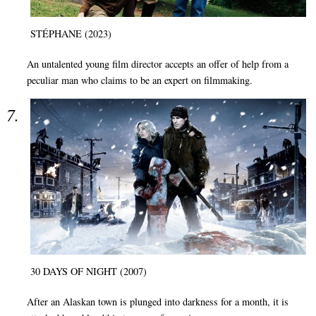
STÉPHANE (2023)
An untalented young film director accepts an offer of help from a
peculiar man who claims to be an expert on filmmaking.
30 DAYS OF NIGHT (2007)
After an Alaskan town is plunged into darkness for a month, it is