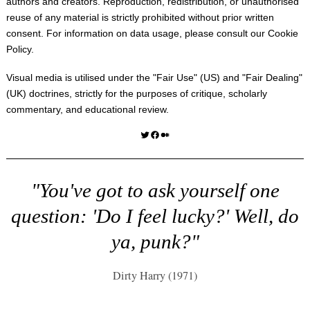
authors and creators. Reproduction, redistribution, or unauthorised
reuse of any material is strictly prohibited without prior written
consent. For information on data usage, please consult our
Cookie
Policy
.
Visual media is utilised under the "
Fair Use
" (US) and "
Fair Dealing
"
(UK) doctrines, strictly for the purposes of critique, scholarly
commentary, and educational review.
Twitter
Facebook
Medium
"You've got to ask yourself one
question: 'Do I feel lucky?' Well, do
ya, punk?"
Dirty Harry (1971)