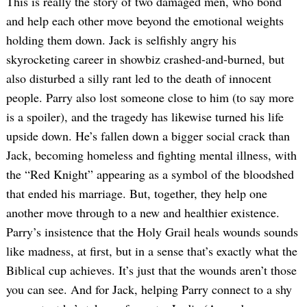
This is really the story of two damaged men, who bond
and help each other move beyond the emotional weights
holding them down. Jack is selfishly angry his
skyrocketing career in showbiz crashed-and-burned, but
also disturbed a silly rant led to the death of innocent
people. Parry also lost someone close to him (to say more
is a spoiler), and the tragedy has likewise turned his life
upside down. He’s fallen down a bigger social crack than
Jack, becoming homeless and fighting mental illness, with
the “Red Knight” appearing as a symbol of the bloodshed
that ended his marriage. But, together, they help one
another move through to a new and healthier existence.
Parry’s insistence that the Holy Grail heals wounds sounds
like madness, at first, but in a sense that’s exactly what the
Biblical cup achieves. It’s just that the wounds aren’t those
you can see. And for Jack, helping Parry connect to a shy