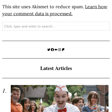
This site uses Akismet to reduce spam.
Learn how
your comment data is processed.
Search
Twitter
Facebook
Medium
Instagram
Patreon
Latest Articles