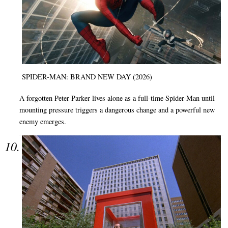
SPIDER-MAN: BRAND NEW DAY (2026)
A forgotten Peter Parker lives alone as a full-time Spider-Man until
mounting pressure triggers a dangerous change and a powerful new
enemy emerges.