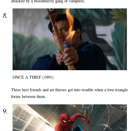
attacked by a bloodthirsty gang of vampires.
ONCE A THIEF (1991)
Three best friends and art thieves get into trouble when a love-triangle
forms between them.