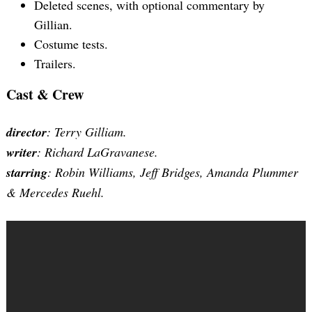
Deleted scenes, with optional commentary by
Gillian.
Costume tests.
Trailers.
Cast & Crew
director
: Terry Gilliam.
writer
: Richard LaGravanese.
starring
: Robin Williams, Jeff Bridges, Amanda Plummer
& Mercedes Ruehl.