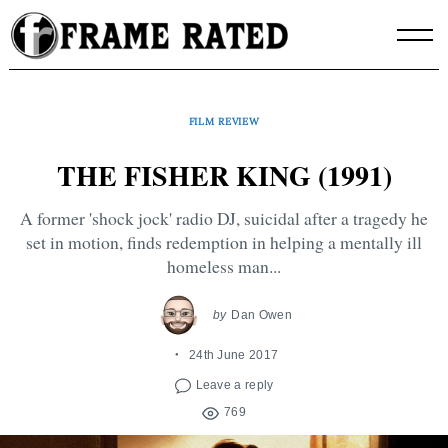
Skip
to
content
FILM REVIEW
THE FISHER KING (1991)
A former 'shock jock' radio DJ, suicidal after a tragedy he
set in motion, finds redemption in helping a mentally ill
homeless man...
by
Dan Owen
24th June 2017
Leave a reply
769