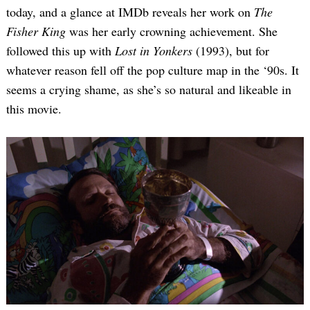
today, and a glance at IMDb reveals her work on
The
Fisher King
was her early crowning achievement. She
followed this up with
Lost in Yonkers
(1993), but for
whatever reason fell off the pop culture map in the ‘90s. It
seems a crying shame, as she’s so natural and likeable in
this movie.