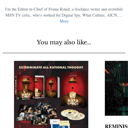
I'm the Editor-in-Chief of Frame Rated; a freelance writer and erstwhile
MSN TV critic, who's worked for Digital Spy, What Culture, AICN, ...
More
You may also like...
REMINIS