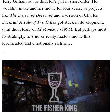
Terry Gilliam out of director’s jail in short order. He
wouldn’t make another movie for four years, as projects
like
The Defective Detective
and a version of Charles
Dickens’
A Tale of Two Cities
got stuck in development,
until the release of
12 Monkeys
(1995). But perhaps most
frustratingly, he’s never really made a movie this
levelheaded and emotionally rich since.