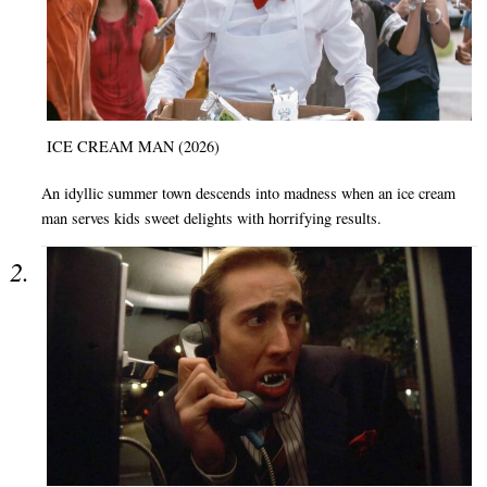
ICE CREAM MAN (2026)
An idyllic summer town descends into madness when an ice cream
man serves kids sweet delights with horrifying results.