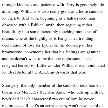
through kindness and patience with Parry is genuinely life-
affirming. Williams is also really good as a loose cannon
for Jack to deal with, beginning as a half-crazed man
obsessed with a Biblical myth, then segueing rather
beautifully into some incredibly touching moments of
drama. One of the highlights is Parry’s heartrending
declaration of love for Lydia, on the doorstep of her
brownstone, convincing her that his feelings are genuine
and he doesn’t want to be the one-night stand she’s
resigned herself to. Little wonder Williams was nominated
for Best Actor at the Academy Awards that year.
Strangely, the only member of the cast who took home an
Oscar was Mercedes Ruehl as Anne, who puts up with her
boyfriend Jack’s character flaws out of love he never
reciprocates. Ruehl’s an actress many won’t have heard of