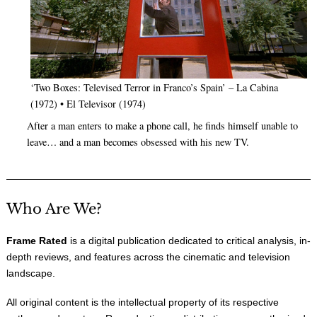
‘Two Boxes: Televised Terror in Franco’s Spain’ – La Cabina
(1972) • El Televisor (1974)
After a man enters to make a phone call, he finds himself unable to
leave… and a man becomes obsessed with his new TV.
Who Are We?
Frame Rated
is a digital publication dedicated to critical analysis, in-
depth reviews, and features across the cinematic and television
landscape.
All original content is the intellectual property of its respective