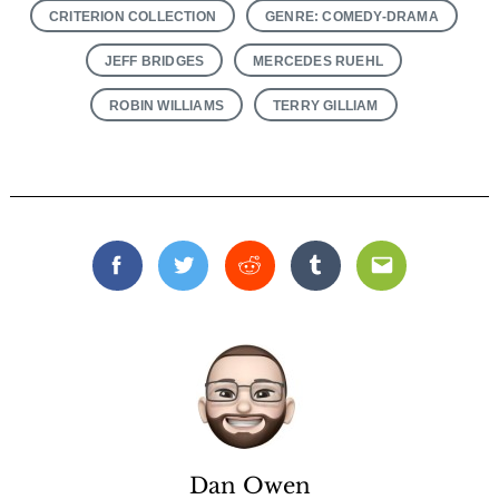
CRITERION COLLECTION
GENRE: COMEDY-DRAMA
JEFF BRIDGES
MERCEDES RUEHL
ROBIN WILLIAMS
TERRY GILLIAM
Facebook
Twitter
Reddit
Tumblr
Email
Dan Owen