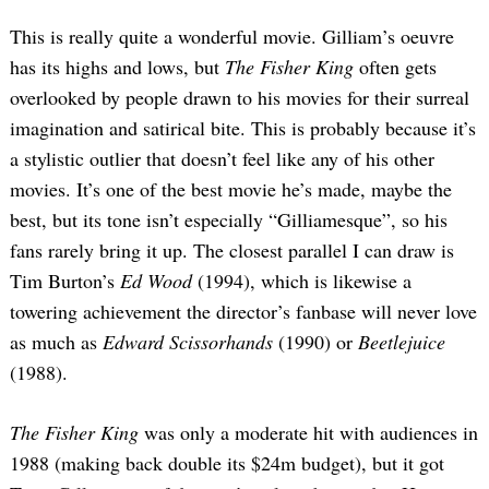
This is really quite a wonderful movie. Gilliam’s oeuvre
has its highs and lows, but
The Fisher King
often gets
overlooked by people drawn to his movies for their surreal
imagination and satirical bite. This is probably because it’s
a stylistic outlier that doesn’t feel like any of his other
movies. It’s one of the best movie he’s made, maybe the
best, but its tone isn’t especially “Gilliamesque”, so his
fans rarely bring it up. The closest parallel I can draw is
Tim Burton’s
Ed Wood
(1994), which is likewise a
towering achievement the director’s fanbase will never love
as much as
Edward Scissorhands
(1990) or
Beetlejuice
(1988).
The Fisher King
was only a moderate hit with audiences in
1988 (making back double its $24m budget), but it got