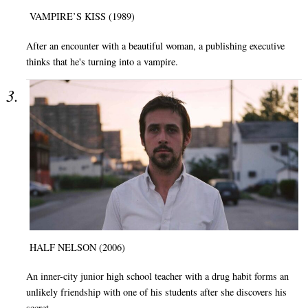
VAMPIRE’S KISS (1989)
After an encounter with a beautiful woman, a publishing executive
thinks that he's turning into a vampire.
HALF NELSON (2006)
An inner-city junior high school teacher with a drug habit forms an
unlikely friendship with one of his students after she discovers his
secret.