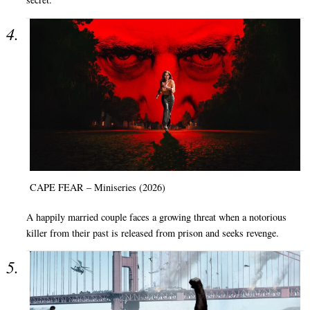
CAPE FEAR – Miniseries (2026)
A happily married couple faces a growing threat when a notorious
killer from their past is released from prison and seeks revenge.