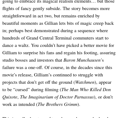
going to embrace its magical realism elements… but those
flights of fancy gently subside. The story becomes more
straightforward in act two, but remains enriched by
beautiful moments as Gillian lets bits of magic creep back
in; perhaps best demonstrated during a sequence where
hundreds of Grand Central Terminal commuters start to
dance a waltz. You couldn’t have picked a better movie for
Gilliam to surprise his fans and regain his footing, assuring
studio bosses and investors that
Baron Munchausen’
s
failure was a one-off. Of course, in the decades since this
movie’s release, Gilliam’s continued to struggle with
projects that don’t get off the ground (
Watchmen
), appear
to be “cursed” during filming (
The Man Who Killed Don
Quixote
,
The Imaginarium of Doctor Parnassus
), or don’t
work as intended (
The Brothers Grimm
).