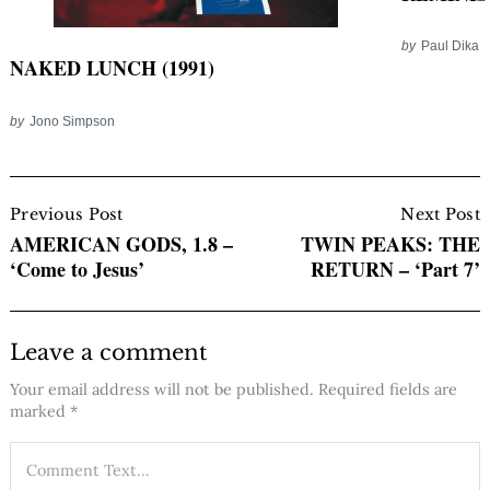
by
Paul Dika
NAKED LUNCH (1991)
by
Jono Simpson
Post
Navigation
Previous Post
Next Post
AMERICAN GODS, 1.8 –
TWIN PEAKS: THE
‘Come to Jesus’
RETURN – ‘Part 7’
Leave a comment
Your email address will not be published.
Required fields are
marked
*