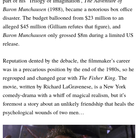
part of his ‘Trilogy of Imagination’,
The Adventure of
Baron Munchausen
(1988), became a notorious box office
disaster. The budget ballooned from $23 million to an
alleged $45 million (Gilliam refutes that figure), and
Baron Munchausen
only grossed $8m during a limited US
release.
Reputation dented by the debacle, the filmmaker’s career
was in a precarious position by the end of the 1980s, so he
regrouped and changed gear with
The Fisher King
. The
movie, written by Richard LaGravenese, is a New York
comedy-drama with a whiff of magical realism, but it’s
foremost a story about an unlikely friendship that heals the
psychological wounds of two men…