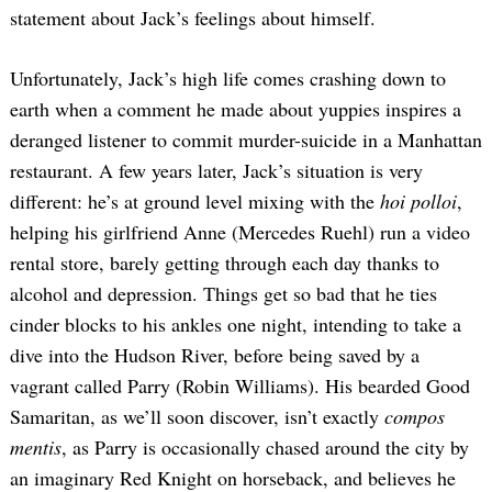
statement about Jack’s feelings about himself.
Unfortunately, Jack’s high life comes crashing down to
earth when a comment he made about yuppies inspires a
deranged listener to commit murder-suicide in a Manhattan
restaurant. A few years later, Jack’s situation is very
different: he’s at ground level mixing with the
hoi polloi
,
helping his girlfriend Anne (Mercedes Ruehl) run a video
rental store, barely getting through each day thanks to
alcohol and depression. Things get so bad that he ties
cinder blocks to his ankles one night, intending to take a
dive into the Hudson River, before being saved by a
vagrant called Parry (Robin Williams). His bearded Good
Samaritan, as we’ll soon discover, isn’t exactly
compos
mentis
, as Parry is occasionally chased around the city by
an imaginary Red Knight on horseback, and believes he