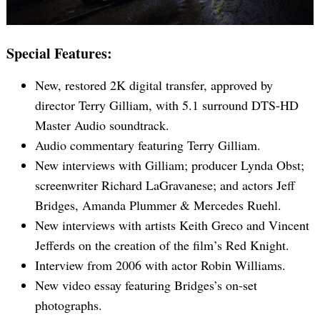
Special Features:
Search
for:
New, restored 2K digital transfer, approved by
director Terry Gilliam, with 5.1 surround DTS-HD
Master Audio soundtrack.
Audio commentary featuring Terry Gilliam.
New interviews with Gilliam; producer Lynda Obst;
screenwriter Richard LaGravanese; and actors Jeff
Bridges, Amanda Plummer & Mercedes Ruehl.
New interviews with artists Keith Greco and Vincent
Jefferds on the creation of the film’s Red Knight.
Interview from 2006 with actor Robin Williams.
New video essay featuring Bridges’s on-set
photographs.