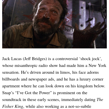
Jack Lucas (Jeff Bridges) is a controversial ‘shock jock’,
whose misanthropic radio show had made him a New York
sensation. He’s driven around in limos, his face adorns
billboards and newspaper ads, and he has a luxury corner
apartment where he can look down on his kingdom below.
Snap’s “I’ve Got the Power” is prominent on the
soundtrack in these early scenes, immediately dating
The
Fisher King
, while also working as a not-so-subtle