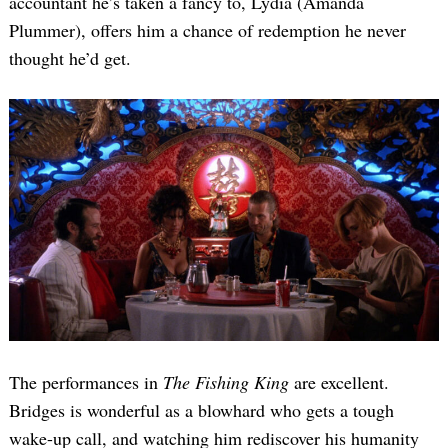
accountant he’s taken a fancy to, Lydia (Amanda
Plummer), offers him a chance of redemption he never
thought he’d get.
The performances in
The Fishing King
are excellent.
Bridges is wonderful as a blowhard who gets a tough
wake-up call, and watching him rediscover his humanity