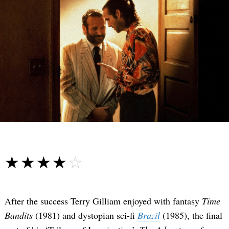
☆☆☆☆☆
★★★★★
After the success Terry Gilliam enjoyed with fantasy
Time
Bandits
(1981) and dystopian sci-fi
Brazil
(1985), the final