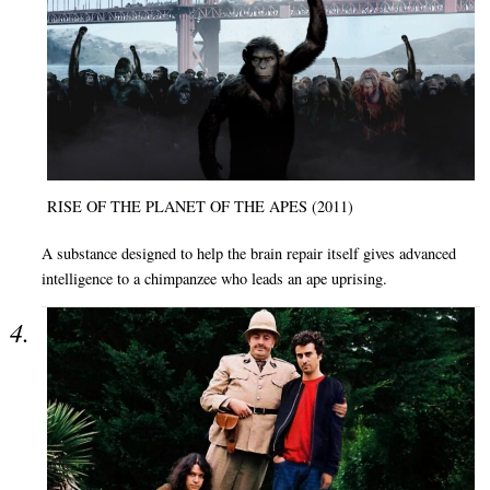
RISE OF THE PLANET OF THE APES (2011)
A substance designed to help the brain repair itself gives advanced
intelligence to a chimpanzee who leads an ape uprising.