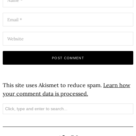
This site uses Akismet to reduce spam.
Learn how
your comment data is processed.
Search