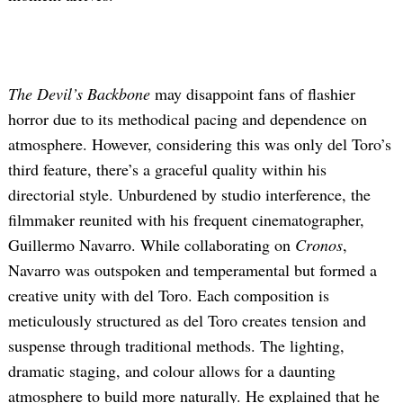
The Devil’s Backbone
may disappoint fans of flashier
horror due to its methodical pacing and dependence on
atmosphere. However, considering this was only del Toro’s
third feature, there’s a graceful quality within his
directorial style. Unburdened by studio interference, the
filmmaker reunited with his frequent cinematographer,
Guillermo Navarro. While collaborating on
Cronos
,
Navarro was outspoken and temperamental but formed a
creative unity with del Toro. Each composition is
meticulously structured as del Toro creates tension and
suspense through traditional methods. The lighting,
dramatic staging, and colour allows for a daunting
atmosphere to build more naturally. He explained that he