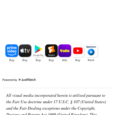
Powered by
All visual media incorporated herein is utilised pursuant to
the Fair Use doctrine under 17 U.S.C. § 107 (United States)
and the Fair Dealing exceptions under the Copyright,
Designs and Patents Act 1988 (United Kingdom). This