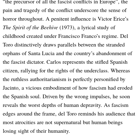
“the precursor of all the fascist conflicts in Europe”, the
pain and tragedy of the conflict underscore the sense of
horror throughout. A penitent influence is Victor Erice’s
The Spirit of the Beehive
(1973), a lyrical study of
childhood created under Francisco Franco’s regime. Del
Toro distinctively draws parallels between the stranded
orphans of Santa Lucia and the country’s abandonment of
the fascist dictator. Carlos represents the stifled Spanish
citizen, rallying for the rights of the underclass. Whereas
the ruthless authoritarianism is perfectly personified by
Jacinto, a vicious embodiment of how fascism had eroded
the Spanish soul. Driven by the wrong impulses, he soon
reveals the worst depths of human depravity. As fascism
edges around the frame, del Toro reminds his audience that
most atrocities are not supernatural but human beings
losing sight of their humanity.