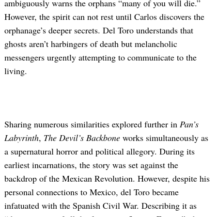
ambiguously warns the orphans “many of you will die.”
However, the spirit can not rest until Carlos discovers the
orphanage’s deeper secrets. Del Toro understands that
ghosts aren’t harbingers of death but melancholic
messengers urgently attempting to communicate to the
living.
Sharing numerous similarities explored further in
Pan’s
Labyrinth
,
The Devil’s Backbone
works simultaneously as
a supernatural horror and political allegory. During its
earliest incarnations, the story was set against the
backdrop of the Mexican Revolution. However, despite his
personal connections to Mexico, del Toro became
infatuated with the Spanish Civil War. Describing it as