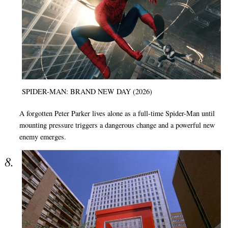
SPIDER-MAN: BRAND NEW DAY (2026)
A forgotten Peter Parker lives alone as a full-time Spider-Man until
mounting pressure triggers a dangerous change and a powerful new
enemy emerges.