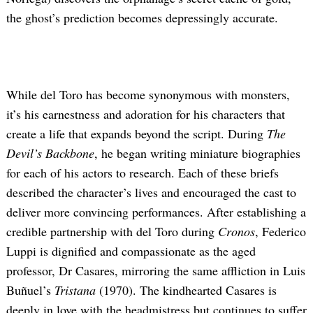
the ghost’s prediction becomes depressingly accurate.
While del Toro has become synonymous with monsters,
it’s his earnestness and adoration for his characters that
create a life that expands beyond the script. During
The
Devil’s Backbone
, he began writing miniature biographies
for each of his actors to research. Each of these briefs
described the character’s lives and encouraged the cast to
deliver more convincing performances. After establishing a
credible partnership with del Toro during
Cronos
, Federico
Luppi is dignified and compassionate as the aged
professor, Dr Casares, mirroring the same affliction in Luis
Buñuel’s
Tristana
(1970). The kindhearted Casares is
deeply in love with the headmistress but continues to suffer