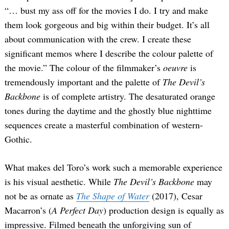
“… bust my ass off for the movies I do. I try and make
them look gorgeous and big within their budget. It’s all
about communication with the crew. I create these
significant memos where I describe the colour palette of
the movie.” The colour of the filmmaker’s
oeuvre
is
tremendously important and the palette of
The Devil’s
Backbone
is of complete artistry. The desaturated orange
tones during the daytime and the ghostly blue nighttime
sequences create a masterful combination of western-
Gothic.
What makes del Toro’s work such a memorable experience
is his visual aesthetic. While
The Devil’s Backbone
may
not be as ornate as
The Shape of Water
(2017), Cesar
Macarron’s (
A Perfect Day
) production design is equally as
impressive. Filmed beneath the unforgiving sun of