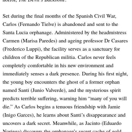
Set during the final months of the Spanish Civil War,
Carlos (Fernando Tielve) is abandoned and sent to the
Santa Lucia orphanage. Administered by the headmistress
Carmen (Marisa Paredes) and ageing professor Dr Casares
(Frederico Luppi), the facility serves as a sanctuary for
children of the Republican militia. Carlos never feels
completely comfortable in his new environment and
immediately senses a dark presence. During his first night,
the young boy encounters the ghost of a former orphan
named Santi (Junio Valverde), and the mysterious spirit
predicts terrible suffering, warning him “many of you will
die.” As Carlos begins a tenuous friendship with Jamie
(Inigo Garces), he learns about Santi’s disappearance and
uncovers a dark secret. Meanwhile, as Jacinto (Eduardo
Noriega) discovers the orphanage’s secret cache of gold,