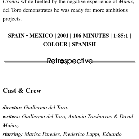
Cronos
while fuelled by the negative experience of
Mimic,
del Toro demonstrates he was ready for more ambitious
projects.
SPAIN • MEXICO | 2001 | 106 MINUTES | 1:85:1 |
COLOUR | SPANISH
Cast & Crew
director:
Guillermo del Toro.
writers:
Guillermo del Toro, Antonio Trashorras & David
Muñoz.
starring:
Marisa Paredes, Frederico Luppi, Eduardo