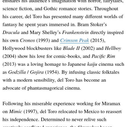
ensnares his audience’s imagination with horror, fairytales,
science fiction, and Gothic romance stories. Throughout
his career, del Toro has presented many different worlds of
fantasy he spent years immersed in. Bram Stoker’s
Dracula
and Mary Shelley’s
Frankenstein
directly inspired
his own
Cronos
(1993) and
Crimson Peak
(2015),
Hollywood blockbusters like
Blade II
(2002) and
Hellboy
(2004) show his love for comic-books, and
Pacific Rim
(2013) was a loving homage to Japanese
kaiju
cinema such
as
Godzilla
/
Gojira
(1954). By infusing classic folktales
with a modern sensibility, del Toro has become an
advocate of phantasmagorical cinema.
Following his miserable experience working for Miramax
on
Mimic
(1997), del Toro relocated to Mexico to reassert
his independence. Determined to never relive such