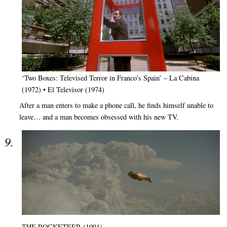
‘Two Boxes: Televised Terror in Franco’s Spain’ – La Cabina
(1972) • El Televisor (1974)
After a man enters to make a phone call, he finds himself unable to
leave… and a man becomes obsessed with his new TV.
THE ROCKETEER (1991)