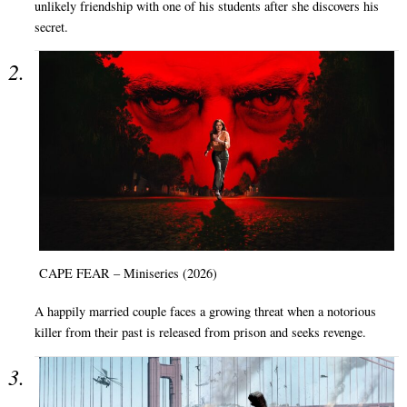
unlikely friendship with one of his students after she discovers his
secret.
CAPE FEAR – Miniseries (2026)
A happily married couple faces a growing threat when a notorious
killer from their past is released from prison and seeks revenge.