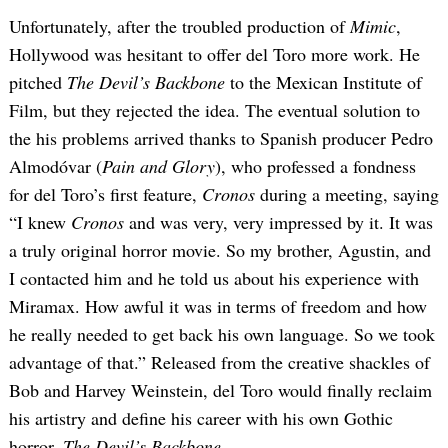
Unfortunately, after the troubled production of
Mimic
,
Hollywood was hesitant to offer del Toro more work. He
pitched
The Devil’s Backbone
to the Mexican Institute of
Film, but they rejected the idea. The eventual solution to
the his problems arrived thanks to Spanish producer Pedro
Almodóvar (
Pain and Glory
), who professed a fondness
for del Toro’s first feature,
Cronos
during a meeting, saying
“I knew
Cronos
and was very, very impressed by it. It was
a truly original horror movie. So my brother, Agustin, and
I contacted him and he told us about his experience with
Miramax. How awful it was in terms of freedom and how
he really needed to get back his own language. So we took
advantage of that.” Released from the creative shackles of
Bob and Harvey Weinstein, del Toro would finally reclaim
his artistry and define his career with his own Gothic
horror,
The Devil’s Backbone
.