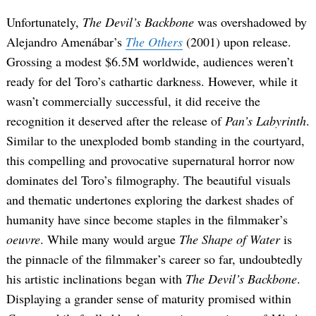
Unfortunately,
The Devil’s Backbone
was overshadowed by
Alejandro Amenábar’s
The Others
(2001) upon release.
Grossing a modest $6.5M worldwide, audiences weren’t
ready for del Toro’s cathartic darkness. However, while it
wasn’t commercially successful, it did receive the
recognition it deserved after the release of
Pan’s Labyrinth
.
Similar to the unexploded bomb standing in the courtyard,
this compelling and provocative supernatural horror now
dominates del Toro’s filmography. The beautiful visuals
and thematic undertones exploring the darkest shades of
humanity have since become staples in the filmmaker’s
oeuvre
. While many would argue
The Shape of Water
is
the pinnacle of the filmmaker’s career so far, undoubtedly
his artistic inclinations began with
The Devil’s Backbone
.
Displaying a grander sense of maturity promised within