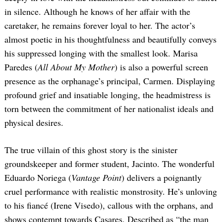
in silence. Although he knows of her affair with the
caretaker, he remains forever loyal to her. The actor’s
almost poetic in his thoughtfulness and beautifully conveys
his suppressed longing with the smallest look. Marisa
Paredes (
All About My Mother
) is also a powerful screen
presence as the orphanage’s principal, Carmen. Displaying
profound grief and insatiable longing, the headmistress is
torn between the commitment of her nationalist ideals and
physical desires.
The true villain of this ghost story is the sinister
groundskeeper and former student, Jacinto. The wonderful
Eduardo Noriega (
Vantage Point
) delivers a poignantly
cruel performance with realistic monstrosity. He’s unloving
to his fiancé (Irene Visedo), callous with the orphans, and
shows contempt towards Casares. Described as “the man