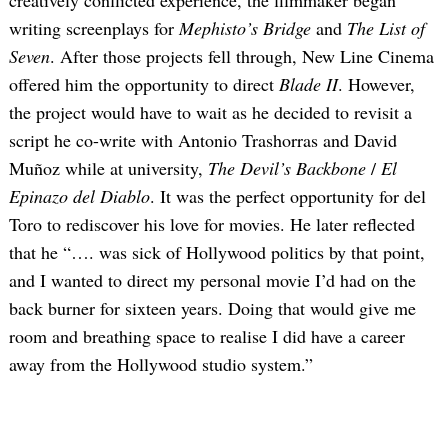
creatively conflicted experience, the filmmaker began
writing screenplays for
Mephisto’s Bridge
and
The List of
Seven
. After those projects fell through, New Line Cinema
offered him the opportunity to direct
Blade II
. However,
the project would have to wait as he decided to revisit a
script he co-write with Antonio Trashorras and David
Muñoz while at university,
The Devil’s Backbone
/
El
Epinazo del Diablo
. It was the perfect opportunity for del
Toro to rediscover his love for movies. He later reflected
that he “…. was sick of Hollywood politics by that point,
and I wanted to direct my personal movie I’d had on the
back burner for sixteen years. Doing that would give me
room and breathing space to realise I did have a career
away from the Hollywood studio system.”