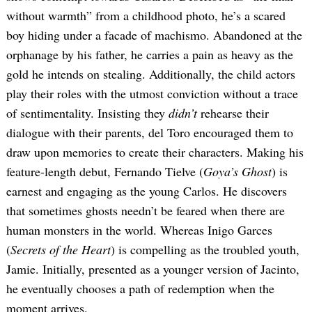
without warmth” from a childhood photo, he’s a scared
boy hiding under a facade of machismo. Abandoned at the
orphanage by his father, he carries a pain as heavy as the
gold he intends on stealing. Additionally, the child actors
play their roles with the utmost conviction without a trace
of sentimentality. Insisting they
didn’t
rehearse their
dialogue with their parents, del Toro encouraged them to
draw upon memories to create their characters. Making his
feature-length debut, Fernando Tielve (
Goya’s Ghost
) is
earnest and engaging as the young Carlos. He discovers
that sometimes ghosts needn’t be feared when there are
human monsters in the world. Whereas Inigo Garces
(
Secrets of the Heart
) is compelling as the troubled youth,
Jamie. Initially, presented as a younger version of Jacinto,
he eventually chooses a path of redemption when the
moment arrives.