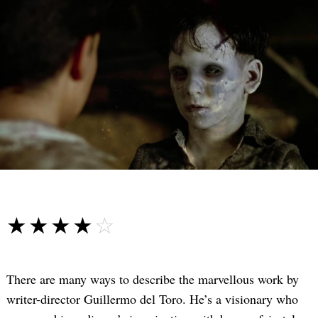
☆☆☆☆☆
★★★★★
There are many ways to describe the marvellous work by
writer-director Guillermo del Toro. He’s a visionary who