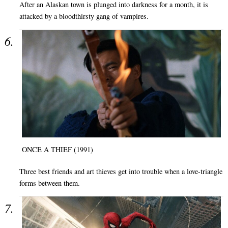
After an Alaskan town is plunged into darkness for a month, it is
attacked by a bloodthirsty gang of vampires.
ONCE A THIEF (1991)
Three best friends and art thieves get into trouble when a love-triangle
forms between them.