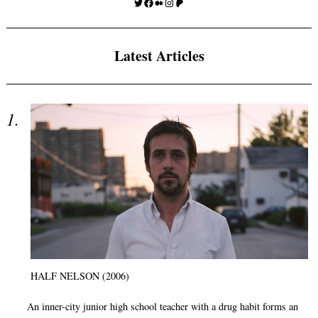
Twitter
Facebook
Medium
Instagram
Patreon
Latest Articles
HALF NELSON (2006)
An inner-city junior high school teacher with a drug habit forms an