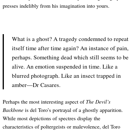
presses indelibly from his imagination into yours.
What is a ghost? A tragedy condemned to repeat
itself time after time again? An instance of pain,
perhaps. Something dead which still seems to be
alive. An emotion suspended in time. Like a
blurred photograph. Like an insect trapped in
amber—Dr Casares.
Perhaps the most interesting aspect of
The Devil’s
Backbone
is del Toro’s portrayal of a ghostly apparition.
While most depictions of spectres display the
characteristics of poltergeists or malevolence, del Toro