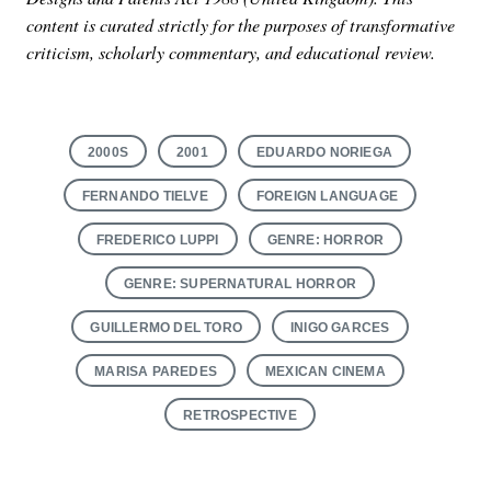
content is curated strictly for the purposes of transformative
criticism, scholarly commentary, and educational review.
2000S
2001
EDUARDO NORIEGA
FERNANDO TIELVE
FOREIGN LANGUAGE
FREDERICO LUPPI
GENRE: HORROR
GENRE: SUPERNATURAL HORROR
GUILLERMO DEL TORO
INIGO GARCES
MARISA PAREDES
MEXICAN CINEMA
RETROSPECTIVE