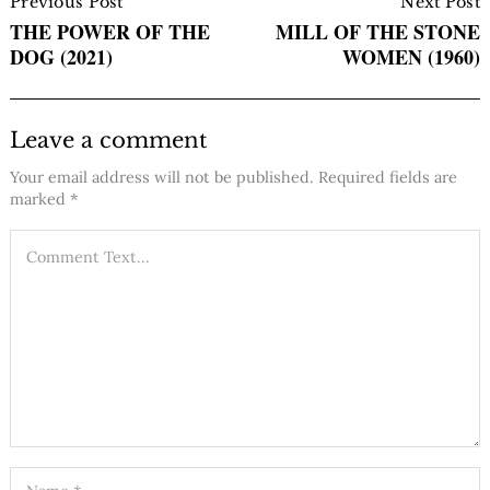
Navigation
Previous Post
Next Post
THE POWER OF THE
MILL OF THE STONE
DOG (2021)
WOMEN (1960)
Leave a comment
Your email address will not be published.
Required fields are
marked
*