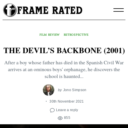
Skip
to
content
FILM REVIEW
RETROSPECTIVE
THE DEVIL’S BACKBONE (2001)
After a boy whose father has died in the Spanish Civil War
arrives at an ominous boys' orphanage, he discovers the
school is haunted...
by
Jono Simpson
30th November 2021
Leave a reply
855