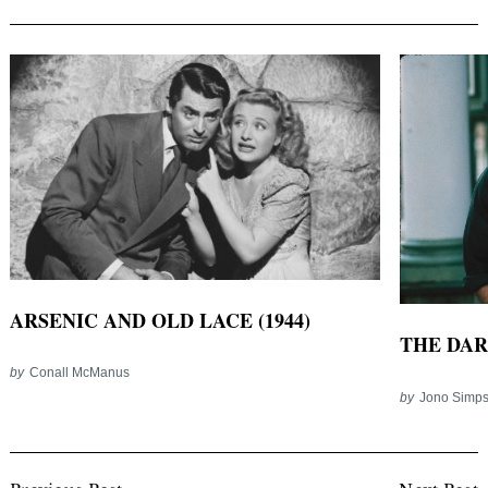
ARSENIC AND OLD LACE (1944)
THE DAR
by
Conall McManus
by
Jono Simp
Post