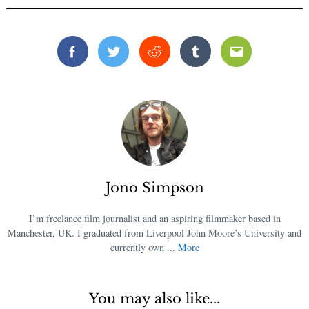
Facebook
Twitter
Reddit
Tumblr
Email
Jono Simpson
I’m freelance film journalist and an aspiring filmmaker based in
Manchester, UK. I graduated from Liverpool John Moore’s University and
currently own ...
More
You may also like...