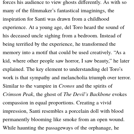
forces his audience to view ghosts differently. As with so
many of the filmmaker’s fantastical imaginings, the
inspiration for Santi was drawn from a childhood
experience. At a young age, del Toro heard the sound of
his deceased uncle sighing from a bedroom. Instead of
being terrified by the experience, he transformed the
memory into a motif that could be used creatively. “As a
kid, where other people saw horror, I saw beauty,” he later
Search
for:
explained. The key element to understanding del Toro’s
work is that sympathy and melancholia triumph over terror.
Similar to the vampire in
Cronos
and the spirits of
Crimson Peak
, the ghost of
The Devil’s Backbone
evokes
compassion in equal proportions. Creating a vivid
impression, Santi resembles a porcelain doll with blood
permanently blooming like smoke from an open wound.
While haunting the passageways of the orphanage, he