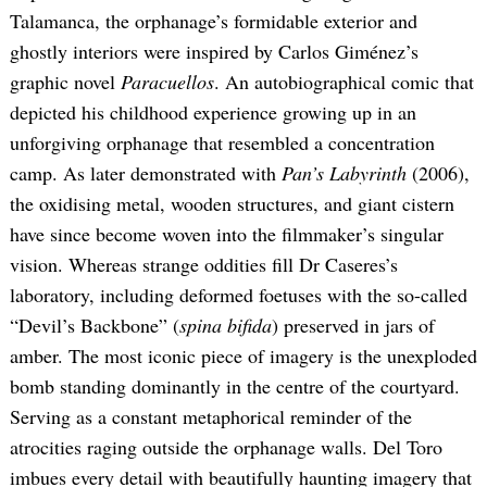
Talamanca, the orphanage’s formidable exterior and
ghostly interiors were inspired by Carlos Giménez’s
graphic novel
Paracuellos
. An autobiographical comic that
depicted his childhood experience growing up in an
unforgiving orphanage that resembled a concentration
camp. As later demonstrated with
Pan’s Labyrinth
(2006),
the oxidising metal, wooden structures, and giant cistern
have since become woven into the filmmaker’s singular
vision. Whereas strange oddities fill Dr Caseres’s
laboratory, including deformed foetuses with the so-called
“Devil’s Backbone” (
spina bifida
) preserved in jars of
amber. The most iconic piece of imagery is the unexploded
bomb standing dominantly in the centre of the courtyard.
Serving as a constant metaphorical reminder of the
atrocities raging outside the orphanage walls. Del Toro
imbues every detail with beautifully haunting imagery that