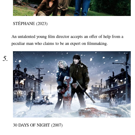
STÉPHANE (2023)
An untalented young film director accepts an offer of help from a
peculiar man who claims to be an expert on filmmaking.
30 DAYS OF NIGHT (2007)