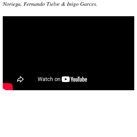
Noriega, Fernando Tielve & Inigo Garces.