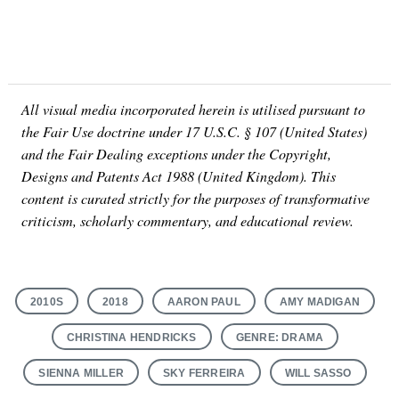
All visual media incorporated herein is utilised pursuant to
the Fair Use doctrine under 17 U.S.C. § 107 (United States)
and the Fair Dealing exceptions under the Copyright,
Designs and Patents Act 1988 (United Kingdom). This
content is curated strictly for the purposes of transformative
criticism, scholarly commentary, and educational review.
2010S
2018
AARON PAUL
AMY MADIGAN
CHRISTINA HENDRICKS
GENRE: DRAMA
SIENNA MILLER
SKY FERREIRA
WILL SASSO