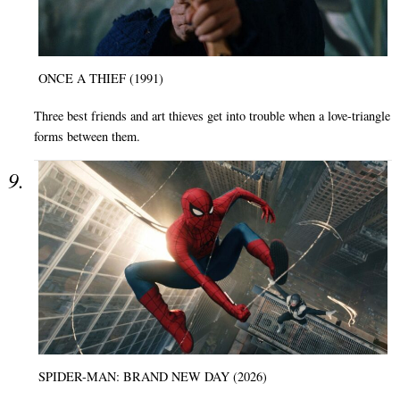
ONCE A THIEF (1991)
Three best friends and art thieves get into trouble when a love-triangle
forms between them.
SPIDER-MAN: BRAND NEW DAY (2026)