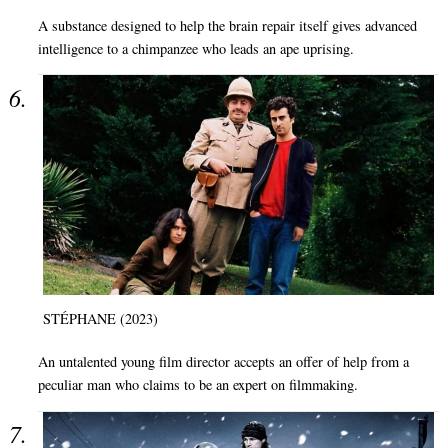
A substance designed to help the brain repair itself gives advanced
intelligence to a chimpanzee who leads an ape uprising.
STÉPHANE (2023)
An untalented young film director accepts an offer of help from a
peculiar man who claims to be an expert on filmmaking.