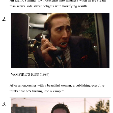
An idyllic summer town descends into madness when an ice cream
man serves kids sweet delights with horrifying results.
VAMPIRE’S KISS (1989)
After an encounter with a beautiful woman, a publishing executive
thinks that he's turning into a vampire.