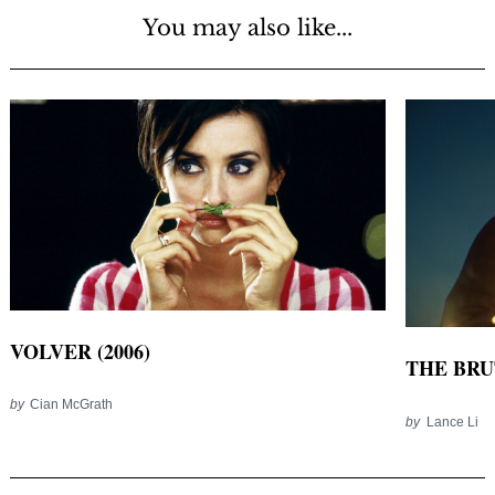
You may also like...
VOLVER (2006)
THE BRUT
by
Cian McGrath
by
Lance Li
Post