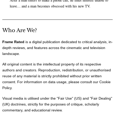
After a man enters to make a phone call, he finds himself unable to
leave… and a man becomes obsessed with his new TV.
Who Are We?
Frame Rated
is a digital publication dedicated to critical analysis, in-
depth reviews, and features across the cinematic and television
landscape.
All original content is the intellectual property of its respective
authors and creators. Reproduction, redistribution, or unauthorised
reuse of any material is strictly prohibited without prior written
consent. For information on data usage, please consult our
Cookie
Policy
.
Visual media is utilised under the "
Fair Use
" (US) and "
Fair Dealing
"
(UK) doctrines, strictly for the purposes of critique, scholarly
commentary, and educational review.