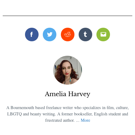
Facebook
Twitter
Reddit
Tumblr
Email
Amelia Harvey
A Bournemouth based freelance writer who specializes in film, culture,
LBGTQ and beauty writing. A former bookseller, English student and
frustrated author. ...
More