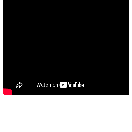
Search
for: