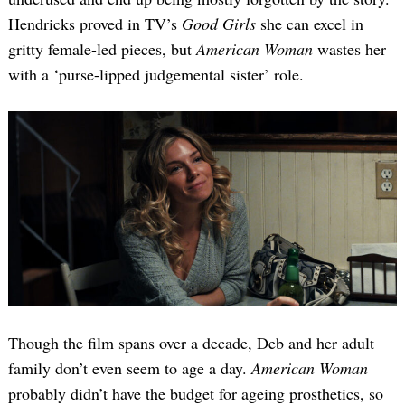
Hendricks proved in TV’s
Good Girls
she can excel in
gritty female-led pieces, but
American Woman
wastes her
with a ‘purse-lipped judgemental sister’ role.
Though the film spans over a decade, Deb and her adult
family don’t even seem to age a day.
American Woman
probably didn’t have the budget for ageing prosthetics, so