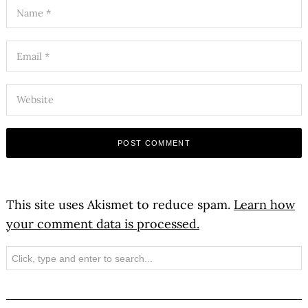
This site uses Akismet to reduce spam.
Learn how
your comment data is processed.
Search