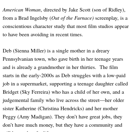
American Woman
, directed by Jake Scott (son of Ridley),
from a Brad Ingelsby (
Out of the Furnace)
screenplay, is a
conscientious character study that most film studios appear
to have been avoiding in recent times.
Deb (Sienna Miller) is a single mother in a dreary
Pennsylvanian town, who gave birth in her teenage years
and is already a grandmother in her thirties. The film
starts in the early-2000s as Deb struggles with a low-paid
job in a supermarket, supporting a teenage daughter called
Bridget (Sky Ferreira) who has a child of her own, and a
judgemental family who live across the street—her older
sister Katherine (Christina Hendricks) and her mother
Peggy (Amy Madigan). They don’t have great jobs, they
don’t have much money, but they have a community and