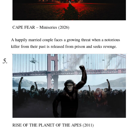
CAPE FEAR – Miniseries (2026)
A happily married couple faces a growing threat when a notorious
killer from their past is released from prison and seeks revenge.
RISE OF THE PLANET OF THE APES (2011)