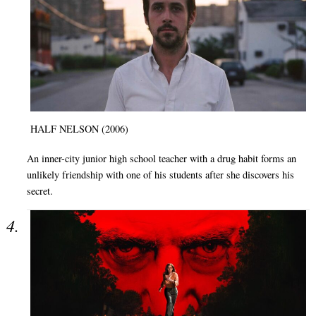
HALF NELSON (2006)
An inner-city junior high school teacher with a drug habit forms an
unlikely friendship with one of his students after she discovers his
secret.