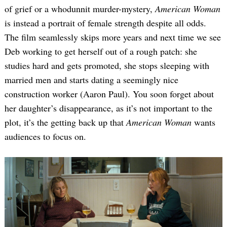
of grief or a whodunnit murder-mystery,
American Woman
is instead a portrait of female strength despite all odds.
The film seamlessly skips more years and next time we see
Deb working to get herself out of a rough patch: she
studies hard and gets promoted, she stops sleeping with
married men and starts dating a seemingly nice
construction worker (Aaron Paul). You soon forget about
her daughter’s disappearance, as it’s not important to the
plot, it’s the getting back up that
American Woman
wants
audiences to focus on.