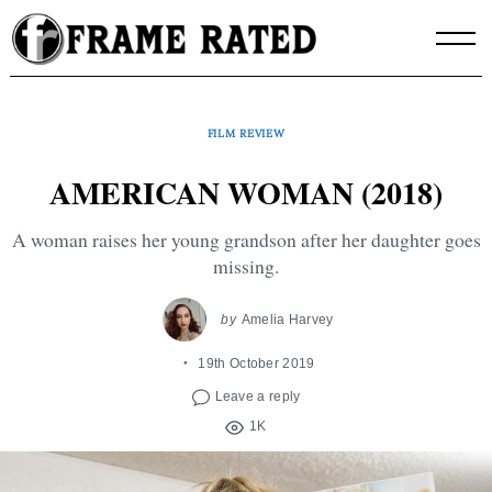
Skip
to
content
FILM REVIEW
AMERICAN WOMAN (2018)
A woman raises her young grandson after her daughter goes
missing.
by
Amelia Harvey
19th October 2019
Leave a reply
1K