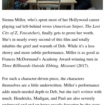
Sienna Miller, who’s spent most of her Hollywood career
playing sad left-behind wives (
American Sniper, The Lost
City of Z
,
Foxcatcher
), finally gets to prove her worth.
She’s in nearly every second of this film and totally
inhabits the grief and warmth of Deb. While it’s a less
showy and more subtle performance, Miller is as good as
Frances McDormand’s Academy Award-winning turn in
Three Billboards Outside Ebbing, Missouri
(2017).
For such a character-driven piece, the characters
themselves are a little underwritten. Miller’s performance
adds much-needed depth to Deb, but she isn’t
written
with
much. Hendricks, Madigan, and Paul are also severely
underused and end up being mostly forgotten by the story.