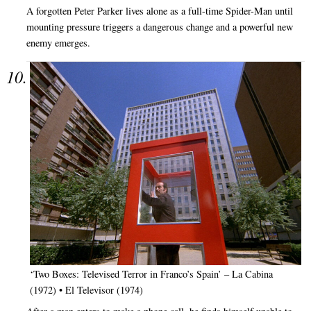
A forgotten Peter Parker lives alone as a full-time Spider-Man until
mounting pressure triggers a dangerous change and a powerful new
enemy emerges.
‘Two Boxes: Televised Terror in Franco’s Spain’ – La Cabina
(1972) • El Televisor (1974)