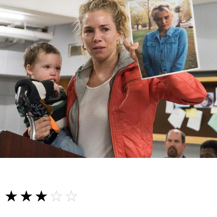
☆☆☆☆☆
★★★★★