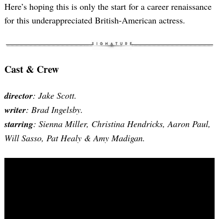
Here’s hoping this is only the start for a career renaissance
for this underappreciated British-American actress.
Cast & Crew
director
: Jake Scott.
writer
: Brad Ingelsby.
starring
: Sienna Miller, Christina Hendricks, Aaron Paul,
Will Sasso, Pat Healy & Amy Madigan.