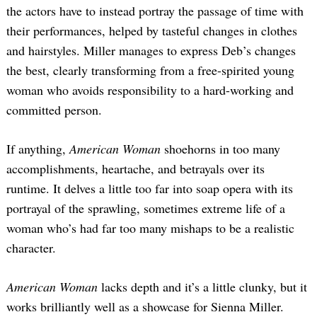
the actors have to instead portray the passage of time with
their performances, helped by tasteful changes in clothes
and hairstyles. Miller manages to express Deb’s changes
the best, clearly transforming from a free-spirited young
woman who avoids responsibility to a hard-working and
committed person.
If anything,
American Woman
shoehorns in too many
accomplishments, heartache, and betrayals over its
runtime. It delves a little too far into soap opera with its
portrayal of the sprawling, sometimes extreme life of a
woman who’s had far too many mishaps to be a realistic
character.
American Woman
lacks depth and it’s a little clunky, but it
works brilliantly well as a showcase for Sienna Miller.