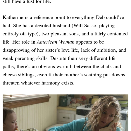
still have a lust for life.
Katherine is a reference point to everything Deb could’ve
had. She has a devoted husband (Will Sasso, playing
entirely off-type), two pleasant sons, and a fairly contented
life. Her role in
American Woman
appears to be
disapproving of her sister’s love life, lack of ambition, and
weak parenting skills. Despite their very different life
paths, there’s an obvious warmth between the chalk-and-
cheese siblings, even if their mother’s scathing put-downs
threaten whatever harmony exists.