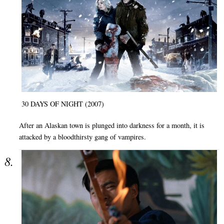
30 DAYS OF NIGHT (2007)
After an Alaskan town is plunged into darkness for a month, it is
attacked by a bloodthirsty gang of vampires.