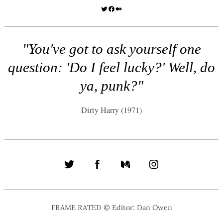
Twitter
Facebook
Medium
"You've got to ask yourself one
question: 'Do I feel lucky?' Well, do
ya, punk?"
Dirty Harry (1971)
Twitter
Facebook
Medium
Instagram
FRAME RATED © Editor: Dan Owen