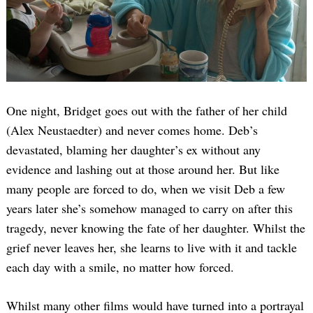
One night, Bridget goes out with the father of her child
(Alex Neustaedter) and never comes home. Deb’s
devastated, blaming her daughter’s ex without any
evidence and lashing out at those around her. But like
many people are forced to do, when we visit Deb a few
years later she’s somehow managed to carry on after this
tragedy, never knowing the fate of her daughter. Whilst the
grief never leaves her, she learns to live with it and tackle
each day with a smile, no matter how forced.
Whilst many other films would have turned into a portrayal