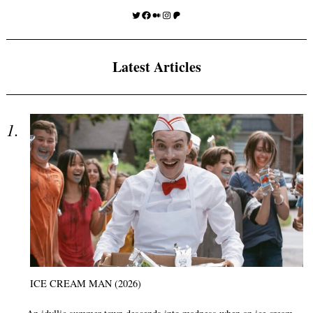
Twitter
Facebook
Medium
Instagram
Patreon
Latest Articles
ICE CREAM MAN (2026)