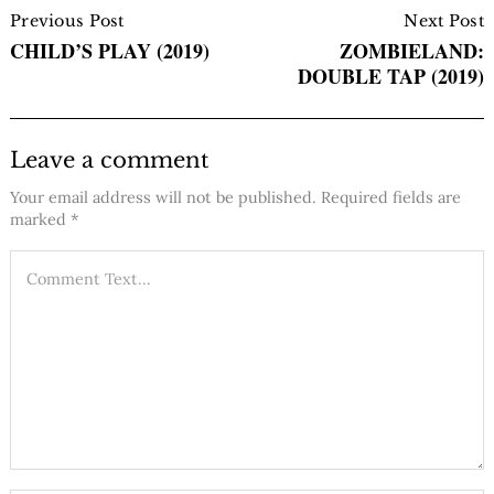
Navigation
Previous Post
Next Post
CHILD’S PLAY (2019)
ZOMBIELAND:
DOUBLE TAP (2019)
Leave a comment
Your email address will not be published.
Required fields are
marked
*