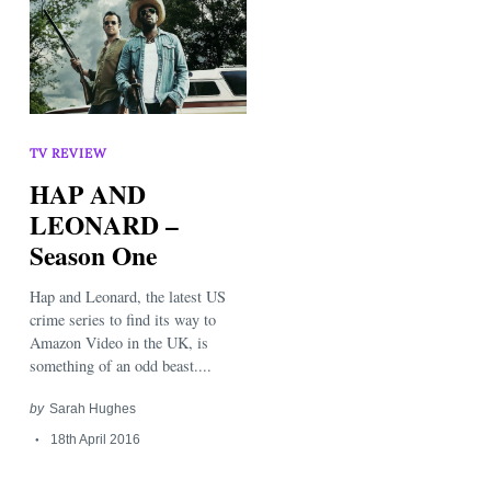
TV REVIEW
HAP AND
LEONARD –
Season One
Hap and Leonard, the latest US
crime series to find its way to
Amazon Video in the UK, is
something of an odd beast....
by
Sarah Hughes
18th April 2016