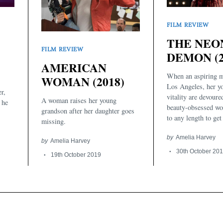
FILM REVIEW
THE NEO
FILM REVIEW
DEMON (2
AMERICAN
When an aspiring m
WOMAN (2018)
Los Angeles, her y
r,
vitality are devoure
A woman raises her young
 he
beauty-obsessed wo
grandson after her daughter goes
to any length to get
missing.
by
Amelia Harvey
by
Amelia Harvey
30th October 20
19th October 2019