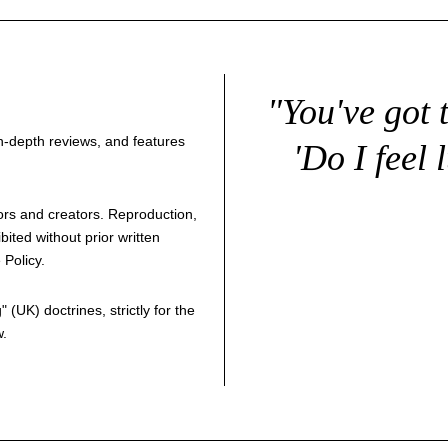
"You've got 
 in-depth reviews, and features
'Do I feel 
thors and creators. Reproduction,
bited without prior written
 Policy
.
g
" (UK) doctrines, strictly for the
w.