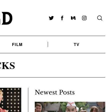
Twitter
Facebook
Medium
Instagram
FILM
TV
CKS
Newest Posts