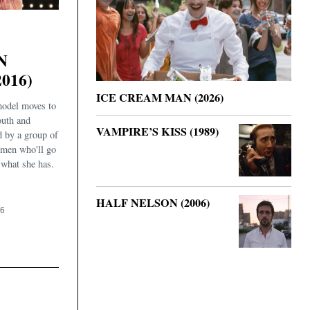
N
016)
ICE CREAM MAN (2026)
odel moves to
outh and
VAMPIRE’S KISS (1989)
d by a group of
men who'll go
 what she has.
HALF NELSON (2006)
16