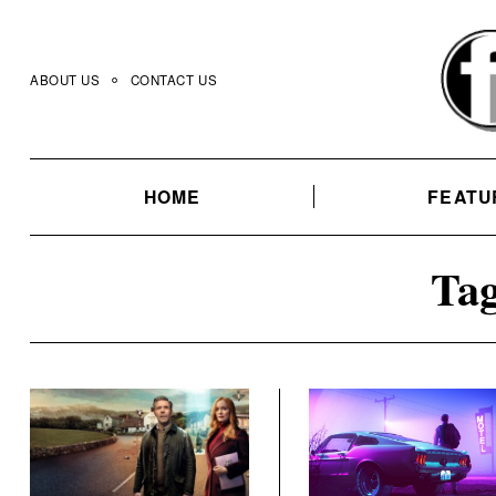
Skip
to
content
ABOUT US
CONTACT US
HOME
FEATU
Tag