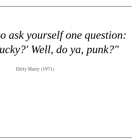
to ask yourself one question:
lucky?' Well, do ya, punk?"
Dirty Harry (1971)