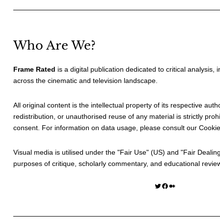
Who Are We?
Frame Rated
is a digital publication dedicated to critical analysis,
across the cinematic and television landscape.
All original content is the intellectual property of its respective au
redistribution, or unauthorised reuse of any material is strictly prohi
consent. For information on data usage, please consult our
Cookie
Visual media is utilised under the "
Fair Use
" (US) and "
Fair Dealin
purposes of critique, scholarly commentary, and educational revie
Twitter
Facebook
Medium