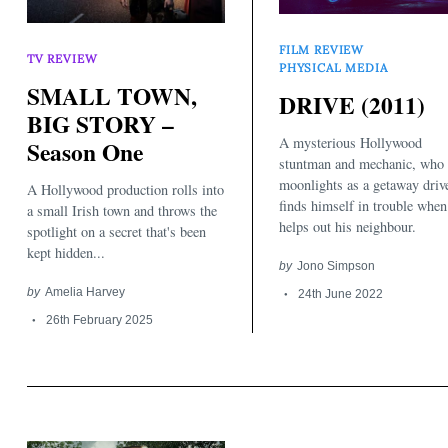
FILM REVIEW
TV REVIEW
PHYSICAL MEDIA
SMALL TOWN,
DRIVE (2011)
BIG STORY –
A mysterious Hollywood
Season One
stuntman and mechanic, who
moonlights as a getaway drive
A Hollywood production rolls into
finds himself in trouble when
a small Irish town and throws the
helps out his neighbour.
spotlight on a secret that's been
kept hidden...
by
Jono Simpson
by
Amelia Harvey
24th June 2022
26th February 2025
Search
for: