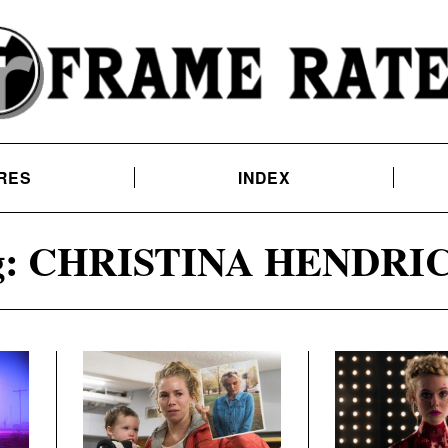
RES
INDEX
:
CHRISTINA HENDRI