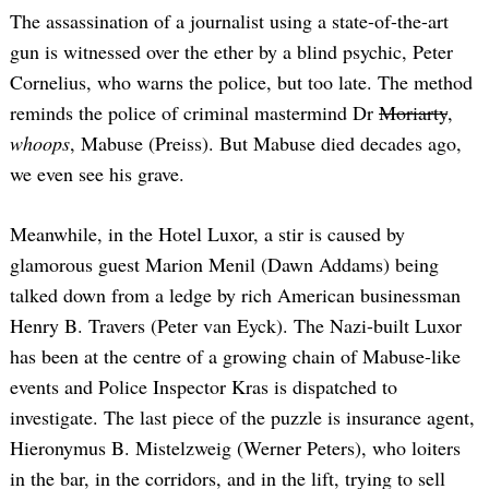
The assassination of a journalist using a state-of-the-art
gun is witnessed over the ether by a blind psychic, Peter
Cornelius, who warns the police, but too late. The method
reminds the police of criminal mastermind Dr
Moriarty
,
whoops
, Mabuse (Preiss). But Mabuse died decades ago,
we even see his grave.
Meanwhile, in the Hotel Luxor, a stir is caused by
glamorous guest Marion Menil (Dawn Addams) being
talked down from a ledge by rich American businessman
Henry B. Travers (Peter van Eyck). The Nazi-built Luxor
has been at the centre of a growing chain of Mabuse-like
events and Police Inspector Kras is dispatched to
investigate. The last piece of the puzzle is insurance agent,
Hieronymus B. Mistelzweig (Werner Peters), who loiters
in the bar, in the corridors, and in the lift, trying to sell