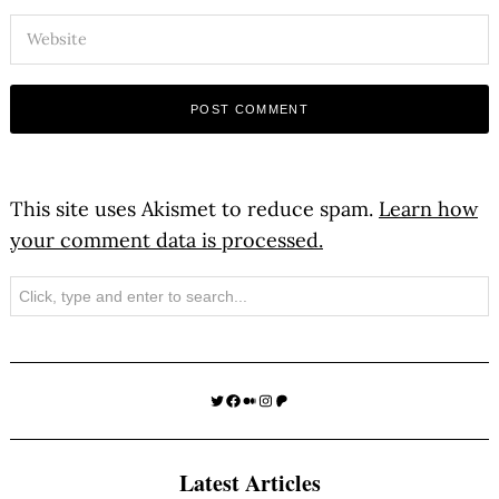
This site uses Akismet to reduce spam.
Learn how
your comment data is processed.
Search
Twitter
Facebook
Medium
Instagram
Patreon
Latest Articles