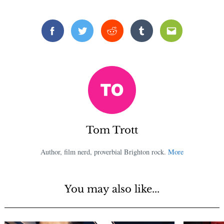
Facebook
Twitter
Reddit
Tumblr
Email
Tom Trott
Author, film nerd, proverbial Brighton rock.
More
You may also like...