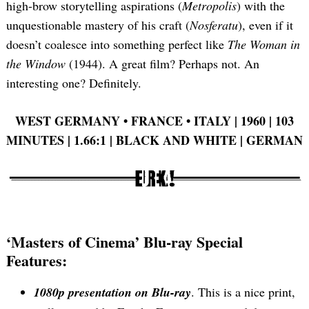
high-brow storytelling aspirations (
Metropolis
) with the
unquestionable mastery of his craft (
Nosferatu
), even if it
doesn’t coalesce into something perfect like
The Woman in
the Window
(1944). A great film? Perhaps not. An
interesting one? Definitely.
WEST GERMANY •
FRANCE •
ITALY | 1960 | 103
MINUTES | 1.66:1 | BLACK AND WHITE | GERMAN
‘Masters of Cinema’ Blu-ray Special
Features:
1080p presentation on Blu-ray
. This is a nice print,