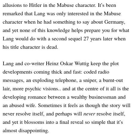
allusions to Hitler in the Mabuse character. It’s been
remarked that Lang was only interested in the Mabuse
character when he had something to say about Germany,
and yet none of this knowledge helps prepare you for what
Lang would do with a second sequel 27 years later when
his title character is dead.
Lang and co-writer Heinz Oskar Wuttig keep the plot
developments coming thick and fast: coded radio
messages, an exploding telephone, a sniper, a burnt-out
lair, more psychic visions.. and at the centre of it all is the
developing romance between a wealthy businessman and
an abused wife. Sometimes it feels as though the story will
never resolve itself, and perhaps will
never
resolve itself,
and yet it blossoms into a final reveal so simple that it’s
almost disappointing.