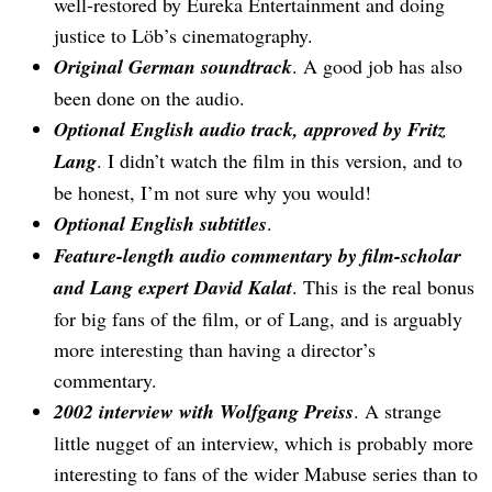
well-restored by Eureka Entertainment and doing
justice to Löb’s cinematography.
Original German soundtrack
. A good job has also
been done on the audio.
Optional English audio track, approved by Fritz
Lang
. I didn’t watch the film in this version, and to
be honest, I’m not sure why you would!
Optional English subtitles
.
Feature-length audio commentary by film-scholar
and Lang expert David Kalat
. This is the real bonus
for big fans of the film, or of Lang, and is arguably
more interesting than having a director’s
commentary.
2002 interview with Wolfgang Preiss
. A strange
little nugget of an interview, which is probably more
interesting to fans of the wider Mabuse series than to