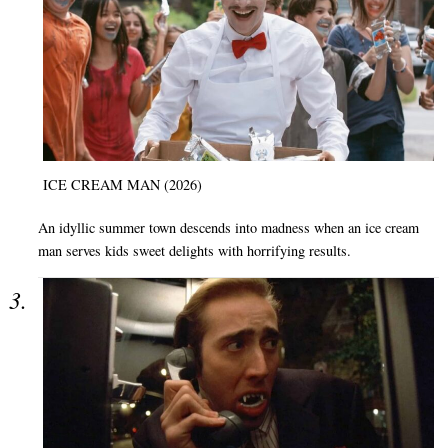
ICE CREAM MAN (2026)
An idyllic summer town descends into madness when an ice cream
man serves kids sweet delights with horrifying results.