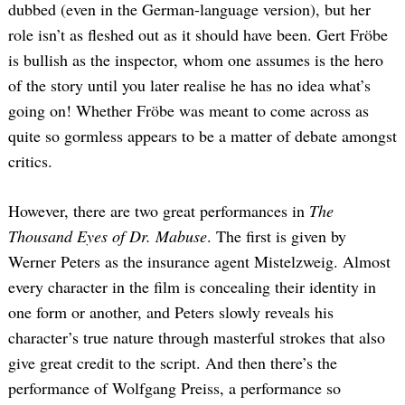
dubbed (even in the German-language version), but her
role isn’t as fleshed out as it should have been. Gert Fröbe
is bullish as the inspector, whom one assumes is the hero
of the story until you later realise he has no idea what’s
going on! Whether Fröbe was meant to come across as
quite so gormless appears to be a matter of debate amongst
critics.
However, there are two great performances in
The
Thousand Eyes of Dr. Mabuse
. The first is given by
Werner Peters as the insurance agent Mistelzweig. Almost
every character in the film is concealing their identity in
one form or another, and Peters slowly reveals his
character’s true nature through masterful strokes that also
give great credit to the script. And then there’s the
performance of Wolfgang Preiss, a performance so