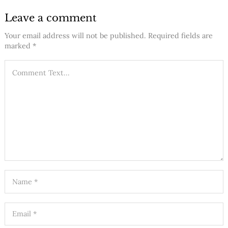
Leave a comment
Your email address will not be published.
Required fields are
marked
*