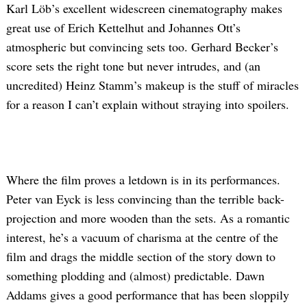
Karl Löb’s excellent widescreen cinematography makes
great use of Erich Kettelhut and Johannes Ott’s
atmospheric but convincing sets too. Gerhard Becker’s
score sets the right tone but never intrudes, and (an
uncredited) Heinz Stamm’s makeup is the stuff of miracles
for a reason I can’t explain without straying into spoilers.
Where the film proves a letdown is in its performances.
Peter van Eyck is less convincing than the terrible back-
projection and more wooden than the sets. As a romantic
interest, he’s a vacuum of charisma at the centre of the
film and drags the middle section of the story down to
something plodding and (almost) predictable. Dawn
Addams gives a good performance that has been sloppily