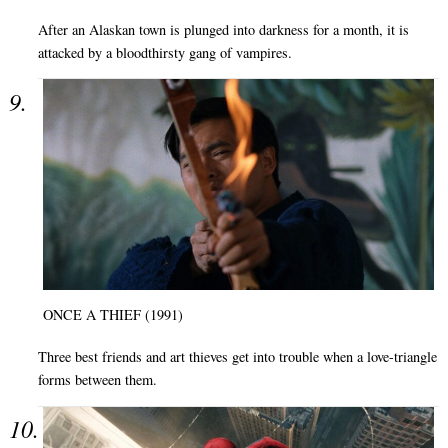
After an Alaskan town is plunged into darkness for a month, it is
attacked by a bloodthirsty gang of vampires.
ONCE A THIEF (1991)
Three best friends and art thieves get into trouble when a love-triangle
forms between them.