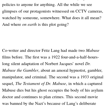
policies to anyone for anything. All the while we see
glimpses of our protagonists witnessed on CCTV cameras,
watched by someone, somewhere. What does it all mean?
And where
on earth
is this plot going?
Co-writer and director Fritz Lang had made two
Mabuse
films before. The first was a 1922 four-and-a-half-hours-
long silent adaptation of Norbert Jacques’ novel
Dr.
Mabuse the Gambler
, about an amoral hypnotist, gambler,
manipulator, and criminal. The second was a 1933 original
sequel,
The Testament of Dr. Mabuse
,
in which a captured
Mabuse dies but his ghost occupies the body of his asylum
doctor and continues to plan crimes. This second movie
was banned by the Nazi’s because of Lang’s deliberate