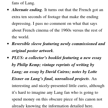
fans of Lang.
Alternate ending
. It turns out that the French got an
extra ten seconds of footage that make the ending
depressing. I pass no comment on what that says
about French cinema of the 1960s versus the rest of
the world.
Reversible sleeve featuring newly commissioned and
original poster artwork
.
PLUS: a collector’s booklet featuring a new essay
by Philip Kemp; vintage reprints of writing by
Lang; an essay by David Cairns; notes by Lotte
Eisner on Lang’s final, unrealised projects
. An
interesting and nicely-presented little curio, although
it’s hard to imagine any Lang fan who is going to
spend money on this obscure piece of his canon not
already knowing the information detailed here.