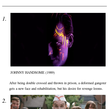
JOHNNY HANDSOME (1989)
After being double crossed and thrown in prison, a deformed gangster
gets a new face and rehabilitation, but his desire for revenge looms.