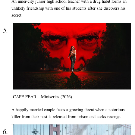
An inner-city junior high school teacher with a drug habit forms an
unlikely friendship with one of his students after she discovers his
secret.
CAPE FEAR – Miniseries (2026)
A happily married couple faces a growing threat when a notorious
killer from their past is released from prison and seeks revenge.