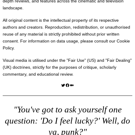
depth reviews, and features across the cinematic and television
landscape.
All original content is the intellectual property of its respective
authors and creators. Reproduction, redistribution, or unauthorised
reuse of any material is strictly prohibited without prior written
consent. For information on data usage, please consult our
Cookie
Policy
.
Visual media is utilised under the "
Fair Use
" (US) and "
Fair Dealing
"
(UK) doctrines, strictly for the purposes of critique, scholarly
commentary, and educational review.
Twitter
Facebook
Medium
"You've got to ask yourself one
question: 'Do I feel lucky?' Well, do
ya, punk?"