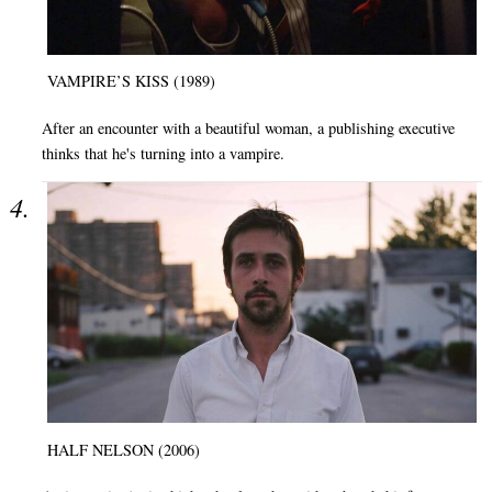
VAMPIRE’S KISS (1989)
After an encounter with a beautiful woman, a publishing executive
thinks that he's turning into a vampire.
HALF NELSON (2006)