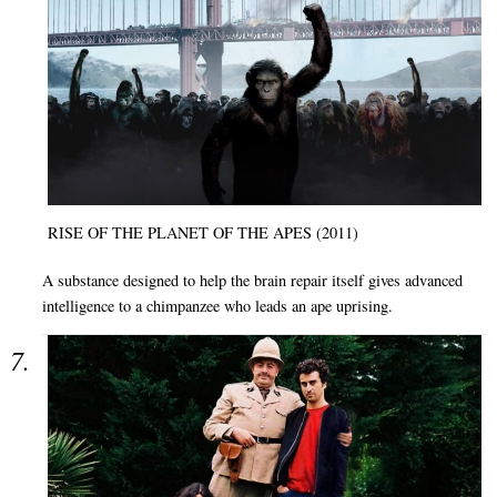
RISE OF THE PLANET OF THE APES (2011)
A substance designed to help the brain repair itself gives advanced
intelligence to a chimpanzee who leads an ape uprising.