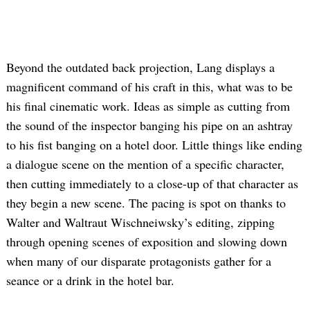
Beyond the outdated back projection, Lang displays a
magnificent command of his craft in this, what was to be
his final cinematic work. Ideas as simple as cutting from
the sound of the inspector banging his pipe on an ashtray
to his fist banging on a hotel door. Little things like ending
a dialogue scene on the mention of a specific character,
then cutting immediately to a close-up of that character as
they begin a new scene. The pacing is spot on thanks to
Walter and Waltraut Wischneiwsky’s editing, zipping
through opening scenes of exposition and slowing down
when many of our disparate protagonists gather for a
seance or a drink in the hotel bar.