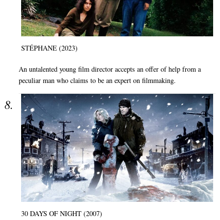
STÉPHANE (2023)
An untalented young film director accepts an offer of help from a
peculiar man who claims to be an expert on filmmaking.
30 DAYS OF NIGHT (2007)