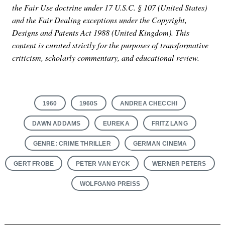
the Fair Use doctrine under 17 U.S.C. § 107 (United States)
and the Fair Dealing exceptions under the Copyright,
Designs and Patents Act 1988 (United Kingdom). This
content is curated strictly for the purposes of transformative
criticism, scholarly commentary, and educational review.
1960
1960S
ANDREA CHECCHI
DAWN ADDAMS
EUREKA
FRITZ LANG
GENRE: CRIME THRILLER
GERMAN CINEMA
GERT FROBE
PETER VAN EYCK
WERNER PETERS
WOLFGANG PREISS