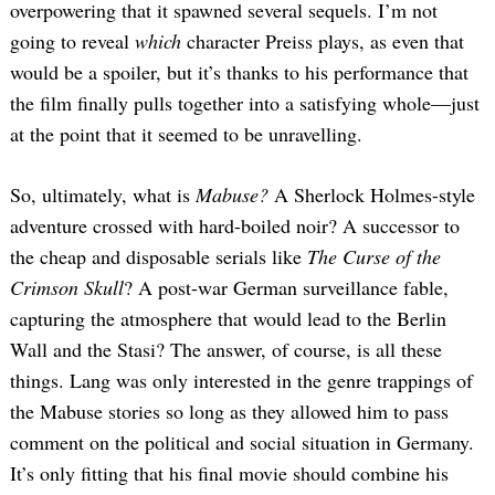
overpowering that it spawned several sequels. I’m not
going to reveal
which
character Preiss plays, as even that
would be a spoiler, but it’s thanks to his performance that
the film finally pulls together into a satisfying whole—just
at the point that it seemed to be unravelling.
So, ultimately, what is
Mabuse?
A Sherlock Holmes-style
adventure crossed with hard-boiled noir? A successor to
the cheap and disposable serials like
The Curse of the
Crimson Skull
? A post-war German surveillance fable,
capturing the atmosphere that would lead to the Berlin
Wall and the Stasi? The answer, of course, is all these
things. Lang was only interested in the genre trappings of
the Mabuse stories so long as they allowed him to pass
comment on the political and social situation in Germany.
It’s only fitting that his final movie should combine his