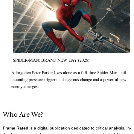
SPIDER-MAN: BRAND NEW DAY (2026)
A forgotten Peter Parker lives alone as a full-time Spider-Man until
mounting pressure triggers a dangerous change and a powerful new
enemy emerges.
Who Are We?
Frame Rated
is a digital publication dedicated to critical analysis, in-