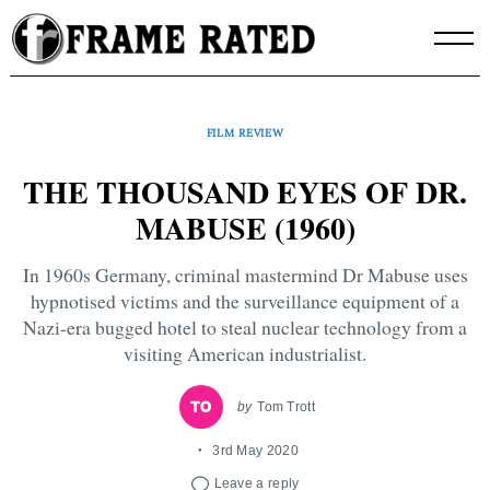
Skip
to
content
FILM REVIEW
THE THOUSAND EYES OF DR.
MABUSE (1960)
In 1960s Germany, criminal mastermind Dr Mabuse uses
hypnotised victims and the surveillance equipment of a
Nazi-era bugged hotel to steal nuclear technology from a
visiting American industrialist.
by
Tom Trott
3rd May 2020
Leave a reply