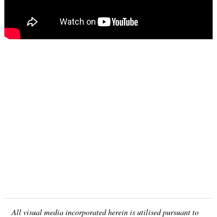
All visual media incorporated herein is utilised pursuant to