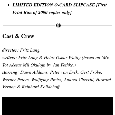
LIMITED EDITION O-CARD SLIPCASE [First
Print Run of 2000 copies only]
.
Cast & Crew
director
: Fritz Lang.
Search
for:
writers
: Fritz Lang & Heinz Oskar Wuttig (based on ‘Mr.
Tot Aĉetas Mil Okulojn by Jan Fethke.)
starring
: Dawn Addams, Peter van Eyck, Gert Fröbe,
Werner Peters, Wolfgang Preiss, Andrea Checchi, Howard
Vernon & Reinhard Kolldehoff.