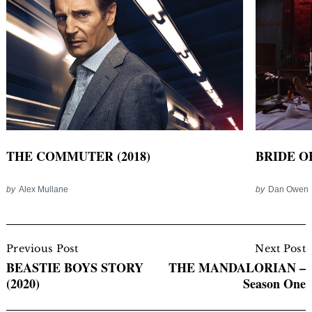
THE COMMUTER (2018)
BRIDE O
by
Alex Mullane
by
Dan Owen
Post
Navigation
Previous Post
Next Post
BEASTIE BOYS STORY
THE MANDALORIAN –
(2020)
Season One