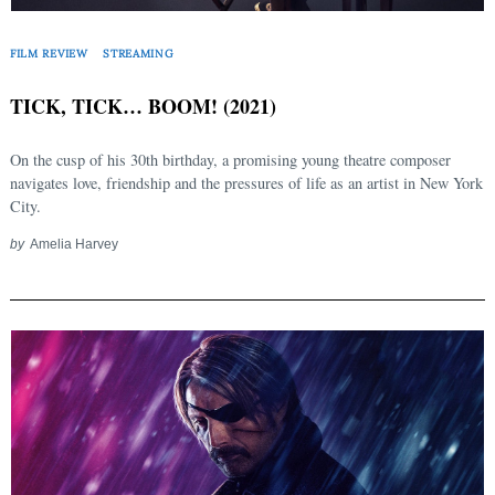
FILM REVIEW
STREAMING
TICK, TICK… BOOM! (2021)
On the cusp of his 30th birthday, a promising young theatre composer
navigates love, friendship and the pressures of life as an artist in New York
City.
by
Amelia Harvey
Search
for: