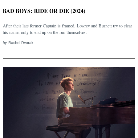
BAD BOYS: RIDE OR DIE (2024)
After their late former Captain is framed, Lowrey and Burnett try to clear
his name, only to end up on the run themselves.
by
Rachel Dvorak