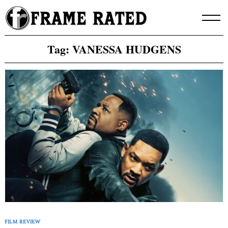
Skip
to
content
Tag:
VANESSA HUDGENS
FILM REVIEW