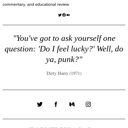
commentary, and educational review.
Twitter
Facebook
Medium
"You've got to ask yourself one
question: 'Do I feel lucky?' Well, do
ya, punk?"
Dirty Harry (1971)
Twitter
Facebook
Medium
Instagram