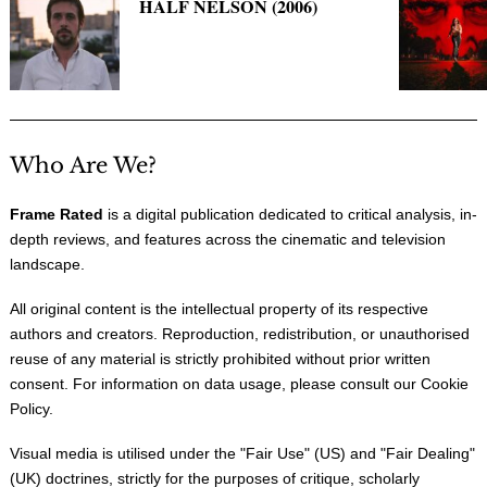
HALF NELSON (2006)
Who Are We?
Frame Rated
is a digital publication dedicated to critical analysis, in-
depth reviews, and features across the cinematic and television
landscape.
All original content is the intellectual property of its respective
authors and creators. Reproduction, redistribution, or unauthorised
reuse of any material is strictly prohibited without prior written
consent. For information on data usage, please consult our
Cookie
Policy
.
Visual media is utilised under the "
Fair Use
" (US) and "
Fair Dealing
"
(UK) doctrines, strictly for the purposes of critique, scholarly