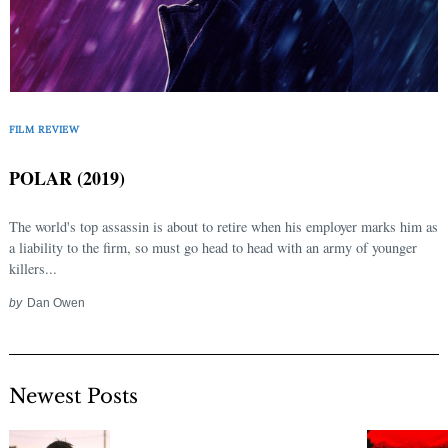
FILM REVIEW
POLAR (2019)
The world's top assassin is about to retire when his employer marks him as
a liability to the firm, so must go head to head with an army of younger
killers...
by
Dan Owen
Newest Posts