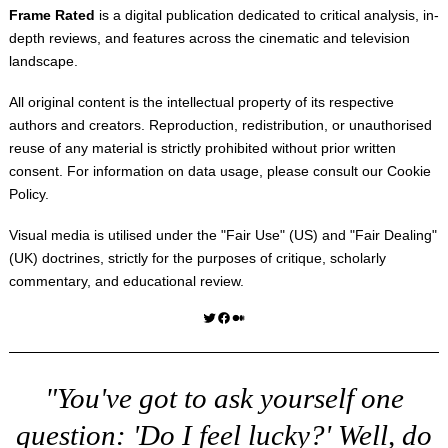
Frame Rated
is a digital publication dedicated to critical analysis, in-
depth reviews, and features across the cinematic and television
landscape.
All original content is the intellectual property of its respective
authors and creators. Reproduction, redistribution, or unauthorised
reuse of any material is strictly prohibited without prior written
consent. For information on data usage, please consult our
Cookie
Policy
.
Visual media is utilised under the "
Fair Use
" (US) and "
Fair Dealing
"
(UK) doctrines, strictly for the purposes of critique, scholarly
commentary, and educational review.
Twitter
Facebook
Medium
"You've got to ask yourself one
question: 'Do I feel lucky?' Well, do