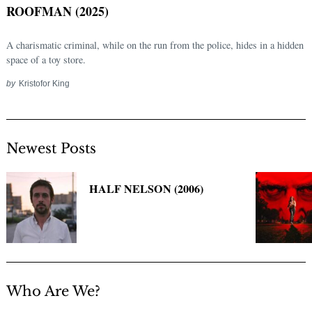
ROOFMAN (2025)
A charismatic criminal, while on the run from the police, hides in a hidden
space of a toy store.
by
Kristofor King
Newest Posts
Search
for:
HALF NELSON (2006)
Who Are We?