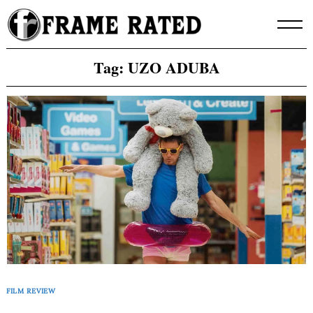
Skip
to
content
Tag:
UZO ADUBA
FILM REVIEW