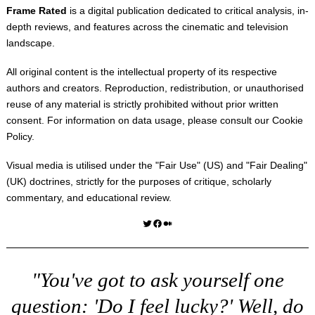
Frame Rated
is a digital publication dedicated to critical analysis, in-
depth reviews, and features across the cinematic and television
landscape.
All original content is the intellectual property of its respective
authors and creators. Reproduction, redistribution, or unauthorised
reuse of any material is strictly prohibited without prior written
consent. For information on data usage, please consult our
Cookie
Policy
.
Visual media is utilised under the "
Fair Use
" (US) and "
Fair Dealing
"
(UK) doctrines, strictly for the purposes of critique, scholarly
commentary, and educational review.
Twitter
Facebook
Medium
"You've got to ask yourself one
question: 'Do I feel lucky?' Well, do