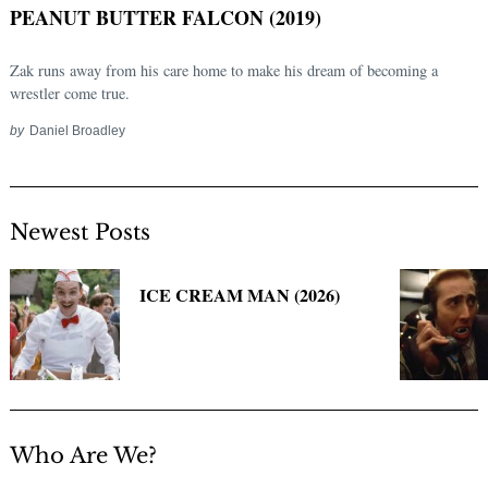
PEANUT BUTTER FALCON (2019)
Zak runs away from his care home to make his dream of becoming a
wrestler come true.
by
Daniel Broadley
Newest Posts
Search
for:
ICE CREAM MAN (2026)
Who Are We?