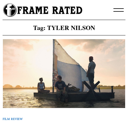
Skip
to
content
Tag:
TYLER NILSON
FILM REVIEW