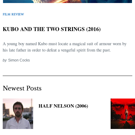
Search
for:
FILM REVIEW
KUBO AND THE TWO STRINGS (2016)
A young boy named Kubo must locate a magical suit of armour worn by
his late father in order to defeat a vengeful spirit from the past.
by
Simon Cocks
Newest Posts
HALF NELSON (2006)