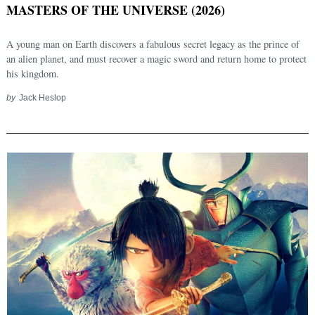
MASTERS OF THE UNIVERSE (2026)
A young man on Earth discovers a fabulous secret legacy as the prince of
an alien planet, and must recover a magic sword and return home to protect
his kingdom.
by
Jack Heslop