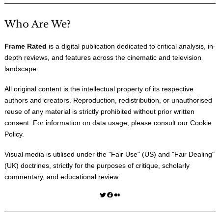
Who Are We?
Frame Rated
is a digital publication dedicated to critical analysis, in-
depth reviews, and features across the cinematic and television
landscape.
All original content is the intellectual property of its respective
authors and creators. Reproduction, redistribution, or unauthorised
reuse of any material is strictly prohibited without prior written
consent. For information on data usage, please consult our
Cookie
Policy
.
Visual media is utilised under the "
Fair Use
" (US) and "
Fair Dealing
"
(UK) doctrines, strictly for the purposes of critique, scholarly
commentary, and educational review.
Twitter
Facebook
Medium