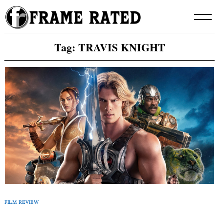
Skip
to
content
Tag:
TRAVIS KNIGHT
FILM REVIEW