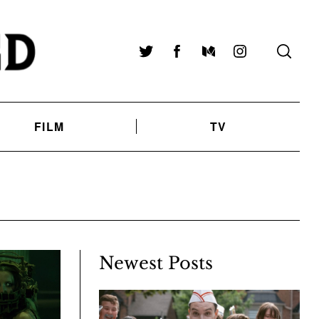
Twitter
Facebook
Medium
Instagram
FILM
TV
Newest Posts