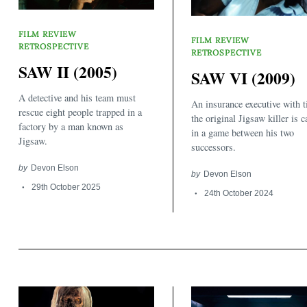
FILM REVIEW
FILM REVIEW
RETROSPECTIVE
RETROSPECTIVE
SAW II (2005)
SAW VI (2009)
A detective and his team must
An insurance executive with t
rescue eight people trapped in a
the original Jigsaw killer is 
factory by a man known as
in a game between his two
Jigsaw.
successors.
by
Devon Elson
by
Devon Elson
29th October 2025
24th October 2024
Search
for: