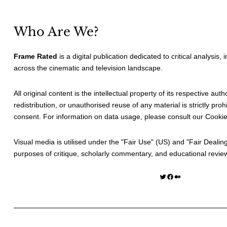
Who Are We?
Frame Rated
is a digital publication dedicated to critical analysis,
across the cinematic and television landscape.
All original content is the intellectual property of its respective au
redistribution, or unauthorised reuse of any material is strictly prohi
consent. For information on data usage, please consult our
Cookie
Visual media is utilised under the "
Fair Use
" (US) and "
Fair Dealin
purposes of critique, scholarly commentary, and educational revie
Twitter
Facebook
Medium