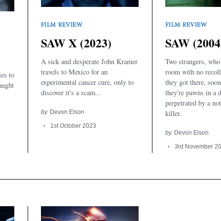
FILM REVIEW
FILM REVIEW
SAW X (2023)
SAW (2004
A sick and desperate John Kramer
Two strangers, who
travels to Mexico for an
room with no recoll
ies to
experimental cancer cure, only to
they got there, soon
caught
discover it's a scam...
they're pawns in a 
perpetrated by a not
by
Devon Elson
killer.
1st October 2023
by
Devon Elson
3rd November 2