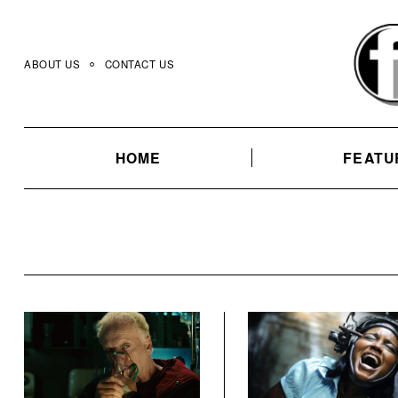
Skip
to
content
ABOUT US
CONTACT US
HOME
FEATU