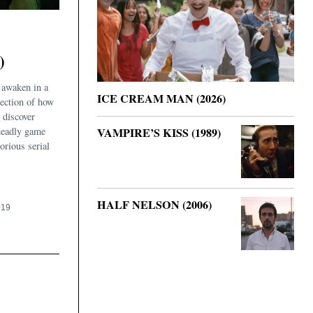
)
 awaken in a
ICE CREAM MAN (2026)
ection of how
 discover
deadly game
VAMPIRE’S KISS (1989)
orious serial
HALF NELSON (2006)
019