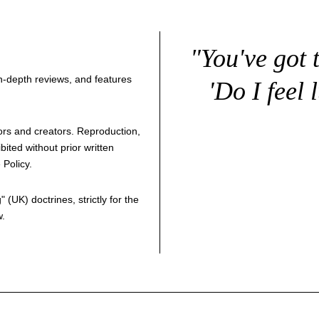
"You've got 
 in-depth reviews, and features
'Do I feel 
thors and creators. Reproduction,
bited without prior written
 Policy
.
g
" (UK) doctrines, strictly for the
w.