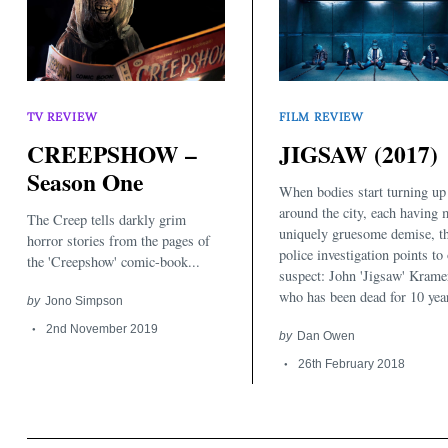
TV REVIEW
FILM REVIEW
CREEPSHOW –
JIGSAW (2017)
Season One
When bodies start turning up
around the city, each having 
The Creep tells darkly grim
uniquely gruesome demise, t
horror stories from the pages of
police investigation points to
the 'Creepshow' comic-book...
suspect: John 'Jigsaw' Krame
who has been dead for 10 year
by
Jono Simpson
2nd November 2019
by
Dan Owen
26th February 2018