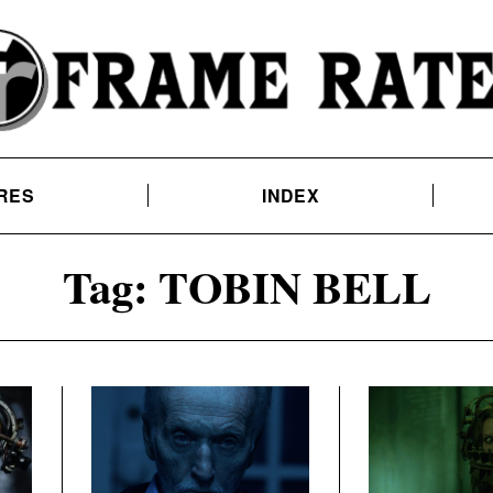
RES
INDEX
Tag:
TOBIN BELL