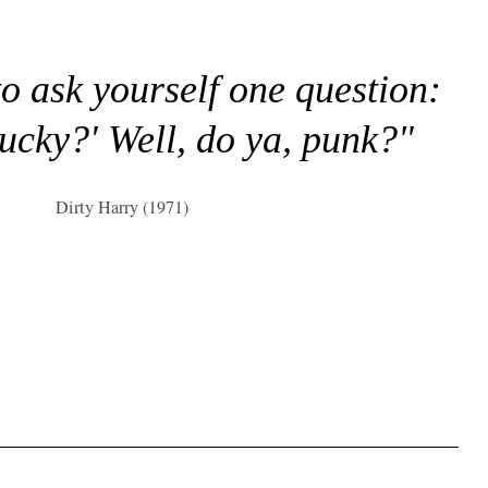
to ask yourself one question:
lucky?' Well, do ya, punk?"
Dirty Harry (1971)