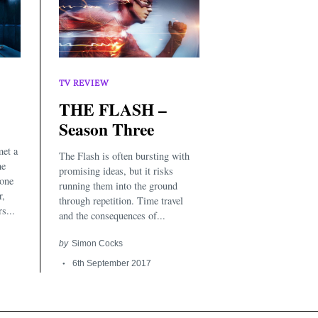
TV REVIEW
THE FLASH –
Season Three
met a
The Flash is often bursting with
he
promising ideas, but it risks
 one
running them into the ground
r,
through repetition. Time travel
s...
and the consequences of...
by
Simon Cocks
6th September 2017