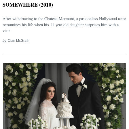
SOMEWHERE (2010)
After withdrawing to the Chateau Marmont, a passionless Hollywood actor
reexamines his life when his 11-year-old daughter surprises him with a
visit.
by
Cian McGrath