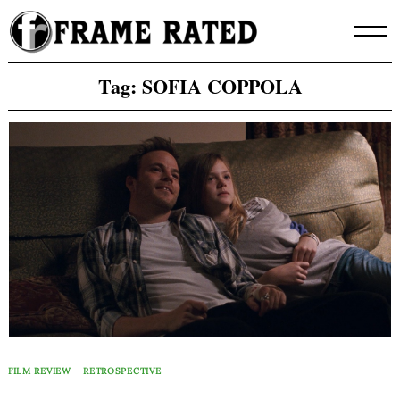
Skip
to
content
Tag:
SOFIA COPPOLA
FILM REVIEW
RETROSPECTIVE