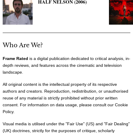
HALF NELSON (2006)
Who Are We?
Frame Rated
is a digital publication dedicated to critical analysis, in-
depth reviews, and features across the cinematic and television
landscape.
All original content is the intellectual property of its respective
authors and creators. Reproduction, redistribution, or unauthorised
reuse of any material is strictly prohibited without prior written
consent. For information on data usage, please consult our
Cookie
Policy
.
Visual media is utilised under the "
Fair Use
" (US) and "
Fair Dealing
"
(UK) doctrines, strictly for the purposes of critique, scholarly