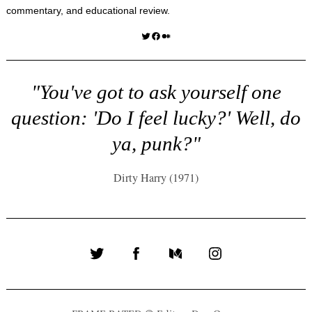
commentary, and educational review.
Twitter
Facebook
Medium
"You've got to ask yourself one
question: 'Do I feel lucky?' Well, do
ya, punk?"
Dirty Harry (1971)
Twitter
Facebook
Medium
Instagram