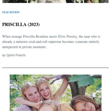
FILM REVIEW
PRISCILLA (2023)
When teenage Priscilla Beaulieu meets Elvis Presley, the man who is
already a meteoric rock-and-roll superstar becomes someone entirely
unexpected in private moments.
by
Quinn Francis
Search
for: