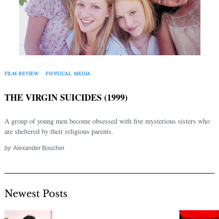
FILM REVIEW
PHYSICAL MEDIA
THE VIRGIN SUICIDES (1999)
A group of young men become obsessed with five mysterious sisters who
are sheltered by their religious parents.
by
Alexander Boucher
Newest Posts