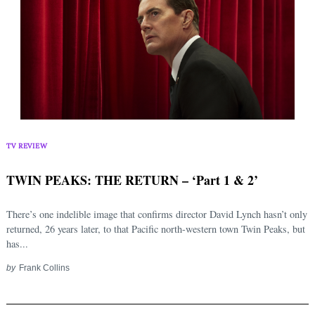
TV REVIEW
TWIN PEAKS: THE RETURN – ‘Part 1 & 2’
There’s one indelible image that confirms director David Lynch hasn’t only
returned, 26 years later, to that Pacific north-western town Twin Peaks, but
has...
by
Frank Collins