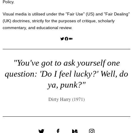
Policy
.
Visual media is utilised under the "
Fair Use
" (US) and "
Fair Dealing
"
(UK) doctrines, strictly for the purposes of critique, scholarly
commentary, and educational review.
Twitter
Facebook
Medium
"You've got to ask yourself one
question: 'Do I feel lucky?' Well, do
ya, punk?"
Dirty Harry (1971)