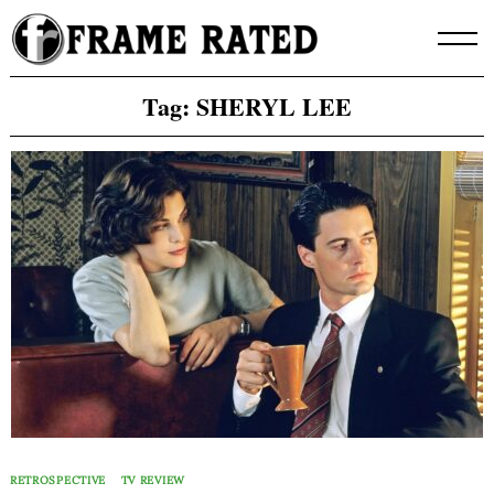
Skip
to
content
Tag:
SHERYL LEE
RETROSPECTIVE
TV REVIEW