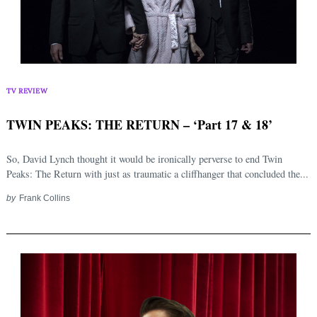
Search
for:
TV REVIEW
TWIN PEAKS: THE RETURN – ‘Part 17 & 18’
So, David Lynch thought it would be ironically perverse to end Twin
Peaks: The Return with just as traumatic a cliffhanger that concluded the...
by
Frank Collins