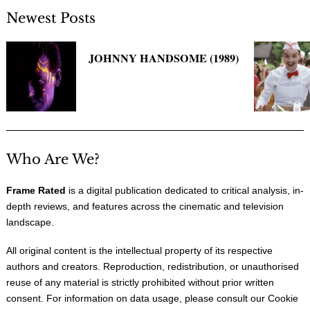
Newest Posts
JOHNNY HANDSOME (1989)
Who Are We?
Frame Rated
is a digital publication dedicated to critical analysis, in-
depth reviews, and features across the cinematic and television
landscape.
All original content is the intellectual property of its respective
authors and creators. Reproduction, redistribution, or unauthorised
reuse of any material is strictly prohibited without prior written
consent. For information on data usage, please consult our
Cookie