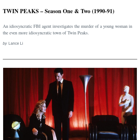
TWIN PEAKS – Season One & Two (1990-91)
An idiosyncratic FBI agent investigates the murder of a young woman in
the even more idiosyncratic town of Twin Peaks.
by
Lance Li