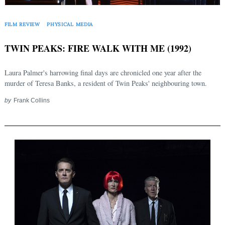
FILM REVIEW
PHYSICAL MEDIA
TWIN PEAKS: FIRE WALK WITH ME (1992)
Laura Palmer's harrowing final days are chronicled one year after the
murder of Teresa Banks, a resident of Twin Peaks' neighbouring town.
by
Frank Collins