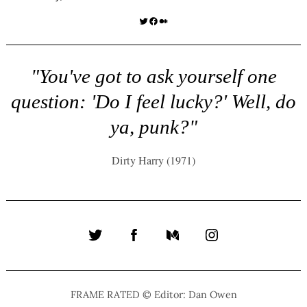
Twitter
Facebook
Medium
"You've got to ask yourself one
question: 'Do I feel lucky?' Well, do
ya, punk?"
Dirty Harry (1971)
Twitter
Facebook
Medium
Instagram
FRAME RATED © Editor: Dan Owen