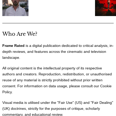
Who Are We?
Frame Rated
is a digital publication dedicated to critical analysis, in-
depth reviews, and features across the cinematic and television
landscape.
All original content is the intellectual property of its respective
authors and creators. Reproduction, redistribution, or unauthorised
reuse of any material is strictly prohibited without prior written
consent. For information on data usage, please consult our
Cookie
Policy
.
Visual media is utilised under the "
Fair Use
" (US) and "
Fair Dealing
"
(UK) doctrines, strictly for the purposes of critique, scholarly
commentary, and educational review.