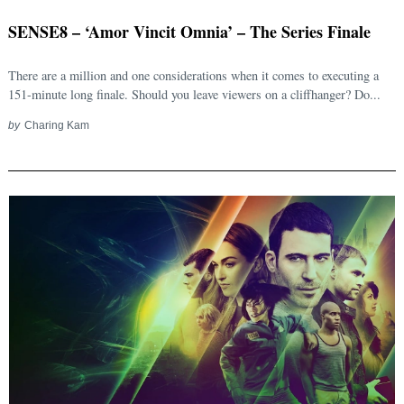
SENSE8 – ‘Amor Vincit Omnia’ – The Series Finale
There are a million and one considerations when it comes to executing a
151-minute long finale. Should you leave viewers on a cliffhanger? Do...
by
Charing Kam