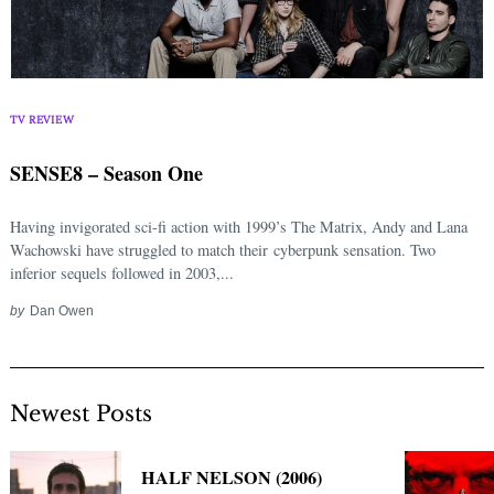
TV REVIEW
SENSE8 – Season One
Having invigorated sci-fi action with 1999’s The Matrix, Andy and Lana
Wachowski have struggled to match their cyberpunk sensation. Two
inferior sequels followed in 2003,...
by
Dan Owen
Newest Posts
HALF NELSON (2006)