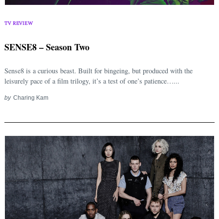
TV REVIEW
SENSE8 – Season Two
Sense8 is a curious beast. Built for bingeing, but produced with the
leisurely pace of a film trilogy, it’s a test of one’s patience…...
by
Charing Kam
Search
for: