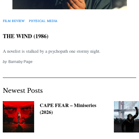
Search
for:
FILM REVIEW
PHYSICAL MEDIA
THE WIND (1986)
A novelist is stalked by a psychopath one stormy night.
by
Barnaby Page
Newest Posts
CAPE FEAR – Miniseries
(2026)