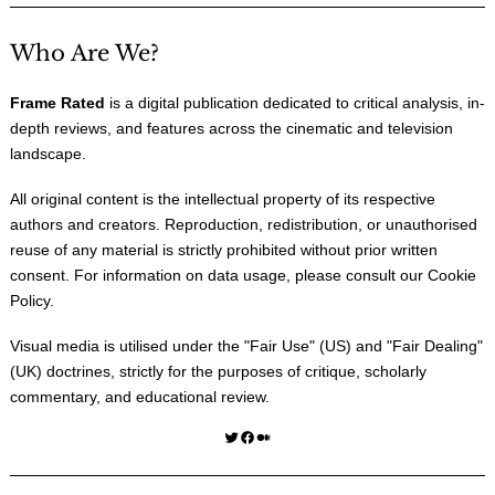
Who Are We?
Frame Rated
is a digital publication dedicated to critical analysis, in-
depth reviews, and features across the cinematic and television
landscape.
All original content is the intellectual property of its respective
authors and creators. Reproduction, redistribution, or unauthorised
reuse of any material is strictly prohibited without prior written
consent. For information on data usage, please consult our
Cookie
Policy
.
Visual media is utilised under the "
Fair Use
" (US) and "
Fair Dealing
"
(UK) doctrines, strictly for the purposes of critique, scholarly
commentary, and educational review.
Twitter
Facebook
Medium