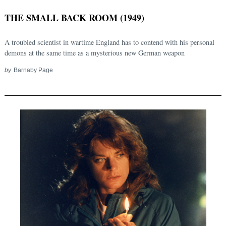
THE SMALL BACK ROOM (1949)
A troubled scientist in wartime England has to contend with his personal
demons at the same time as a mysterious new German weapon
by
Barnaby Page