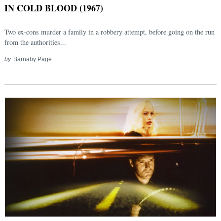
IN COLD BLOOD (1967)
Two ex-cons murder a family in a robbery attempt, before going on the run
from the authorities...
by
Barnaby Page