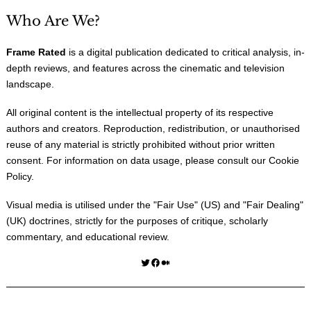
Who Are We?
Frame Rated
is a digital publication dedicated to critical analysis, in-
depth reviews, and features across the cinematic and television
landscape.
All original content is the intellectual property of its respective
authors and creators. Reproduction, redistribution, or unauthorised
reuse of any material is strictly prohibited without prior written
consent. For information on data usage, please consult our
Cookie
Policy
.
Visual media is utilised under the "
Fair Use
" (US) and "
Fair Dealing
"
(UK) doctrines, strictly for the purposes of critique, scholarly
commentary, and educational review.
Twitter
Facebook
Medium