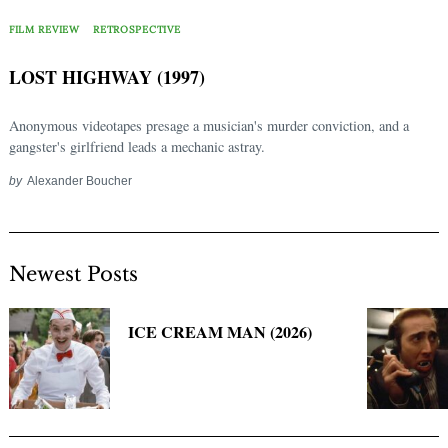
Search
for:
FILM REVIEW
RETROSPECTIVE
LOST HIGHWAY (1997)
Anonymous videotapes presage a musician's murder conviction, and a
gangster's girlfriend leads a mechanic astray.
by
Alexander Boucher
Newest Posts
ICE CREAM MAN (2026)