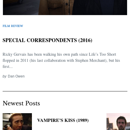
FILM REVIEW
SPECIAL CORRESPONDENTS (2016)
Ricky Gervais has been walking his own path since Life’s Too Short
flopped in 2011 (his last collaboration with Stephen Merchant), but his
first...
by
Dan Owen
Newest Posts
VAMPIRE’S KISS (1989)