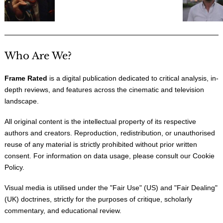
Who Are We?
Frame Rated
is a digital publication dedicated to critical analysis, in-
depth reviews, and features across the cinematic and television
landscape.
All original content is the intellectual property of its respective
authors and creators. Reproduction, redistribution, or unauthorised
reuse of any material is strictly prohibited without prior written
consent. For information on data usage, please consult our
Cookie
Policy
.
Visual media is utilised under the "
Fair Use
" (US) and "
Fair Dealing
"
(UK) doctrines, strictly for the purposes of critique, scholarly
commentary, and educational review.