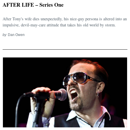
AFTER LIFE – Series One
After Tony's wife dies unexpectedly, his nice-guy persona is altered into an
impulsive, devil-may-care attitude that takes his old world by storm.
by
Dan Owen