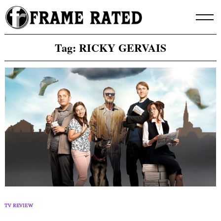
Skip
to
content
Tag:
RICKY GERVAIS
TV REVIEW