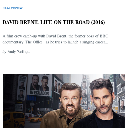
FILM REVIEW
DAVID BRENT: LIFE ON THE ROAD (2016)
A film crew catch-up with David Brent, the former boss of BBC
documentary 'The Office', as he tries to launch a singing career...
by
Andy Partington
Search
for: