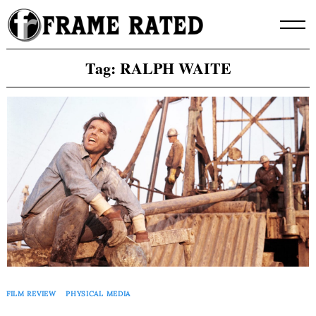
Skip
to
content
Tag:
RALPH WAITE
FILM REVIEW
PHYSICAL MEDIA