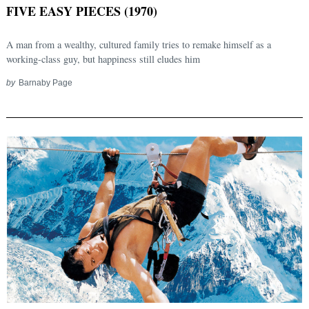
FIVE EASY PIECES (1970)
A man from a wealthy, cultured family tries to remake himself as a
working-class guy, but happiness still eludes him
by
Barnaby Page