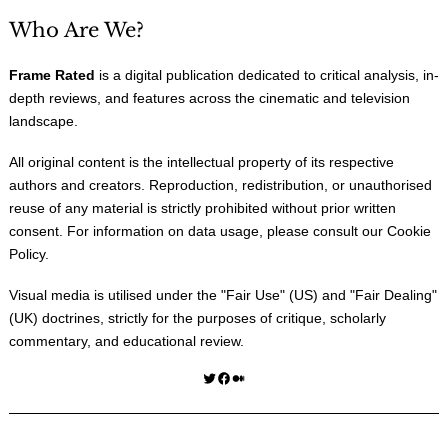
Who Are We?
Frame Rated
is a digital publication dedicated to critical analysis, in-
depth reviews, and features across the cinematic and television
landscape.
All original content is the intellectual property of its respective
authors and creators. Reproduction, redistribution, or unauthorised
reuse of any material is strictly prohibited without prior written
consent. For information on data usage, please consult our
Cookie
Policy
.
Visual media is utilised under the "
Fair Use
" (US) and "
Fair Dealing
"
(UK) doctrines, strictly for the purposes of critique, scholarly
commentary, and educational review.
Twitter
Facebook
Medium