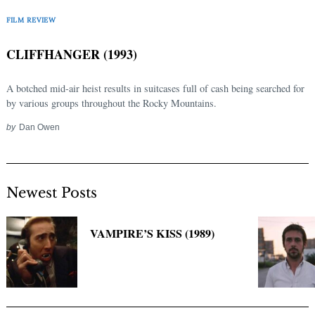
Search
for:
FILM REVIEW
CLIFFHANGER (1993)
A botched mid-air heist results in suitcases full of cash being searched for
by various groups throughout the Rocky Mountains.
by
Dan Owen
Newest Posts
VAMPIRE’S KISS (1989)