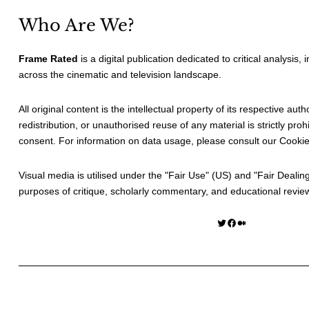
Who Are We?
Frame Rated
is a digital publication dedicated to critical analysis,
across the cinematic and television landscape.
All original content is the intellectual property of its respective au
redistribution, or unauthorised reuse of any material is strictly prohi
consent. For information on data usage, please consult our
Cookie
Visual media is utilised under the "
Fair Use
" (US) and "
Fair Dealin
purposes of critique, scholarly commentary, and educational revie
Twitter
Facebook
Medium