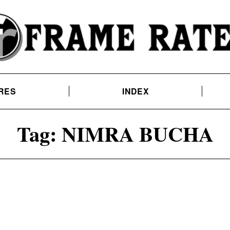
RES
INDEX
Tag:
NIMRA BUCHA