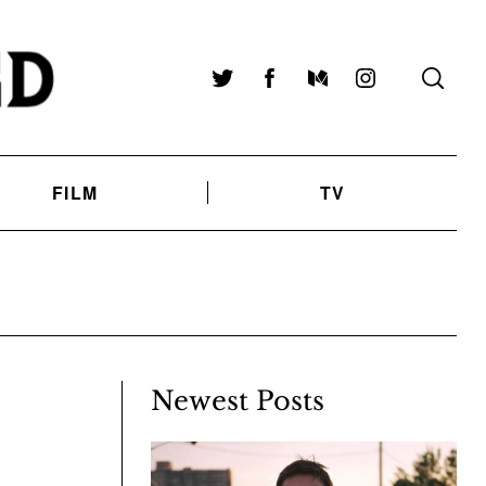
Twitter
Facebook
Medium
Instagram
FILM
TV
Newest Posts