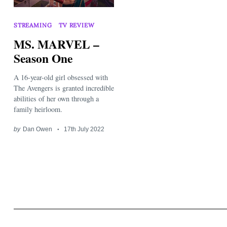
STREAMING
TV REVIEW
MS. MARVEL –
Season One
A 16-year-old girl obsessed with
Search
for:
The Avengers is granted incredible
abilities of her own through a
family heirloom.
by
Dan Owen
17th July 2022