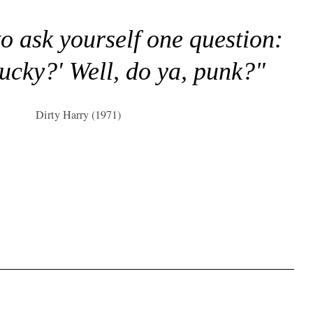
to ask yourself one question:
lucky?' Well, do ya, punk?"
Dirty Harry (1971)