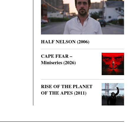
HALF NELSON (2006)
CAPE FEAR –
Miniseries (2026)
RISE OF THE PLANET
OF THE APES (2011)