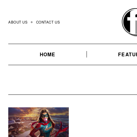
Skip
to
content
ABOUT US
CONTACT US
HOME
FEATU