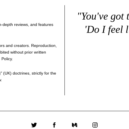
"You've got 
 in-depth reviews, and features
'Do I feel 
thors and creators. Reproduction,
bited without prior written
 Policy
.
g
" (UK) doctrines, strictly for the
w.
Twitter
Facebook
Medium
Instagram