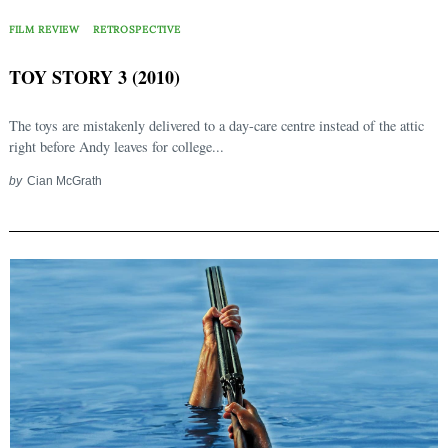
FILM REVIEW
RETROSPECTIVE
TOY STORY 3 (2010)
The toys are mistakenly delivered to a day-care centre instead of the attic
right before Andy leaves for college...
by
Cian McGrath
Search
for: