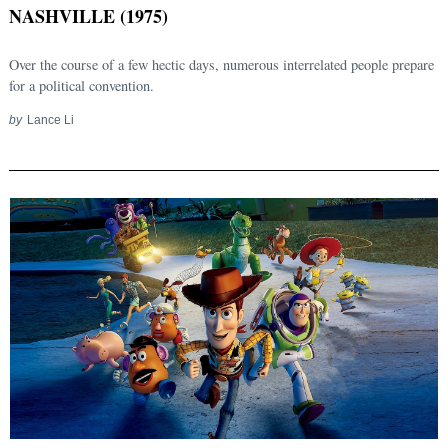
NASHVILLE (1975)
Over the course of a few hectic days, numerous interrelated people prepare
for a political convention.
by
Lance Li