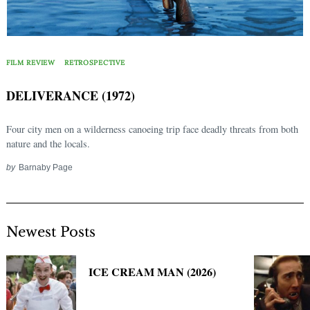
FILM REVIEW
RETROSPECTIVE
DELIVERANCE (1972)
Four city men on a wilderness canoeing trip face deadly threats from both
nature and the locals.
by
Barnaby Page
Newest Posts
ICE CREAM MAN (2026)