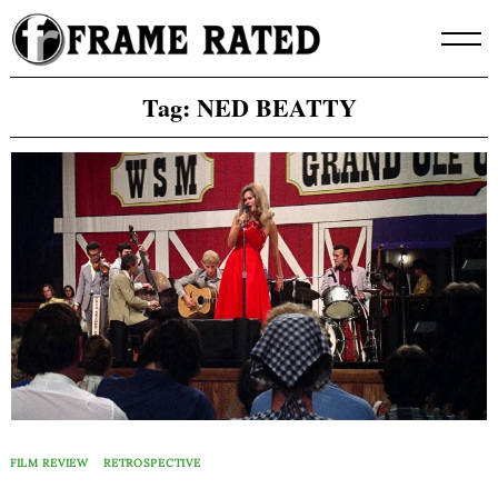
Skip
to
content
Tag:
NED BEATTY
FILM REVIEW
RETROSPECTIVE