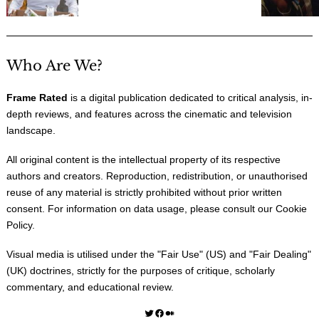
Who Are We?
Frame Rated
is a digital publication dedicated to critical analysis, in-
depth reviews, and features across the cinematic and television
landscape.
All original content is the intellectual property of its respective
authors and creators. Reproduction, redistribution, or unauthorised
reuse of any material is strictly prohibited without prior written
consent. For information on data usage, please consult our
Cookie
Policy
.
Visual media is utilised under the "
Fair Use
" (US) and "
Fair Dealing
"
(UK) doctrines, strictly for the purposes of critique, scholarly
commentary, and educational review.
Twitter
Facebook
Medium