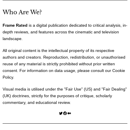
Who Are We?
Frame Rated
is a digital publication dedicated to critical analysis, in-
depth reviews, and features across the cinematic and television
landscape.
All original content is the intellectual property of its respective
authors and creators. Reproduction, redistribution, or unauthorised
reuse of any material is strictly prohibited without prior written
consent. For information on data usage, please consult our
Cookie
Policy
.
Visual media is utilised under the "
Fair Use
" (US) and "
Fair Dealing
"
(UK) doctrines, strictly for the purposes of critique, scholarly
commentary, and educational review.
Twitter
Facebook
Medium