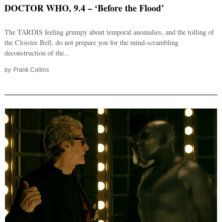
DOCTOR WHO, 9.4 – ‘Before the Flood’
The TARDIS feeling grumpy about temporal anomalies, and the tolling of
the Cloister Bell, do not prepare you for the mind-scrambling
deconstruction of the...
by
Frank Collins