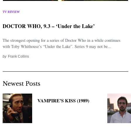
Search
for:
TV REVIEW
DOCTOR WHO, 9.3 – ‘Under the Lake’
The strongest opening for a series of Doctor Who in a while continues
with Toby Whithouse’s “Under the Lake”. Series 9 may not be...
by
Frank Collins
Newest Posts
VAMPIRE’S KISS (1989)