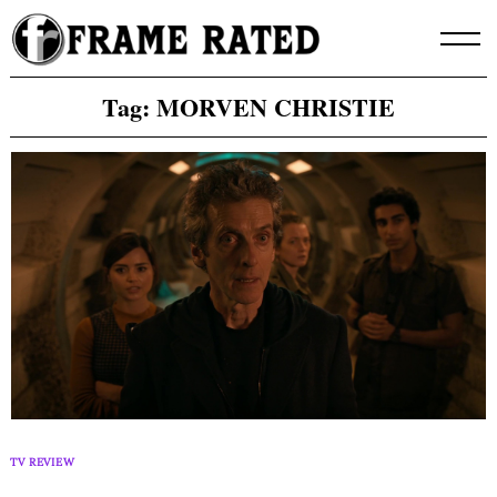
Skip
to
content
Tag:
MORVEN CHRISTIE
TV REVIEW