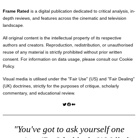
Frame Rated
is a digital publication dedicated to critical analysis, in-
depth reviews, and features across the cinematic and television
landscape.
All original content is the intellectual property of its respective
authors and creators. Reproduction, redistribution, or unauthorised
reuse of any material is strictly prohibited without prior written
consent. For information on data usage, please consult our
Cookie
Policy
.
Visual media is utilised under the "
Fair Use
" (US) and "
Fair Dealing
"
(UK) doctrines, strictly for the purposes of critique, scholarly
commentary, and educational review.
Twitter
Facebook
Medium
"You've got to ask yourself one