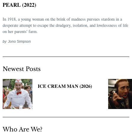
PEARL (2022)
In 1918, a young woman on the brink of madness pursues stardom in a
desperate attempt to escape the drudgery, isolation, and lovelessness of life
on her parents' farm.
by
Jono Simpson
Newest Posts
Search
for:
ICE CREAM MAN (2026)
Who Are We?