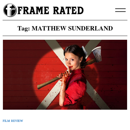
Skip
to
content
Tag:
MATTHEW SUNDERLAND
FILM REVIEW