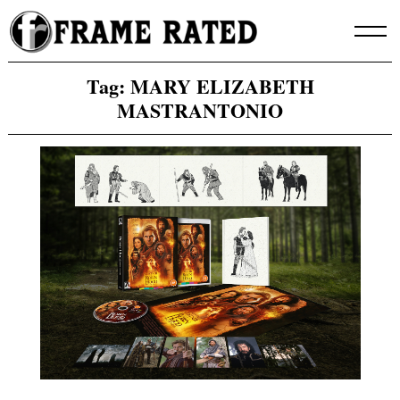
Skip
to
content
Tag:
MARY ELIZABETH
MASTRANTONIO