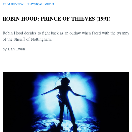
FILM REVIEW
PHYSICAL MEDIA
ROBIN HOOD: PRINCE OF THIEVES (1991)
Robin Hood decides to fight back as an outlaw when faced with the tyranny
of the Sheriff of Nottingham.
by
Dan Owen