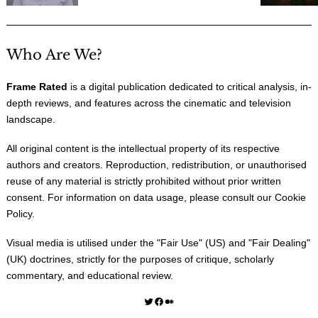
Who Are We?
Frame Rated
is a digital publication dedicated to critical analysis, in-
depth reviews, and features across the cinematic and television
landscape.
All original content is the intellectual property of its respective
authors and creators. Reproduction, redistribution, or unauthorised
reuse of any material is strictly prohibited without prior written
consent. For information on data usage, please consult our
Cookie
Policy
.
Visual media is utilised under the "
Fair Use
" (US) and "
Fair Dealing
"
(UK) doctrines, strictly for the purposes of critique, scholarly
commentary, and educational review.
Twitter
Facebook
Medium