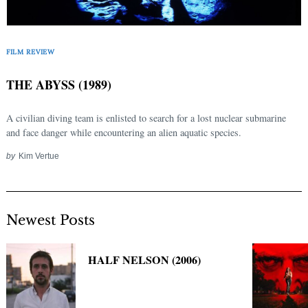
Search
for:
FILM REVIEW
THE ABYSS (1989)
A civilian diving team is enlisted to search for a lost nuclear submarine
and face danger while encountering an alien aquatic species.
by
Kim Vertue
Newest Posts
HALF NELSON (2006)