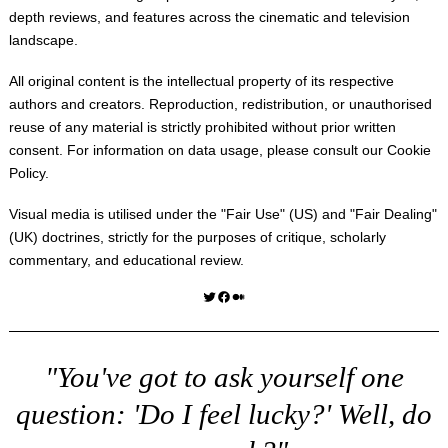
depth reviews, and features across the cinematic and television
landscape.
All original content is the intellectual property of its respective
authors and creators. Reproduction, redistribution, or unauthorised
reuse of any material is strictly prohibited without prior written
consent. For information on data usage, please consult our
Cookie
Policy
.
Visual media is utilised under the "
Fair Use
" (US) and "
Fair Dealing
"
(UK) doctrines, strictly for the purposes of critique, scholarly
commentary, and educational review.
Twitter
Facebook
Medium
"You've got to ask yourself one
question: 'Do I feel lucky?' Well, do