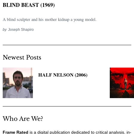
BLIND BEAST (1969)
A blind sculpter and his mother kidnap a young model.
by
Joseph Shapiro
Newest Posts
Search
HALF NELSON (2006)
for:
Who Are We?
Frame Rated
is a digital publication dedicated to critical analysis, in-