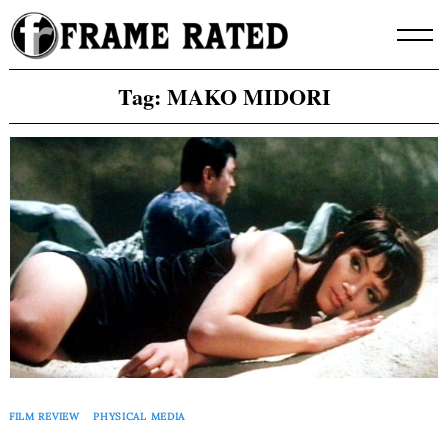
Skip
to
content
Tag:
MAKO MIDORI
FILM REVIEW
PHYSICAL MEDIA