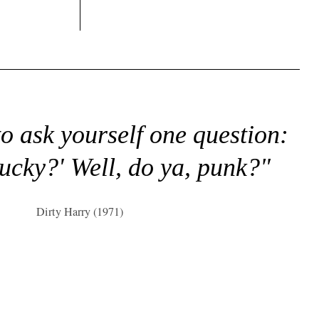
to ask yourself one question:
lucky?' Well, do ya, punk?"
Dirty Harry (1971)