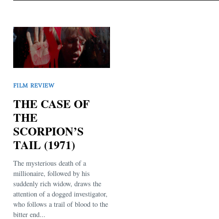
FILM REVIEW
THE CASE OF
THE
SCORPION’S
TAIL (1971)
The mysterious death of a
millionaire, followed by his
suddenly rich widow, draws the
attention of a dogged investigator,
who follows a trail of blood to the
bitter end...