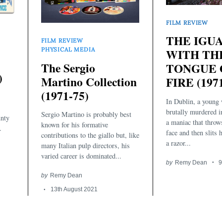
FILM REVIEW
THE IGU
FILM REVIEW
PHYSICAL MEDIA
WITH TH
The Sergio
TONGUE 
)
Martino Collection
FIRE (197
(1971-75)
In Dublin, a young
brutally murdered 
Sergio Martino is probably best
unty
a maniac that throw
known for his formative
.
face and then slits 
contributions to the giallo but, like
a razor...
many Italian pulp directors, his
varied career is dominated...
by
Remy Dean
9
by
Remy Dean
13th August 2021