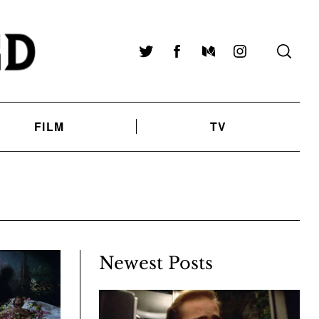
Twitter
Facebook
Medium
Instagram
FILM
TV
Newest Posts