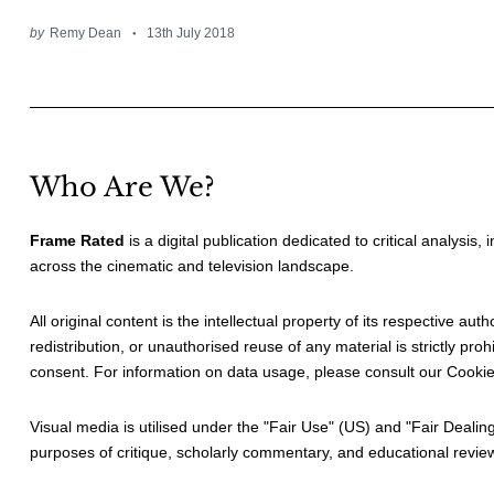
by
Remy Dean
13th July 2018
Who Are We?
Frame Rated
is a digital publication dedicated to critical analysis,
across the cinematic and television landscape.
All original content is the intellectual property of its respective au
redistribution, or unauthorised reuse of any material is strictly prohi
consent. For information on data usage, please consult our
Cookie
Visual media is utilised under the "
Fair Use
" (US) and "
Fair Dealin
purposes of critique, scholarly commentary, and educational revie