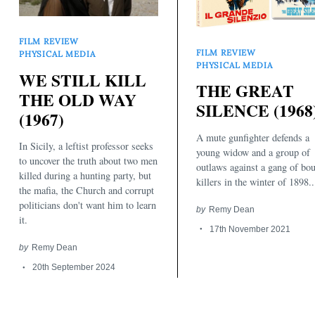
FILM REVIEW
FILM REVIEW
PHYSICAL MEDIA
PHYSICAL MEDIA
WE STILL KILL
THE GREAT
THE OLD WAY
SILENCE (1968
(1967)
A mute gunfighter defends a
In Sicily, a leftist professor seeks
young widow and a group of
to uncover the truth about two men
outlaws against a gang of bo
killed during a hunting party, but
killers in the winter of 1898..
the mafia, the Church and corrupt
politicians don't want him to learn
by
Remy Dean
it.
17th November 2021
by
Remy Dean
20th September 2024
Search
for: