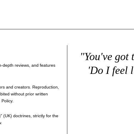
"You've got 
 in-depth reviews, and features
'Do I feel 
thors and creators. Reproduction,
bited without prior written
 Policy
.
g
" (UK) doctrines, strictly for the
w.