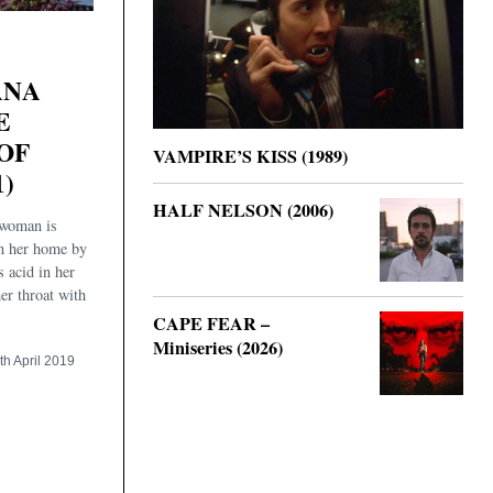
ANA
E
OF
VAMPIRE’S KISS (1989)
1)
HALF NELSON (2006)
 woman is
in her home by
s acid in her
her throat with
CAPE FEAR –
Miniseries (2026)
th April 2019