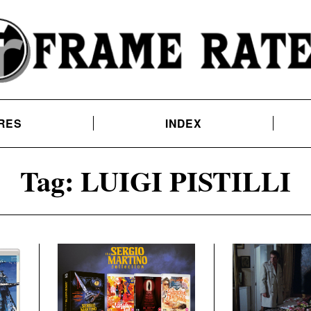
RES
INDEX
Tag:
LUIGI PISTILLI