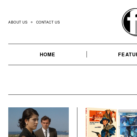
Skip
to
content
ABOUT US
CONTACT US
HOME
FEATU