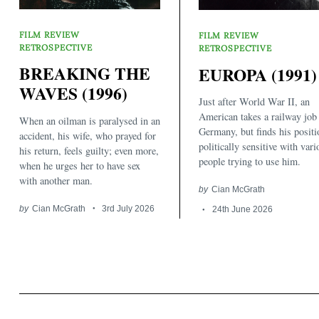
FILM REVIEW
FILM REVIEW
RETROSPECTIVE
RETROSPECTIVE
BREAKING THE
EUROPA (1991)
WAVES (1996)
Just after World War II, an
Search
American takes a railway job
When an oilman is paralysed in an
for:
Germany, but finds his positi
accident, his wife, who prayed for
politically sensitive with vari
his return, feels guilty; even more,
people trying to use him.
when he urges her to have sex
with another man.
by
Cian McGrath
by
Cian McGrath
3rd July 2026
24th June 2026