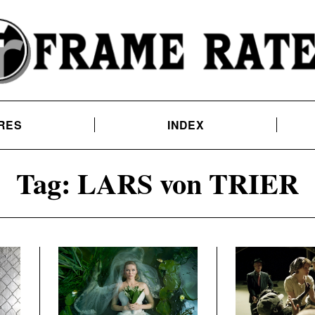
RES
INDEX
Tag:
LARS von TRIER