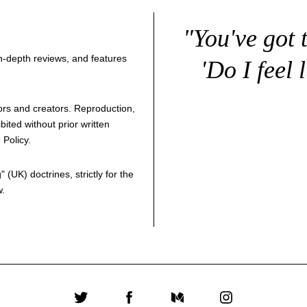
"You've got 
 in-depth reviews, and features
'Do I feel 
thors and creators. Reproduction,
bited without prior written
 Policy
.
g
" (UK) doctrines, strictly for the
w.
Twitter
Facebook
Medium
Instagram