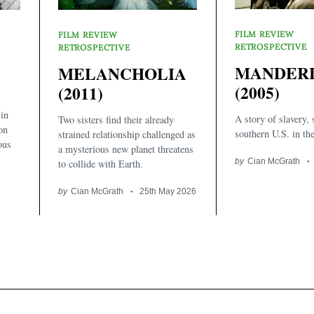
FILM REVIEW
FILM REVIEW
RETROSPECTIVE
RETROSPECTIVE
MANDER
MELANCHOLIA
(2005)
(2011)
 in
A story of slavery, 
Two sisters find their already
on
southern U.S. in th
strained relationship challenged as
ous
a mysterious new planet threatens
by
Cian McGrath
to collide with Earth.
by
Cian McGrath
25th May 2026