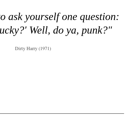
to ask yourself one question:
lucky?' Well, do ya, punk?"
Dirty Harry (1971)