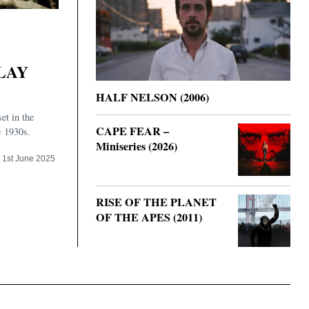
LAY
HALF NELSON (2006)
set in the
CAPE FEAR –
e 1930s.
Miniseries (2026)
1st June 2025
RISE OF THE PLANET
OF THE APES (2011)