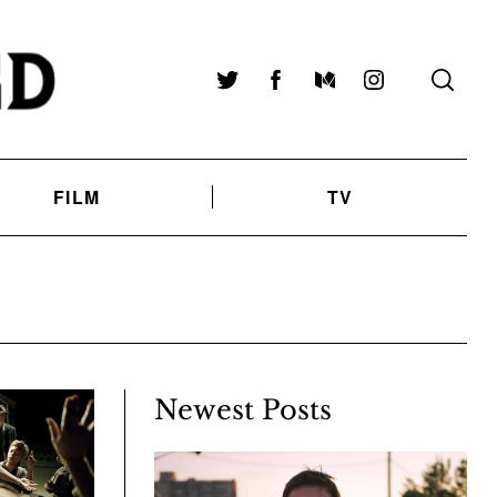
Twitter
Facebook
Medium
Instagram
FILM
TV
Newest Posts