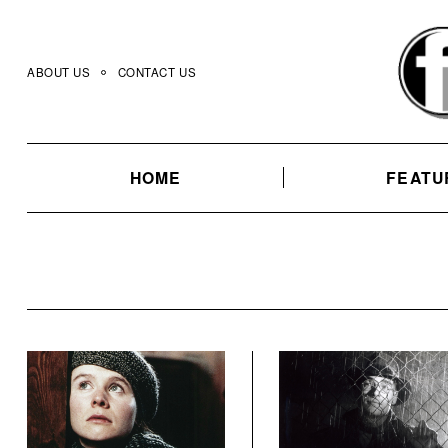
Skip
to
content
ABOUT US
CONTACT US
HOME
FEATU