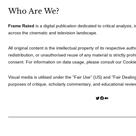
Who Are We?
Frame Rated
is a digital publication dedicated to critical analysis,
across the cinematic and television landscape.
All original content is the intellectual property of its respective au
redistribution, or unauthorised reuse of any material is strictly prohi
consent. For information on data usage, please consult our
Cookie
Visual media is utilised under the "
Fair Use
" (US) and "
Fair Dealin
purposes of critique, scholarly commentary, and educational revie
Twitter
Facebook
Medium