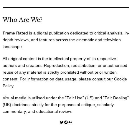
Who Are We?
Frame Rated
is a digital publication dedicated to critical analysis, in-
depth reviews, and features across the cinematic and television
landscape.
All original content is the intellectual property of its respective
authors and creators. Reproduction, redistribution, or unauthorised
reuse of any material is strictly prohibited without prior written
consent. For information on data usage, please consult our
Cookie
Policy
.
Visual media is utilised under the "
Fair Use
" (US) and "
Fair Dealing
"
(UK) doctrines, strictly for the purposes of critique, scholarly
commentary, and educational review.
Twitter
Facebook
Medium