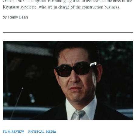
Osaka, 1907. The upstart Hoshino gang tries to assassinate the boss of the
Kiyatatsu syndicate, who are in charge of the construction business.
by
Remy Dean
FILM REVIEW
PHYSICAL MEDIA