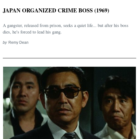
JAPAN ORGANIZED CRIME BOSS (1969)
A gangster, released from prison, seeks a quiet life... but after his boss
dies, he's forced to lead his gang.
by
Remy Dean
Search
for: