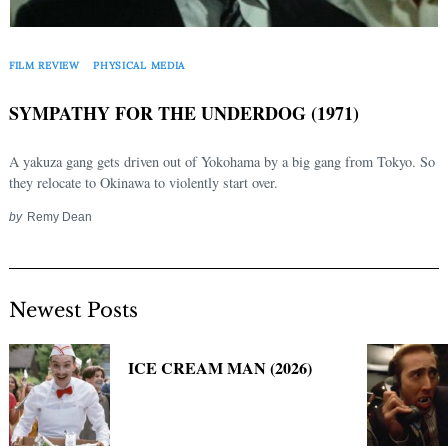
FILM REVIEW
PHYSICAL MEDIA
SYMPATHY FOR THE UNDERDOG (1971)
A yakuza gang gets driven out of Yokohama by a big gang from Tokyo. So
they relocate to Okinawa to violently start over.
by
Remy Dean
Newest Posts
ICE CREAM MAN (2026)