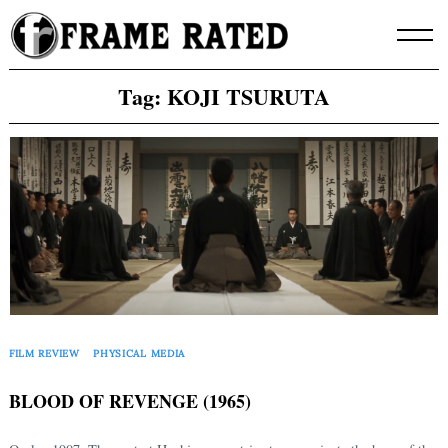
Skip
to
content
Tag:
KOJI TSURUTA
FILM REVIEW
PHYSICAL MEDIA
BLOOD OF REVENGE (1965)