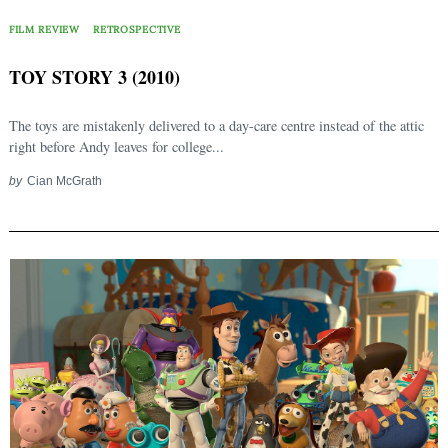
FILM REVIEW
RETROSPECTIVE
TOY STORY 3 (2010)
The toys are mistakenly delivered to a day-care centre instead of the attic
right before Andy leaves for college...
by
Cian McGrath