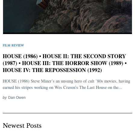
FILM REVIEW
HOUSE (1986) • HOUSE II: THE SECOND STORY
(1987) • HOUSE III: THE HORROR SHOW (1989) •
HOUSE IV: THE REPOSSESSION (1992)
HOUSE (1986) Steve Miner’s an unsung hero of cult ’80s movies, having
earned his stripes working on Wes Craven’s The Last House on the...
by
Dan Owen
Newest Posts