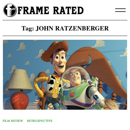
Skip
to
content
Tag:
JOHN RATZENBERGER
FILM REVIEW
RETROSPECTIVE