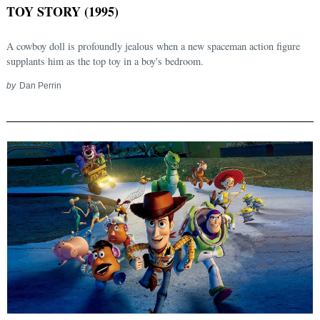
TOY STORY (1995)
A cowboy doll is profoundly jealous when a new spaceman action figure
supplants him as the top toy in a boy's bedroom.
by
Dan Perrin