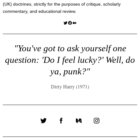
(UK) doctrines, strictly for the purposes of critique, scholarly
commentary, and educational review.
Twitter
Facebook
Medium
"You've got to ask yourself one
question: 'Do I feel lucky?' Well, do
ya, punk?"
Dirty Harry (1971)
Twitter
Facebook
Medium
Instagram