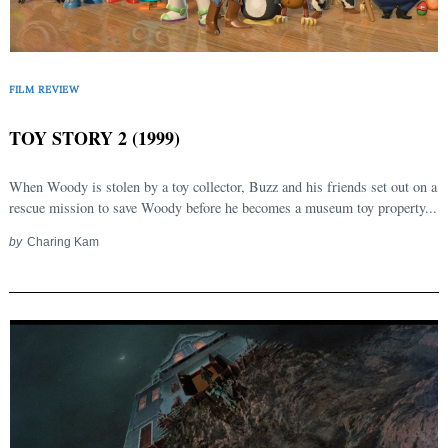
Search
for:
FILM REVIEW
TOY STORY 2 (1999)
When Woody is stolen by a toy collector, Buzz and his friends set out on a
rescue mission to save Woody before he becomes a museum toy property...
by
Charing Kam