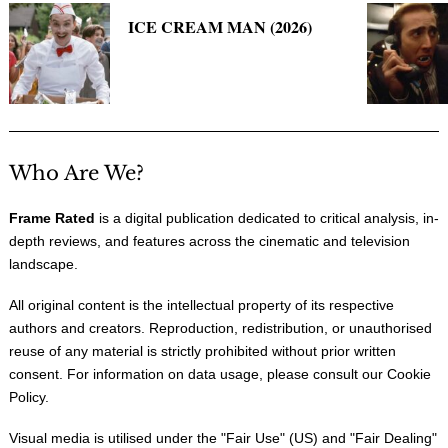
ICE CREAM MAN (2026)
Who Are We?
Frame Rated
is a digital publication dedicated to critical analysis, in-
depth reviews, and features across the cinematic and television
landscape.
All original content is the intellectual property of its respective
authors and creators. Reproduction, redistribution, or unauthorised
reuse of any material is strictly prohibited without prior written
consent. For information on data usage, please consult our
Cookie
Policy
.
Visual media is utilised under the "
Fair Use
" (US) and "
Fair Dealing
"