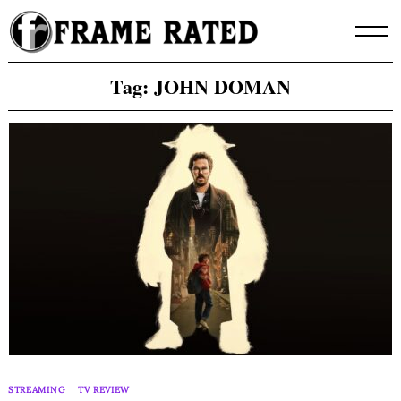
Skip
to
content
Tag:
JOHN DOMAN
STREAMING
TV REVIEW