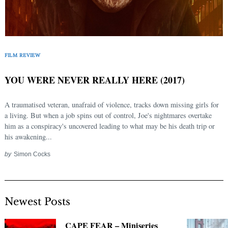
FILM REVIEW
YOU WERE NEVER REALLY HERE (2017)
A traumatised veteran, unafraid of violence, tracks down missing girls for
a living. But when a job spins out of control, Joe's nightmares overtake
him as a conspiracy's uncovered leading to what may be his death trip or
his awakening...
by
Simon Cocks
Newest Posts
CAPE FEAR – Miniseries