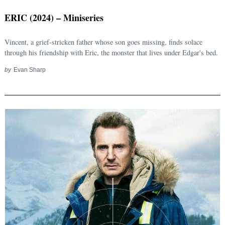
ERIC (2024) – Miniseries
Vincent, a grief-stricken father whose son goes missing, finds solace
through his friendship with Eric, the monster that lives under Edgar's bed.
by
Evan Sharp