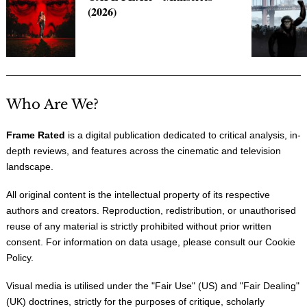
(2026)
Who Are We?
Frame Rated
is a digital publication dedicated to critical analysis, in-
depth reviews, and features across the cinematic and television
landscape.
All original content is the intellectual property of its respective
authors and creators. Reproduction, redistribution, or unauthorised
reuse of any material is strictly prohibited without prior written
consent. For information on data usage, please consult our
Cookie
Policy
.
Visual media is utilised under the "
Fair Use
" (US) and "
Fair Dealing
"
(UK) doctrines, strictly for the purposes of critique, scholarly