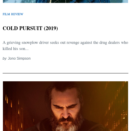
FILM REVIEW
COLD PURSUIT (2019)
A grieving snowplow driver seeks out revenge against the drug dealers who
killed his son...
by
Jono Simpson
Search
for: