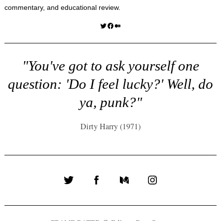
commentary, and educational review.
Twitter
Facebook
Medium
"You've got to ask yourself one
question: 'Do I feel lucky?' Well, do
ya, punk?"
Dirty Harry (1971)
Twitter
Facebook
Medium
Instagram