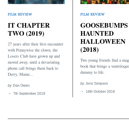
FILM REVIEW
FILM REVIEW
IT CHAPTER
GOOSEBUMPS 
TWO (2019)
HAUNTED
HALLOWEEN
27 years after their first encounter
Search
(2018)
for:
with Pennywise the clown, the
Losers Club have grown up and
Two young friends find a mag
moved away, until a devastating
book that brings a ventriloqui
phone call brings them back to
dummy to life.
Derry, Maine...
by
Jono Simpson
by
Dan Owen
16th October 2018
7th September 2019