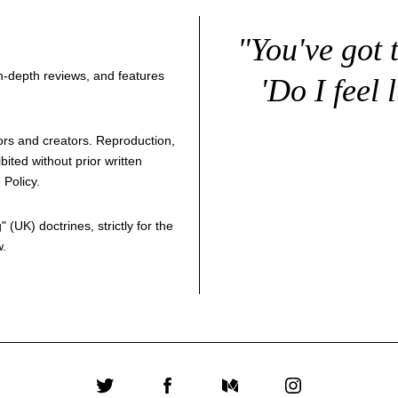
"You've got 
 in-depth reviews, and features
'Do I feel 
thors and creators. Reproduction,
bited without prior written
 Policy
.
g
" (UK) doctrines, strictly for the
w.
Twitter
Facebook
Medium
Instagram