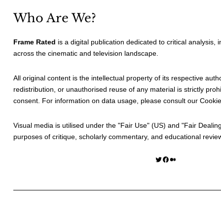
Who Are We?
Frame Rated
is a digital publication dedicated to critical analysis,
across the cinematic and television landscape.
All original content is the intellectual property of its respective au
redistribution, or unauthorised reuse of any material is strictly prohi
consent. For information on data usage, please consult our
Cookie
Visual media is utilised under the "
Fair Use
" (US) and "
Fair Dealin
purposes of critique, scholarly commentary, and educational revie
Twitter
Facebook
Medium