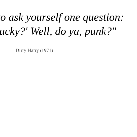
to ask yourself one question:
lucky?' Well, do ya, punk?"
Dirty Harry (1971)