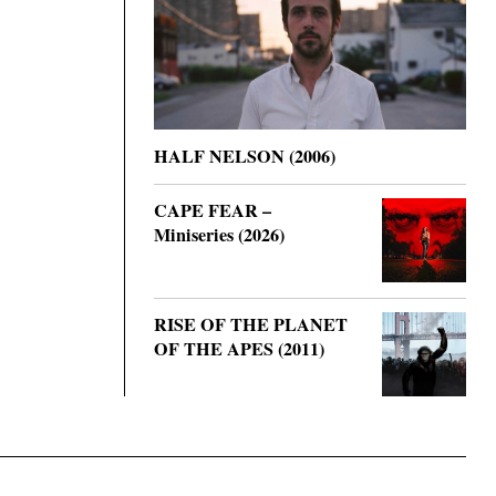
HALF NELSON (2006)
CAPE FEAR –
Miniseries (2026)
RISE OF THE PLANET
OF THE APES (2011)