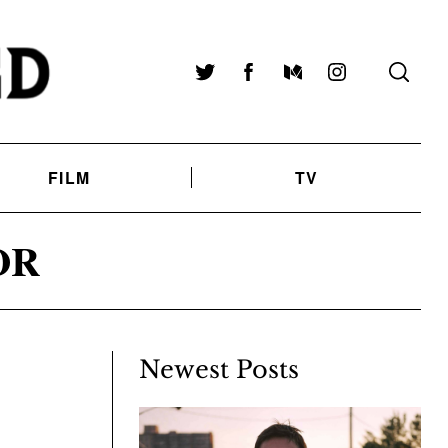
Twitter
Facebook
Medium
Instagram
FILM
TV
OR
Newest Posts