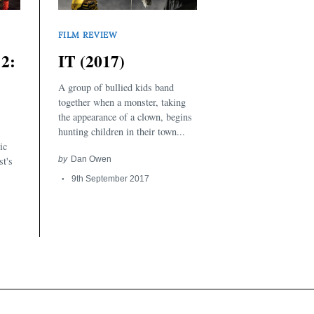
FILM REVIEW
2:
IT (2017)
A group of bullied kids band
together when a monster, taking
the appearance of a clown, begins
hunting children in their town...
ic
st's
by
Dan Owen
9th September 2017