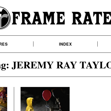
RES
INDEX
g:
JEREMY RAY TAYL