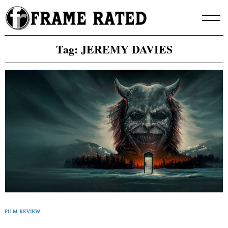
Skip
to
content
Tag:
JEREMY DAVIES
FILM REVIEW