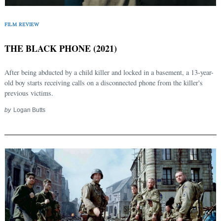
FILM REVIEW
THE BLACK PHONE (2021)
After being abducted by a child killer and locked in a basement, a 13-year-
old boy starts receiving calls on a disconnected phone from the killer's
previous victims.
by
Logan Butts