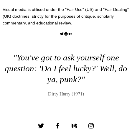
Visual media is utilised under the "
Fair Use
" (US) and "
Fair Dealing
"
(UK) doctrines, strictly for the purposes of critique, scholarly
commentary, and educational review.
Twitter
Facebook
Medium
"You've got to ask yourself one
question: 'Do I feel lucky?' Well, do
ya, punk?"
Dirty Harry (1971)
Twitter
Facebook
Medium
Instagram