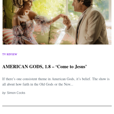
TV REVIEW
AMERICAN GODS, 1.8 – ‘Come to Jesus’
If there’s one consistent theme in American Gods, it’s belief. The show is
all about how faith in the Old Gods or the New...
by
Simon Cocks