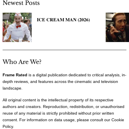
Newest Posts
ICE CREAM MAN (2026)
Who Are We?
Frame Rated
is a digital publication dedicated to critical analysis, in-
depth reviews, and features across the cinematic and television
landscape.
All original content is the intellectual property of its respective
authors and creators. Reproduction, redistribution, or unauthorised
reuse of any material is strictly prohibited without prior written
consent. For information on data usage, please consult our
Cookie
Policy
.