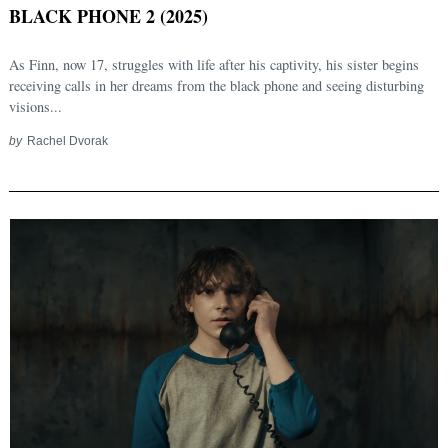
BLACK PHONE 2 (2025)
As Finn, now 17, struggles with life after his captivity, his sister begins
receiving calls in her dreams from the black phone and seeing disturbing
visions...
by
Rachel Dvorak