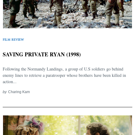
Search
for:
FILM REVIEW
SAVING PRIVATE RYAN (1998)
Following the Normandy Landings, a group of U.S soldiers go behind
enemy lines to retrieve a paratrooper whose brothers have been killed in
action...
by
Charing Kam