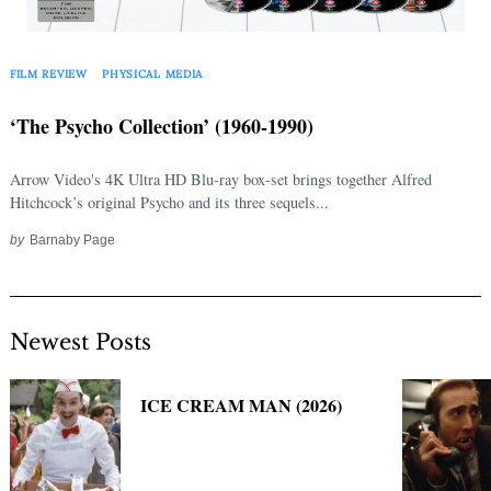
Search
for:
FILM REVIEW
PHYSICAL MEDIA
‘The Psycho Collection’ (1960-1990)
Arrow Video's 4K Ultra HD Blu-ray box-set brings together Alfred
Hitchcock’s original Psycho and its three sequels...
by
Barnaby Page
Newest Posts
ICE CREAM MAN (2026)