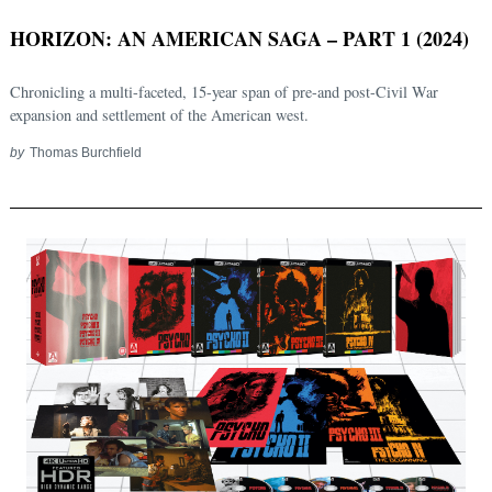
HORIZON: AN AMERICAN SAGA – PART 1 (2024)
Chronicling a multi-faceted, 15-year span of pre-and post-Civil War
expansion and settlement of the American west.
by
Thomas Burchfield