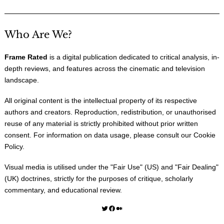
Who Are We?
Frame Rated
is a digital publication dedicated to critical analysis, in-
depth reviews, and features across the cinematic and television
landscape.
All original content is the intellectual property of its respective
authors and creators. Reproduction, redistribution, or unauthorised
reuse of any material is strictly prohibited without prior written
consent. For information on data usage, please consult our
Cookie
Policy
.
Visual media is utilised under the "
Fair Use
" (US) and "
Fair Dealing
"
(UK) doctrines, strictly for the purposes of critique, scholarly
commentary, and educational review.
Twitter
Facebook
Medium