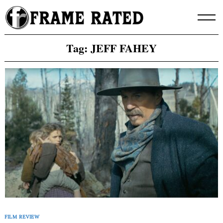
Skip
to
content
Tag:
JEFF FAHEY
FILM REVIEW