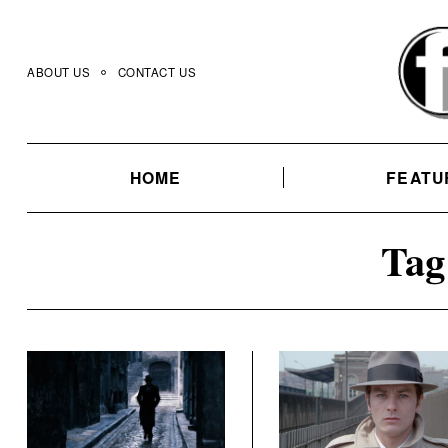
Skip
to
content
ABOUT US
CONTACT US
HOME
FEATU
Tag