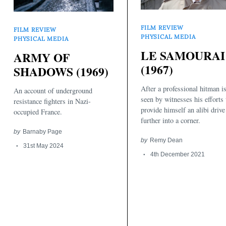
FILM REVIEW
FILM REVIEW
PHYSICAL MEDIA
PHYSICAL MEDIA
LE SAMOURAI
ARMY OF
(1967)
SHADOWS (1969)
After a professional hitman i
An account of underground
seen by witnesses his efforts 
resistance fighters in Nazi-
provide himself an alibi driv
occupied France.
further into a corner.
by
Barnaby Page
Search
for:
by
Remy Dean
31st May 2024
4th December 2021