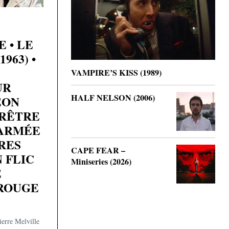
 • LE
963) •
VAMPIRE’S KISS (1989)
UR
HALF NELSON (2006)
ÉON
RÊTRE
’ARMÉE
RES
CAPE FEAR –
N FLIC
Miniseries (2026)
E
ROUGE
erre Melville