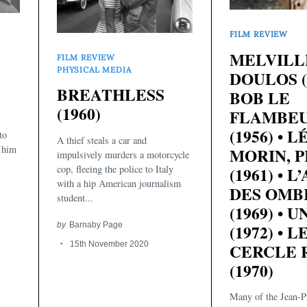
FILM REVIEW
MELVILLE
FILM REVIEW
PHYSICAL MEDIA
DOULOS (1
BREATHLESS
BOB LE
(1960)
FLAMBE
s
(1956) • L
to
A thief steals a car and
e him
MORIN, P
impulsively murders a motorcycle
cop, fleeing the police to Italy
(1961) • L
with a hip American journalism
DES OMB
student...
(1969) • U
by
Barnaby Page
(1972) • L
15th November 2020
CERCLE 
(1970)
Many of the Jean-Pi