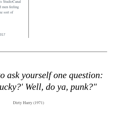
his StudioCanal
ed men feeling
me sort of
2017
to ask yourself one question:
lucky?' Well, do ya, punk?"
Dirty Harry (1971)