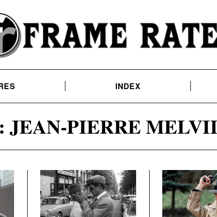
RES
INDEX
:
JEAN-PIERRE MELVI