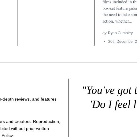
films included in t
box-set feature jad
the need to take so
action, whether...
by
Ryan Gumbley
20th December 
"You've got 
 in-depth reviews, and features
'Do I feel 
thors and creators. Reproduction,
bited without prior written
 Policy
.