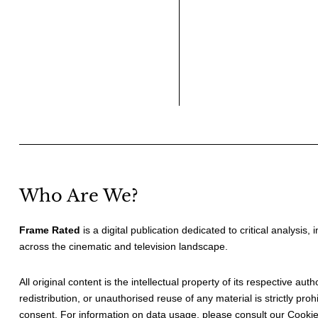
Who Are We?
Frame Rated
is a digital publication dedicated to critical analysis,
across the cinematic and television landscape.
All original content is the intellectual property of its respective au
redistribution, or unauthorised reuse of any material is strictly prohi
consent. For information on data usage, please consult our
Cookie