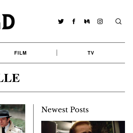
Twitter
Facebook
Medium
Instagram
FILM
TV
LLE
Newest Posts