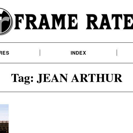
RES
INDEX
Tag:
JEAN ARTHUR