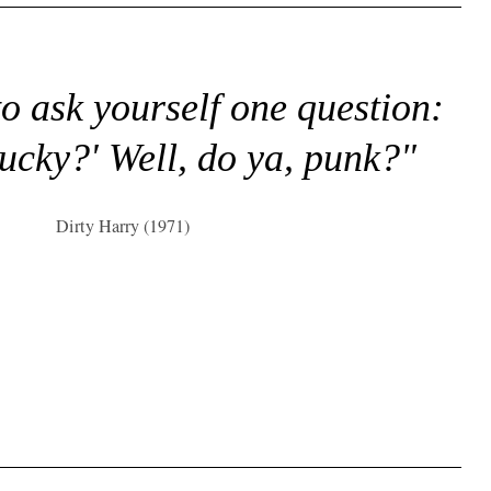
to ask yourself one question:
lucky?' Well, do ya, punk?"
Dirty Harry (1971)