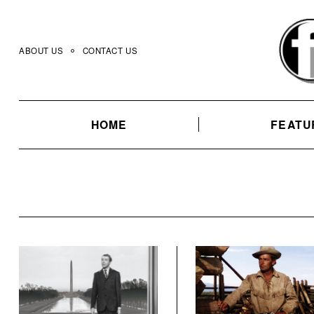
Skip
to
content
ABOUT US
CONTACT US
HOME
FEATU