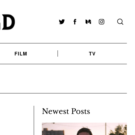
Twitter
Facebook
Medium
Instagram
FILM
TV
Newest Posts