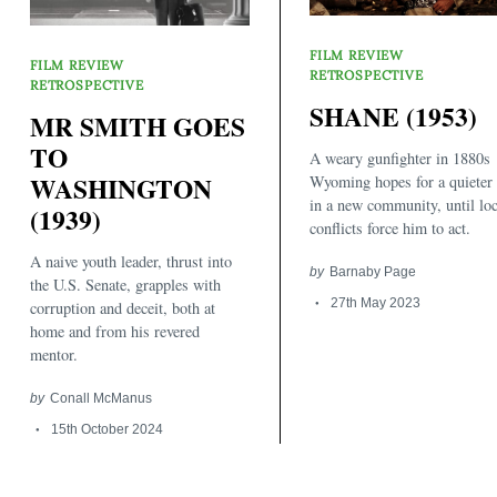
FILM REVIEW
FILM REVIEW
RETROSPECTIVE
RETROSPECTIVE
SHANE (1953)
MR SMITH GOES
TO
A weary gunfighter in 1880s
WASHINGTON
Wyoming hopes for a quieter 
Search
in a new community, until loc
(1939)
for:
conflicts force him to act.
A naive youth leader, thrust into
by
Barnaby Page
the U.S. Senate, grapples with
27th May 2023
corruption and deceit, both at
home and from his revered
mentor.
by
Conall McManus
15th October 2024