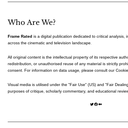
Who Are We?
Frame Rated
is a digital publication dedicated to critical analysis,
across the cinematic and television landscape.
All original content is the intellectual property of its respective au
redistribution, or unauthorised reuse of any material is strictly prohi
consent. For information on data usage, please consult our
Cookie
Visual media is utilised under the "
Fair Use
" (US) and "
Fair Dealin
purposes of critique, scholarly commentary, and educational revie
Twitter
Facebook
Medium