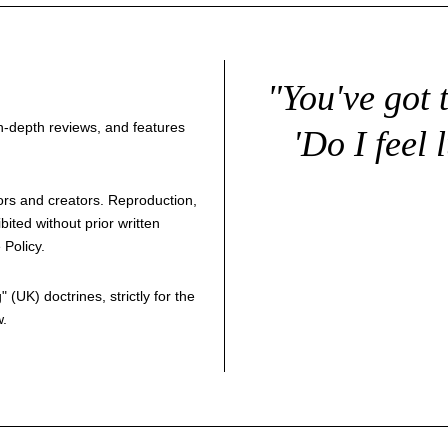
"You've got 
 in-depth reviews, and features
'Do I feel 
thors and creators. Reproduction,
bited without prior written
 Policy
.
g
" (UK) doctrines, strictly for the
w.