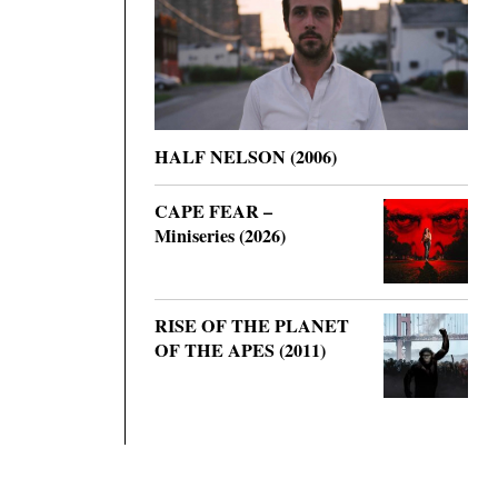
HALF NELSON (2006)
CAPE FEAR –
Miniseries (2026)
RISE OF THE PLANET
OF THE APES (2011)