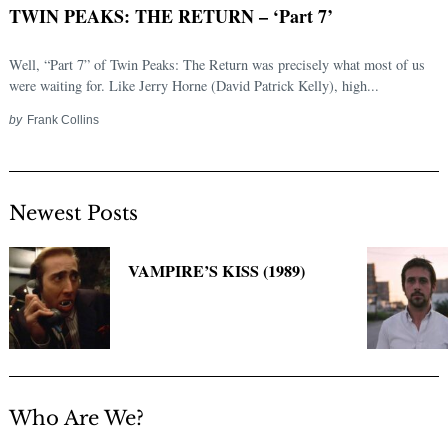
TWIN PEAKS: THE RETURN – ‘Part 7’
Well, “Part 7” of Twin Peaks: The Return was precisely what most of us
were waiting for. Like Jerry Horne (David Patrick Kelly), high...
by
Frank Collins
Newest Posts
Search
for:
VAMPIRE’S KISS (1989)
Who Are We?