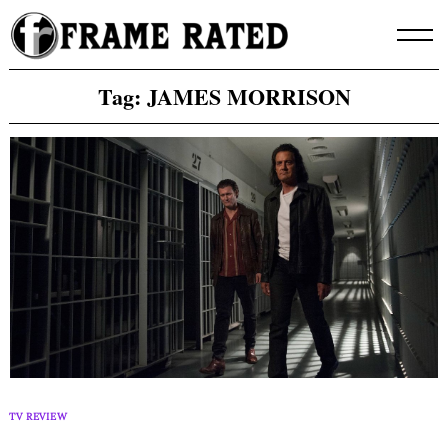
Skip
to
content
Tag:
JAMES MORRISON
TV REVIEW