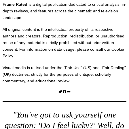
Frame Rated
is a digital publication dedicated to critical analysis, in-
depth reviews, and features across the cinematic and television
landscape.
All original content is the intellectual property of its respective
authors and creators. Reproduction, redistribution, or unauthorised
reuse of any material is strictly prohibited without prior written
consent. For information on data usage, please consult our
Cookie
Policy
.
Visual media is utilised under the "
Fair Use
" (US) and "
Fair Dealing
"
(UK) doctrines, strictly for the purposes of critique, scholarly
commentary, and educational review.
Twitter
Facebook
Medium
"You've got to ask yourself one
question: 'Do I feel lucky?' Well, do