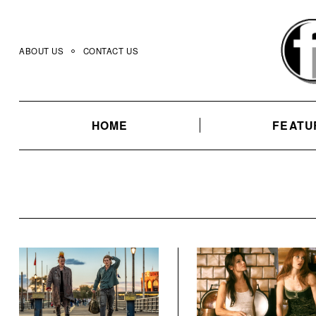
Skip
to
content
ABOUT US
CONTACT US
HOME
FEATU