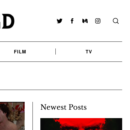
Twitter
Facebook
Medium
Instagram
FILM
TV
Newest Posts