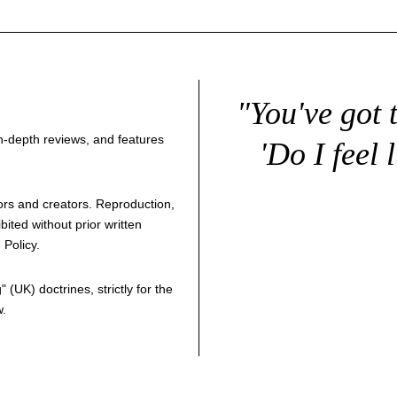
"You've got 
 in-depth reviews, and features
'Do I feel 
thors and creators. Reproduction,
bited without prior written
 Policy
.
g
" (UK) doctrines, strictly for the
w.