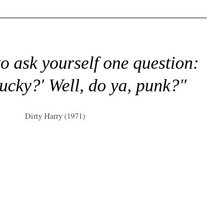
to ask yourself one question:
lucky?' Well, do ya, punk?"
Dirty Harry (1971)