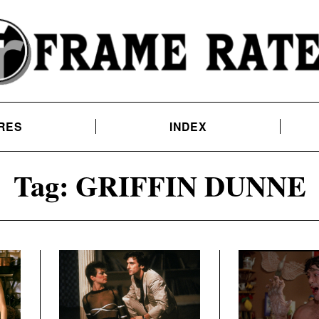
RES
INDEX
Tag:
GRIFFIN DUNNE