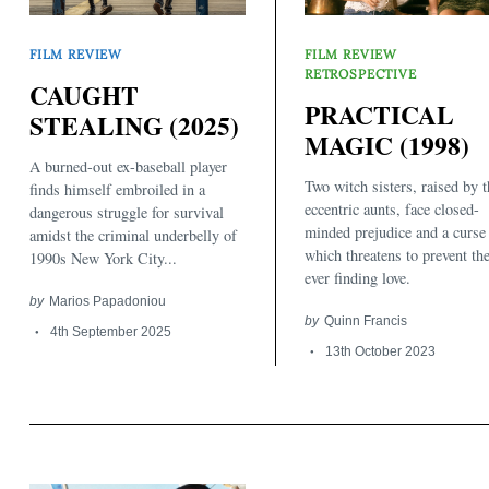
FILM REVIEW
FILM REVIEW
RETROSPECTIVE
CAUGHT
PRACTICAL
STEALING (2025)
MAGIC (1998)
A burned-out ex-baseball player
Two witch sisters, raised by t
finds himself embroiled in a
eccentric aunts, face closed-
dangerous struggle for survival
minded prejudice and a curse
amidst the criminal underbelly of
which threatens to prevent t
1990s New York City...
ever finding love.
by
Marios Papadoniou
by
Quinn Francis
4th September 2025
13th October 2023
Search
for: