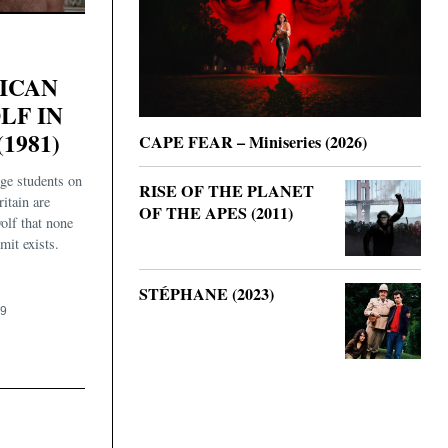
ICAN
F IN
1981)
CAPE FEAR – Miniseries (2026)
ge students on
RISE OF THE PLANET
itain are
OF THE APES (2011)
olf that none
mit exists.
STÉPHANE (2023)
19