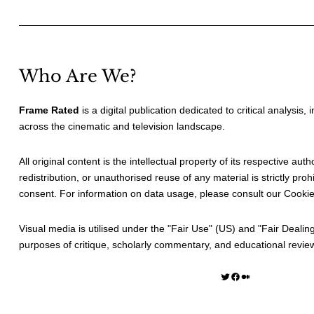
Who Are We?
Frame Rated
is a digital publication dedicated to critical analysis,
across the cinematic and television landscape.
All original content is the intellectual property of its respective au
redistribution, or unauthorised reuse of any material is strictly prohi
consent. For information on data usage, please consult our
Cookie
Visual media is utilised under the "
Fair Use
" (US) and "
Fair Dealin
purposes of critique, scholarly commentary, and educational revie
Twitter
Facebook
Medium