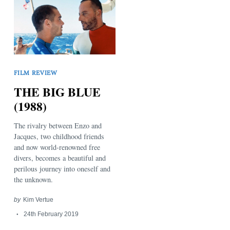
FILM REVIEW
THE BIG BLUE
(1988)
The rivalry between Enzo and
Jacques, two childhood friends
and now world-renowned free
divers, becomes a beautiful and
perilous journey into oneself and
the unknown.
by
Kim Vertue
24th February 2019