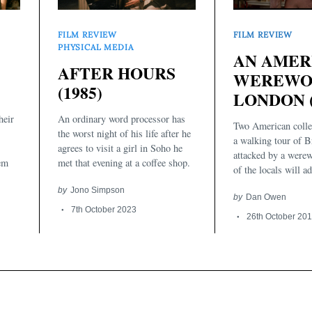
FILM REVIEW
FILM REVIEW
PHYSICAL MEDIA
AN AMER
AFTER HOURS
WEREWOL
(1985)
LONDON (
heir
An ordinary word processor has
Two American colle
the worst night of his life after he
a walking tour of Br
agrees to visit a girl in Soho he
attacked by a werew
hem
met that evening at a coffee shop.
of the locals will ad
by
Jono Simpson
by
Dan Owen
7th October 2023
26th October 20