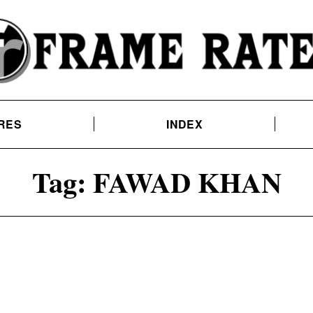
RES
INDEX
Tag:
FAWAD KHAN