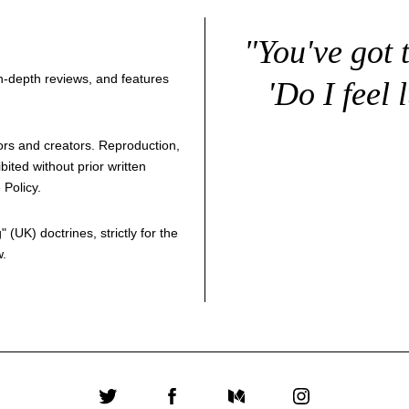
"You've got 
 in-depth reviews, and features
'Do I feel 
thors and creators. Reproduction,
bited without prior written
 Policy
.
g
" (UK) doctrines, strictly for the
w.
Twitter
Facebook
Medium
Instagram