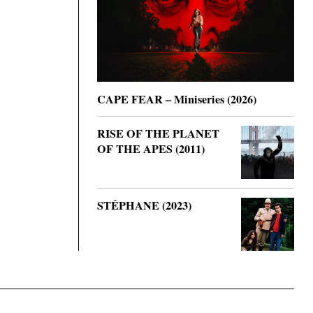
CAPE FEAR – Miniseries (2026)
RISE OF THE PLANET
OF THE APES (2011)
STÉPHANE (2023)