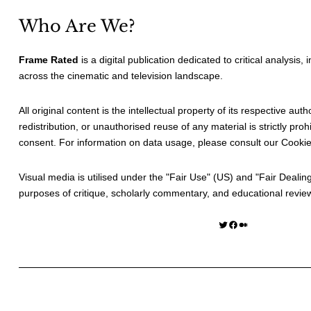
Who Are We?
Frame Rated
is a digital publication dedicated to critical analysis,
across the cinematic and television landscape.
All original content is the intellectual property of its respective au
redistribution, or unauthorised reuse of any material is strictly prohi
consent. For information on data usage, please consult our
Cookie
Visual media is utilised under the "
Fair Use
" (US) and "
Fair Dealin
purposes of critique, scholarly commentary, and educational revie
Twitter
Facebook
Medium