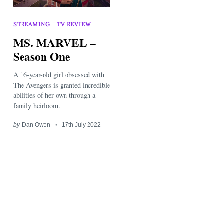
STREAMING
TV REVIEW
MS. MARVEL –
Season One
A 16-year-old girl obsessed with
Search
for:
The Avengers is granted incredible
abilities of her own through a
family heirloom.
by
Dan Owen
17th July 2022