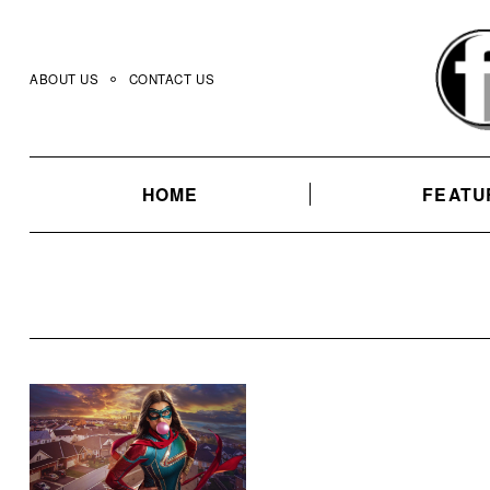
Skip
to
content
ABOUT US
CONTACT US
HOME
FEATU