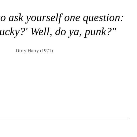
to ask yourself one question:
lucky?' Well, do ya, punk?"
Dirty Harry (1971)