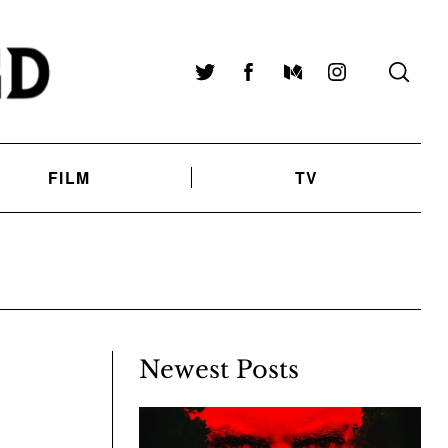
Twitter
Facebook
Medium
Instagram
FILM
TV
Newest Posts