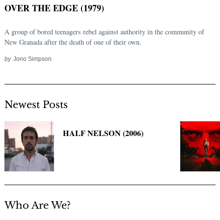
OVER THE EDGE (1979)
A group of bored teenagers rebel against authority in the community of
New Granada after the death of one of their own.
by
Jono Simpson
Newest Posts
Search
for:
HALF NELSON (2006)
Who Are We?