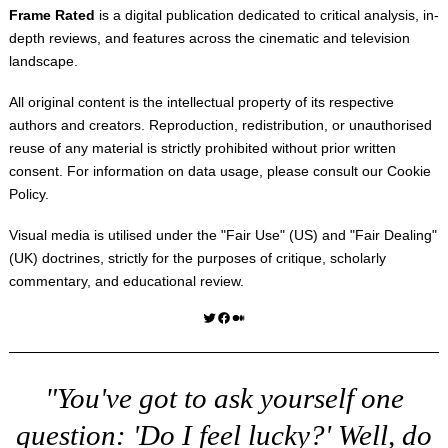
Frame Rated
is a digital publication dedicated to critical analysis, in-
depth reviews, and features across the cinematic and television
landscape.
All original content is the intellectual property of its respective
authors and creators. Reproduction, redistribution, or unauthorised
reuse of any material is strictly prohibited without prior written
consent. For information on data usage, please consult our
Cookie
Policy
.
Visual media is utilised under the "
Fair Use
" (US) and "
Fair Dealing
"
(UK) doctrines, strictly for the purposes of critique, scholarly
commentary, and educational review.
Twitter
Facebook
Medium
"You've got to ask yourself one
question: 'Do I feel lucky?' Well, do