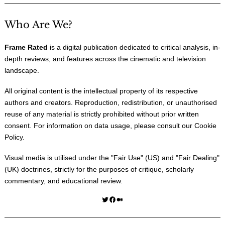
Who Are We?
Frame Rated
is a digital publication dedicated to critical analysis, in-
depth reviews, and features across the cinematic and television
landscape.
All original content is the intellectual property of its respective
authors and creators. Reproduction, redistribution, or unauthorised
reuse of any material is strictly prohibited without prior written
consent. For information on data usage, please consult our
Cookie
Policy
.
Visual media is utilised under the "
Fair Use
" (US) and "
Fair Dealing
"
(UK) doctrines, strictly for the purposes of critique, scholarly
commentary, and educational review.
Twitter
Facebook
Medium