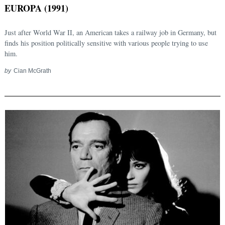
EUROPA (1991)
Just after World War II, an American takes a railway job in Germany, but
finds his position politically sensitive with various people trying to use
him.
by
Cian McGrath