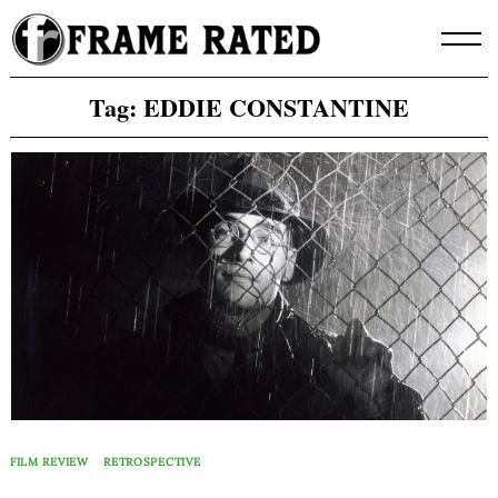
Skip
to
content
Tag:
EDDIE CONSTANTINE
FILM REVIEW
RETROSPECTIVE