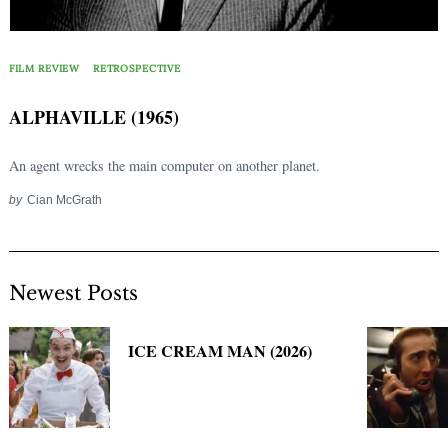
Search
for:
FILM REVIEW
RETROSPECTIVE
ALPHAVILLE (1965)
An agent wrecks the main computer on another planet.
by
Cian McGrath
Newest Posts
ICE CREAM MAN (2026)