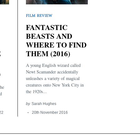
FILM REVIEW
FANTASTIC
BEASTS AND
WHERE TO FIND
THEM (2016)
E
A young English wizard called
Newt Scamander accidentally
a
unleashes a variety of magical
creatures onto New York City in
the
the 1920s...
d
by
Sarah Hughes
20th November 2016
022