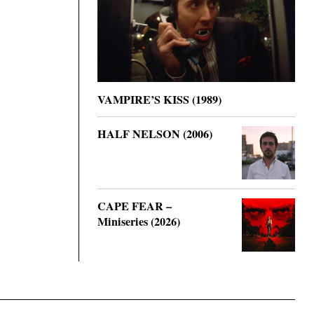
VAMPIRE’S KISS (1989)
HALF NELSON (2006)
CAPE FEAR –
Miniseries (2026)