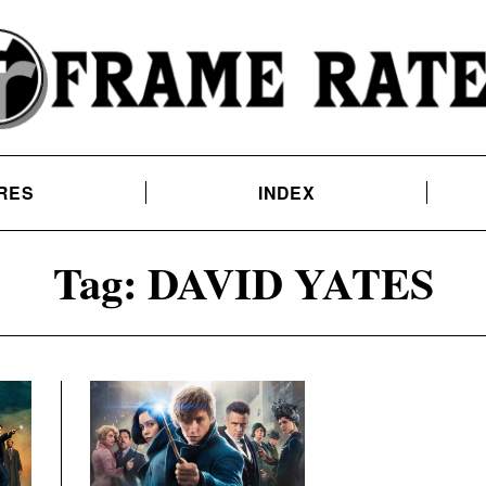
RES
INDEX
Tag:
DAVID YATES