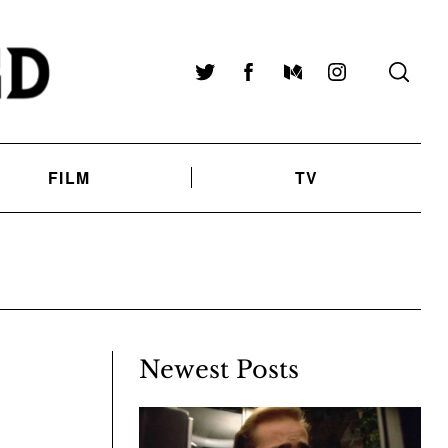
Twitter
Facebook
Medium
Instagram
FILM
TV
Newest Posts