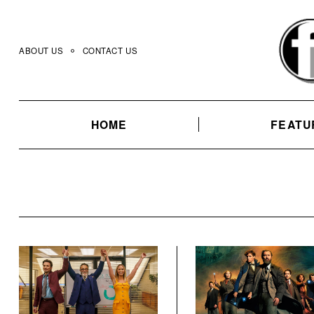
Skip
to
content
ABOUT US
CONTACT US
HOME
FEATU