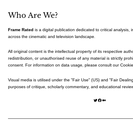
Who Are We?
Frame Rated
is a digital publication dedicated to critical analysis,
across the cinematic and television landscape.
All original content is the intellectual property of its respective au
redistribution, or unauthorised reuse of any material is strictly prohi
consent. For information on data usage, please consult our
Cookie
Visual media is utilised under the "
Fair Use
" (US) and "
Fair Dealin
purposes of critique, scholarly commentary, and educational revie
Twitter
Facebook
Medium