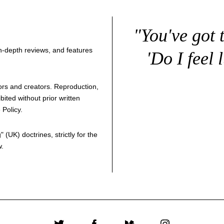
"You've got 
 in-depth reviews, and features
'Do I feel 
thors and creators. Reproduction,
bited without prior written
 Policy
.
g
" (UK) doctrines, strictly for the
w.