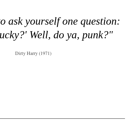
to ask yourself one question:
lucky?' Well, do ya, punk?"
Dirty Harry (1971)