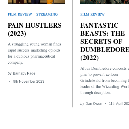
FILM REVIEW
STREAMING
FILM REVIEW
PAIN HUSTLERS
FANTASTIC
(2023)
BEASTS: THE
SECRETS OF
A struggling young woman finds
DUMBLEDOR
Search
rapid success marketing opioids
for:
(2022)
for a dubious pharmaceutical
company.
Albus Dumbledore concocts 
by
Barnaby Page
plan to prevent ex-lover
Grindelwald from becoming 
9th November 2023
leader of the Wizarding Worl
through deception.
by
Dan Owen
11th April 2